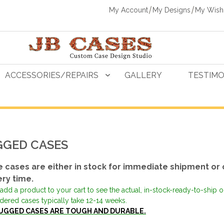
My Account
My Designs
My Wishl
ACCESSORIES/REPAIRS
GALLERY
TESTIMO
GED CASES
 cases are either in stock for immediate shipment or 
ery time.
add a product to your cart to see the actual, in-stock-ready-to-ship 
dered cases typically take 12-14 weeks.
UGGED CASES ARE TOUGH AND DURABLE.