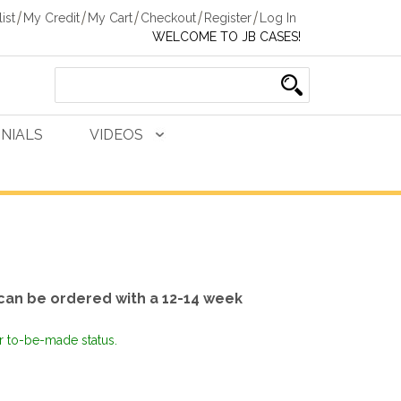
ist
My Credit
My Cart
Checkout
Register
Log In
WELCOME TO JB CASES!
NIALS
VIDEOS
can be ordered with a 12-14 week
or to-be-made status.