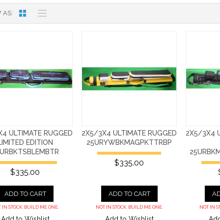
 AS
X4 ULTIMATE RUGGED
2X5/3X4 ULTIMATE RUGGED
2X5/3X4 
LIMITED EDITION
25URYWBKMAGPKTTRBP
5URBKTSBLEMBTR
25URBK
$335.00
$335.00
ADD TO CART
ADD TO CART
AD
 IN STOCK. BUILD ME ONE.
NOT IN STOCK. BUILD ME ONE.
NOT IN S
Add to Wishlist
Add to Wishlist
Add