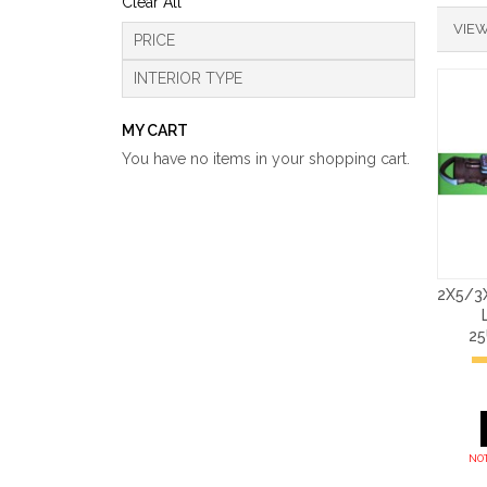
Clear All
VIEW
PRICE
INTERIOR TYPE
MY CART
You have no items in your shopping cart.
2X5/3
2
NOT