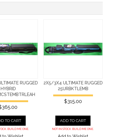
ULTIMATE RUGGED
2X5/3X4 ULTIMATE RUGGED
HYBRID
25URBKTLEMB
MCSTEMBTRLEAH
$315.00
$365.00
D TO CART
ADD TO CART
TOCK. BUILD ME ONE.
NOT IN STOCK. BUILD ME ONE.
 to Wishlist
Add to Wishlist