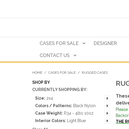
CASES FOR SALE
DESIGNER
CONTACT US
HOME
/
CASES FOR SALE
/
RUGGED CASES
RUG
SHOP BY
CURRENTLY SHOPPING BY:
These
Size:
2x4
deliv
Colors / Patterns:
Black Nylon
Please 
Case Weight:
R34 - 4lbs 10oz
Backor
Interior Colors:
Light Blue
THE R