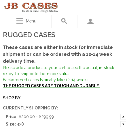
Menu
RUGGED CASES
These cases are either in stock for immediate
shipment or can be ordered with a 12-14 week
delivery time.
Please add a product to your cart to see the actual, in-stock-
ready-to-ship or to-be-made status.
Backordered cases typically take 12-14 weeks.
THE RUGGED CASES ARE TOUGH AND DURABLE.
SHOP BY
CURRENTLY SHOPPING BY:
Price:
$200.00 - $299.99
Size:
4x8