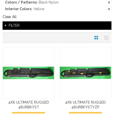
Colors / Patterns:
Black Nylon
Interior Colors:
Yellow
Clear All
FILTER
4X8 ULTIMATE RUGGED
4X8 ULTIMATE RUGGED
48URBKYST
48URBKYSTYZP