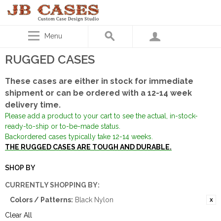
Menu
RUGGED CASES
These cases are either in stock for immediate
shipment or can be ordered with a 12-14 week
delivery time.
Please add a product to your cart to see the actual, in-stock-
ready-to-ship or to-be-made status.
Backordered cases typically take 12-14 weeks.
THE RUGGED CASES ARE TOUGH AND DURABLE.
SHOP BY
CURRENTLY SHOPPING BY:
Colors / Patterns:
Black Nylon
Clear All