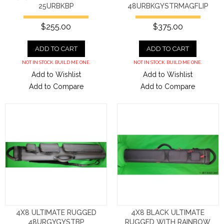
25URBKBP
48URBKGYSTRMAGFLIP
$255.00
$375.00
ADD TO CART
ADD TO CART
NOT IN STOCK. BUILD ME ONE.
NOT IN STOCK. BUILD ME ONE.
Add to Wishlist
Add to Wishlist
Add to Compare
Add to Compare
4X8 ULTIMATE RUGGED
4X8 BLACK ULTIMATE
48URGYGYSTBP
RUGGED WITH RAINBOW