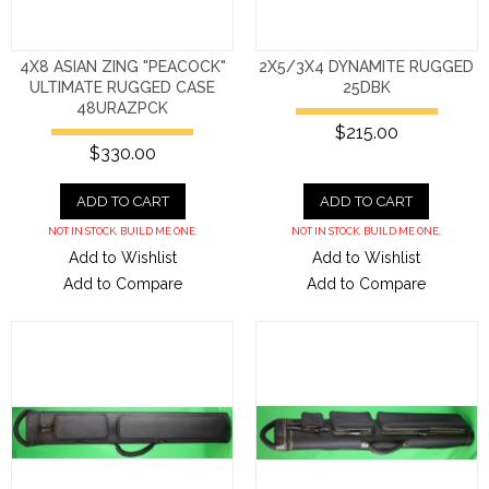
4X8 ASIAN ZING "PEACOCK"
2X5/3X4 DYNAMITE RUGGED
ULTIMATE RUGGED CASE
25DBK
48URAZPCK
$215.00
$330.00
ADD TO CART
ADD TO CART
NOT IN STOCK. BUILD ME ONE.
NOT IN STOCK. BUILD ME ONE.
Add to Wishlist
Add to Wishlist
Add to Compare
Add to Compare