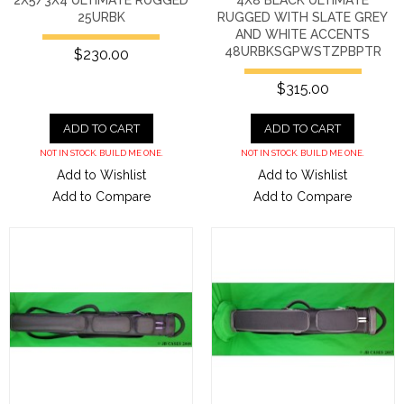
25URBK
RUGGED WITH SLATE GREY
AND WHITE ACCENTS
48URBKSGPWSTZPBPTR
$230.00
$315.00
ADD TO CART
ADD TO CART
NOT IN STOCK. BUILD ME ONE.
NOT IN STOCK. BUILD ME ONE.
Add to Wishlist
Add to Wishlist
Add to Compare
Add to Compare