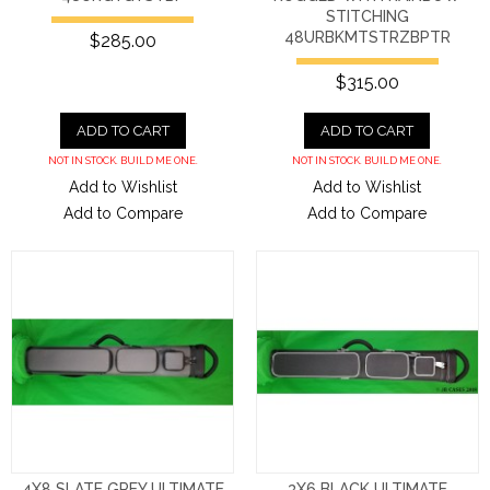
STITCHING
48URBKMTSTRZBPTR
$285.00
$315.00
ADD TO CART
ADD TO CART
NOT IN STOCK. BUILD ME ONE.
NOT IN STOCK. BUILD ME ONE.
Add to Wishlist
Add to Wishlist
Add to Compare
Add to Compare
4X8 SLATE GREY ULTIMATE
3X6 BLACK ULTIMATE