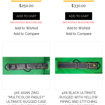
$250.00
$330.00
ADD TO CART
ADD TO CART
NOT IN STOCK. BUILD ME ONE.
NOT IN STOCK. BUILD ME ONE.
Add to Wishlist
Add to Wishlist
Add to Compare
Add to Compare
3X6 ASIAN ZING
4X8 BLACK ULTIMATE
"MULTICOLOR PAISLEY"
RUGGED WITH YELLOW
ULTIMATE RUGGED CASE
PIPING AND STITCHING