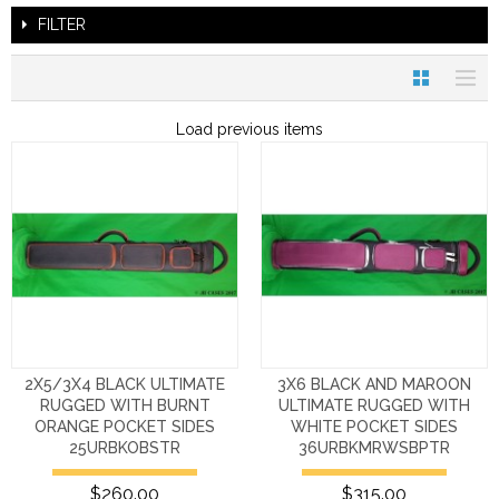
FILTER
Load previous items
2X5/3X4 BLACK ULTIMATE
3X6 BLACK AND MAROON
RUGGED WITH BURNT
ULTIMATE RUGGED WITH
ORANGE POCKET SIDES
WHITE POCKET SIDES
25URBKOBSTR
36URBKMRWSBPTR
$260.00
$315.00