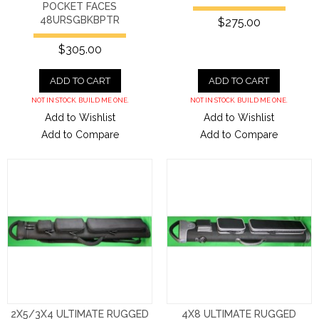
POCKET FACES
48URSGBKBPTR
$275.00
$305.00
ADD TO CART
ADD TO CART
NOT IN STOCK. BUILD ME ONE.
NOT IN STOCK. BUILD ME ONE.
Add to Wishlist
Add to Wishlist
Add to Compare
Add to Compare
2X5/3X4 ULTIMATE RUGGED
4X8 ULTIMATE RUGGED