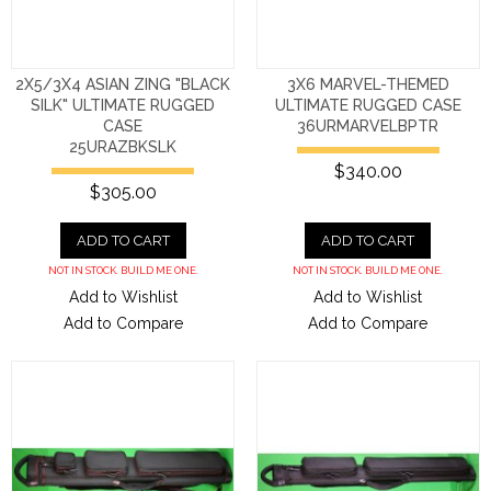
2X5/3X4 ASIAN ZING "BLACK
3X6 MARVEL-THEMED
SILK" ULTIMATE RUGGED
ULTIMATE RUGGED CASE
CASE
36URMARVELBPTR
25URAZBKSLK
$340.00
$305.00
ADD TO CART
ADD TO CART
NOT IN STOCK. BUILD ME ONE.
NOT IN STOCK. BUILD ME ONE.
Add to Wishlist
Add to Wishlist
Add to Compare
Add to Compare