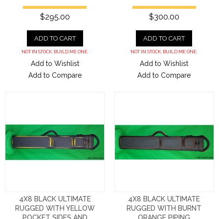
$295.00
$300.00
ADD TO CART
ADD TO CART
NOT IN STOCK. BUILD ME ONE.
NOT IN STOCK. BUILD ME ONE.
Add to Wishlist
Add to Wishlist
Add to Compare
Add to Compare
4X8 BLACK ULTIMATE
4X8 BLACK ULTIMATE
RUGGED WITH YELLOW
RUGGED WITH BURNT
POCKET SIDES AND
ORANGE PIPING