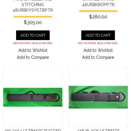
STITCHING
48URBKBOPPTR
48URBKYSYSTBPTR
$280.00
$305.00
ADD TO CART
ADD TO CART
NOT IN STOCK. BUILD ME ONE.
NOT IN STOCK. BUILD ME ONE.
Add to Wishlist
Add to Wishlist
Add to Compare
Add to Compare
2X5/3X4 ULTIMATE RUGGED
4X8 BLACK ULTIMATE