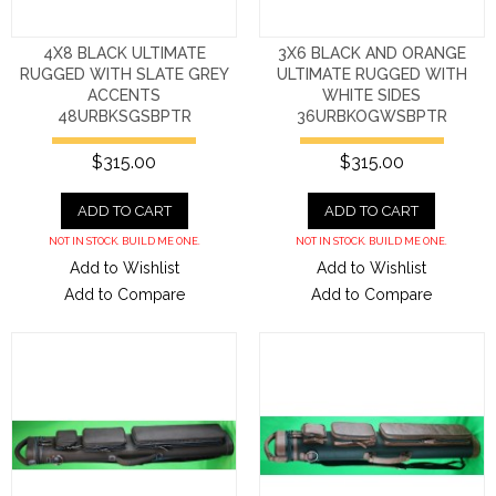
4X8 BLACK ULTIMATE
3X6 BLACK AND ORANGE
RUGGED WITH SLATE GREY
ULTIMATE RUGGED WITH
ACCENTS
WHITE SIDES
48URBKSGSBPTR
36URBKOGWSBPTR
$315.00
$315.00
ADD TO CART
ADD TO CART
NOT IN STOCK. BUILD ME ONE.
NOT IN STOCK. BUILD ME ONE.
Add to Wishlist
Add to Wishlist
Add to Compare
Add to Compare