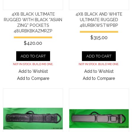
4X8 BLACK ULTIMATE
4X8 BLACK AND WHITE
RUGGED WITH BLACK "ASIAN
ULTIMATE RUGGED
ZING" POCKETS
48URBKWSTWPBP
48URBKBKAZMRZP
$315.00
$420.00
ADD TO CART
ADD TO CART
NOT IN STOCK. BUILD ME ONE.
NOT IN STOCK. BUILD ME ONE.
Add to Wishlist
Add to Wishlist
Add to Compare
Add to Compare