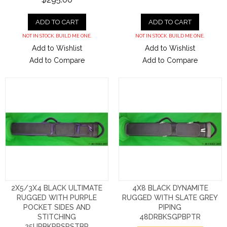
ADD TO CART
ADD TO CART
NOT IN STOCK. BUILD ME ONE.
NOT IN STOCK. BUILD ME ONE.
Add to Wishlist
Add to Wishlist
Add to Compare
Add to Compare
2X5/3X4 BLACK ULTIMATE
4X8 BLACK DYNAMITE
RUGGED WITH PURPLE
RUGGED WITH SLATE GREY
POCKET SIDES AND
PIPING
STITCHING
48DRBKSGPBPTR
25URBKPPSPSTBP