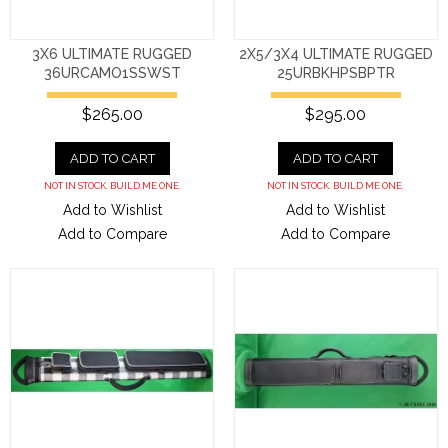
3X6 ULTIMATE RUGGED
2X5/3X4 ULTIMATE RUGGED
36URCAMO1SSWST
25URBKHPSBPTR
$265.00
$295.00
ADD TO CART
ADD TO CART
NOT IN STOCK. BUILD ME ONE.
NOT IN STOCK. BUILD ME ONE.
Add to Wishlist
Add to Wishlist
Add to Compare
Add to Compare