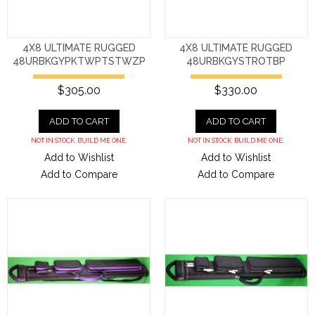
4X8 ULTIMATE RUGGED
4X8 ULTIMATE RUGGED
48URBKGYPKTWPTSTWZP
48URBKGYSTROTBP
$305.00
$330.00
ADD TO CART
ADD TO CART
NOT IN STOCK. BUILD ME ONE.
NOT IN STOCK. BUILD ME ONE.
Add to Wishlist
Add to Wishlist
Add to Compare
Add to Compare