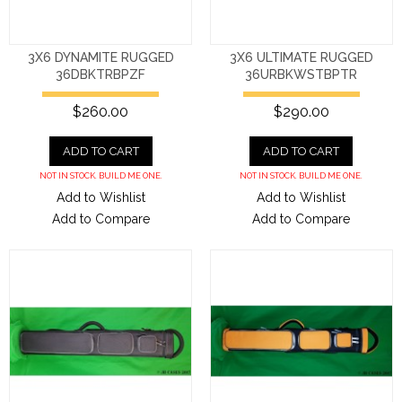
3X6 DYNAMITE RUGGED
3X6 ULTIMATE RUGGED
36DBKTRBPZF
36URBKWSTBPTR
$260.00
$290.00
ADD TO CART
ADD TO CART
NOT IN STOCK. BUILD ME ONE.
NOT IN STOCK. BUILD ME ONE.
Add to Wishlist
Add to Wishlist
Add to Compare
Add to Compare