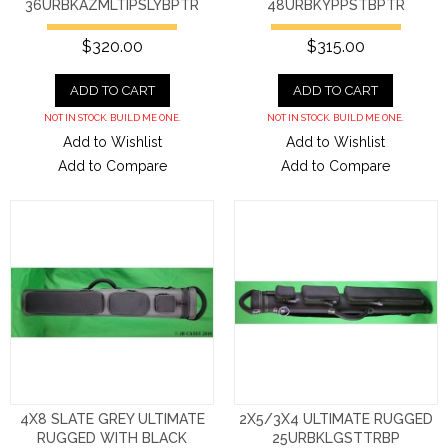
36URBKAZMLTIPSLYBPTR
48URBKYPPSTBPTR
$320.00
$315.00
ADD TO CART
ADD TO CART
NOT IN STOCK. BUILD ME ONE.
NOT IN STOCK. BUILD ME ONE.
Add to Wishlist
Add to Wishlist
Add to Compare
Add to Compare
4X8 SLATE GREY ULTIMATE
2X5/3X4 ULTIMATE RUGGED
RUGGED WITH BLACK
25URBKLGSTTRBP