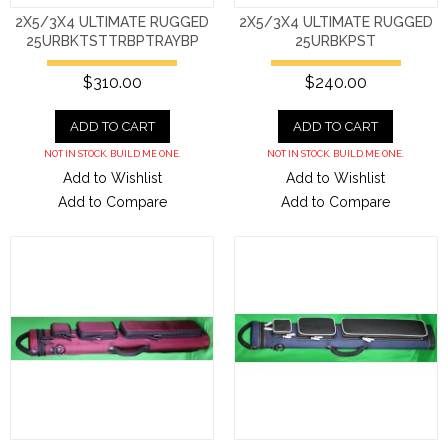
2X5/3X4 ULTIMATE RUGGED
2X5/3X4 ULTIMATE RUGGED
25URBKTSTTRBPTRAYBP
25URBKPST
$310.00
$240.00
ADD TO CART
ADD TO CART
NOT IN STOCK. BUILD ME ONE.
NOT IN STOCK. BUILD ME ONE.
Add to Wishlist
Add to Wishlist
Add to Compare
Add to Compare