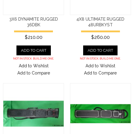
3X6 DYNAMITE RUGGED
4X8 ULTIMATE RUGGED
36DBK
48URBKYST
$210.00
$260.00
ADD TO CART
ADD TO CART
NOT IN STOCK. BUILD ME ONE.
NOT IN STOCK. BUILD ME ONE.
Add to Wishlist
Add to Wishlist
Add to Compare
Add to Compare