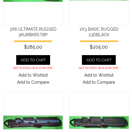
3X6 ULTIMATE RUGGED
2X3 BASIC RUGGED
36URBKRSTBP
23DBLACK
$285.00
$205.00
ADD TO CART
ADD TO CART
NOT IN STOCK. BUILD ME ONE.
NOT IN STOCK. BUILD ME ONE.
Add to Wishlist
Add to Wishlist
Add to Compare
Add to Compare