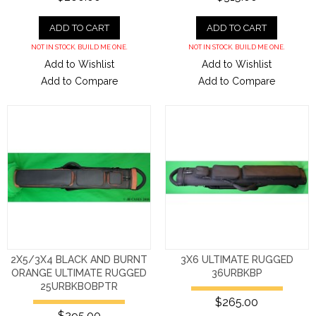
ADD TO CART
ADD TO CART
NOT IN STOCK. BUILD ME ONE.
NOT IN STOCK. BUILD ME ONE.
Add to Wishlist
Add to Wishlist
Add to Compare
Add to Compare
2X5/3X4 BLACK AND BURNT
3X6 ULTIMATE RUGGED
ORANGE ULTIMATE RUGGED
36URBKBP
25URBKBOBPTR
$265.00
$295.00