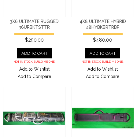
3X6 ULTIMATE RUGGED
4X8 ULTIMATE HYBRID
36URBKTSTTR
48HYBKBRTRBP
$250.00
$480.00
ADD TO CART
ADD TO CART
NOT IN STOCK. BUILD ME ONE.
NOT IN STOCK. BUILD ME ONE.
Add to Wishlist
Add to Wishlist
Add to Compare
Add to Compare