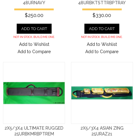
48URNAVY
48URBKTSTTRBPTRAY
$250.00
$330.00
ADD TO CART
ADD TO CART
NOT IN STOCK. BUILD ME ONE.
NOT IN STOCK. BUILD ME ONE.
Add to Wishlist
Add to Wishlist
Add to Compare
Add to Compare
2X5/3X4 ULTIMATE RUGGED
2X5/3X4 ASIAN ZING
25URBKMRBPTREM
25URAZ21