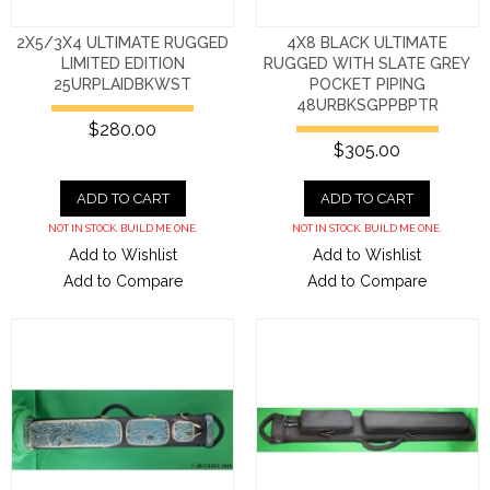
2X5/3X4 ULTIMATE RUGGED
4X8 BLACK ULTIMATE
LIMITED EDITION
RUGGED WITH SLATE GREY
25URPLAIDBKWST
POCKET PIPING
48URBKSGPPBPTR
$280.00
$305.00
ADD TO CART
ADD TO CART
NOT IN STOCK. BUILD ME ONE.
NOT IN STOCK. BUILD ME ONE.
Add to Wishlist
Add to Wishlist
Add to Compare
Add to Compare