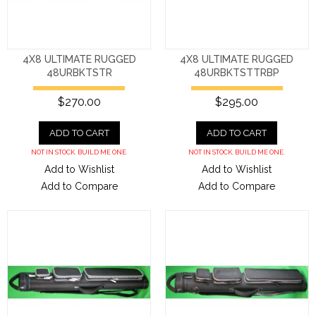
4X8 ULTIMATE RUGGED
4X8 ULTIMATE RUGGED
48URBKTSTR
48URBKTSTTRBP
$270.00
$295.00
ADD TO CART
ADD TO CART
NOT IN STOCK. BUILD ME ONE.
NOT IN STOCK. BUILD ME ONE.
Add to Wishlist
Add to Wishlist
Add to Compare
Add to Compare