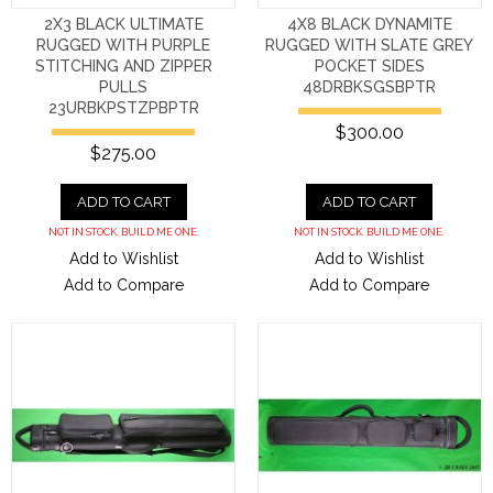
2X3 BLACK ULTIMATE
4X8 BLACK DYNAMITE
RUGGED WITH PURPLE
RUGGED WITH SLATE GREY
STITCHING AND ZIPPER
POCKET SIDES
PULLS
48DRBKSGSBPTR
23URBKPSTZPBPTR
$300.00
$275.00
ADD TO CART
ADD TO CART
NOT IN STOCK. BUILD ME ONE.
NOT IN STOCK. BUILD ME ONE.
Add to Wishlist
Add to Wishlist
Add to Compare
Add to Compare