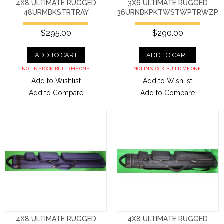
4X8 ULTIMATE RUGGED
3X6 ULTIMATE RUGGED
48URMBKSTRTRAY
36URNBKPKTWSTWPTRWZP
$295.00
$290.00
ADD TO CART
ADD TO CART
NOT IN STOCK. BUILD ME ONE.
NOT IN STOCK. BUILD ME ONE.
Add to Wishlist
Add to Wishlist
Add to Compare
Add to Compare
4X8 ULTIMATE RUGGED
4X8 ULTIMATE RUGGED