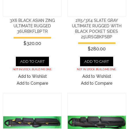
3X6 BLACK ASIAN ZING
2X5/3X4 SLATE GRAY
ULTIMATE RUGGED
ULTIMATE RUGGED WITH
36URBKFLBPTR
BLACK POCKET SIDES
25URSGBKPSBP
$320.00
$280.00
ADD TO CART
ADD TO CART
NOT IN STOCK. BUILD ME ONE.
NOT IN STOCK. BUILD ME ONE.
Add to Wishlist
Add to Wishlist
Add to Compare
Add to Compare