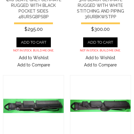
RUGGED WITH BLACK
RUGGED WITH WHITE
POCKET SIDES
STITCHING AND PIPING
48URSGBPSBP
36URBKWSTPP
$295.00
$300.00
ADD TO CART
ADD TO CART
NOT IN STOCK. BUILD ME ONE.
NOT IN STOCK. BUILD ME ONE.
Add to Wishlist
Add to Wishlist
Add to Compare
Add to Compare