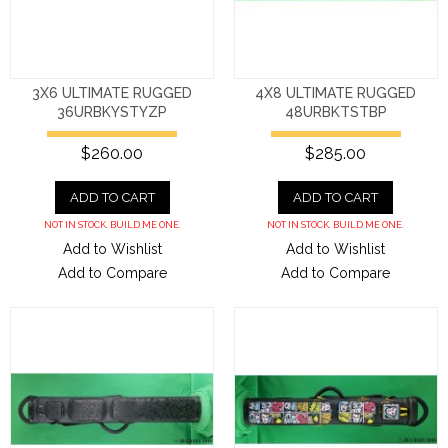
3X6 ULTIMATE RUGGED
4X8 ULTIMATE RUGGED
36URBKYSTYZP
48URBKTSTBP
$260.00
$285.00
ADD TO CART
ADD TO CART
NOT IN STOCK. BUILD ME ONE.
NOT IN STOCK. BUILD ME ONE.
Add to Wishlist
Add to Wishlist
Add to Compare
Add to Compare