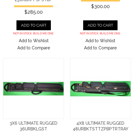
$300.00
$285.00
ADD TO CART
ADD TO CART
NOT IN STOCK. BUILD ME ONE.
NOT IN STOCK. BUILD ME ONE.
Add to Wishlist
Add to Wishlist
Add to Compare
Add to Compare
3X6 ULTIMATE RUGGED
4X8 ULTIMATE RUGGED
36URBKLGST
48URBKTSTTZPBPTRTRAY