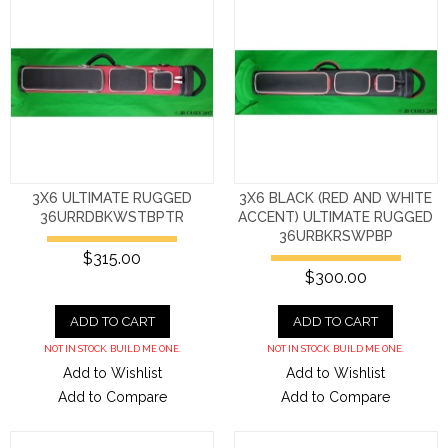
3X6 ULTIMATE RUGGED
3X6 BLACK (RED AND WHITE
36URRDBKWSTBPTR
ACCENT) ULTIMATE RUGGED
36URBKRSWPBP
$315.00
$300.00
ADD TO CART
ADD TO CART
NOT IN STOCK. BUILD ME ONE.
NOT IN STOCK. BUILD ME ONE.
Add to Wishlist
Add to Wishlist
Add to Compare
Add to Compare