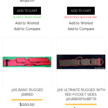
$295.00
ADD TO CART
ADD TO CART
IN STOCK - READY TO SHIP
NOT IN STOCK. BUILD ME ONE.
Add to Wishlist
Add to Wishlist
Add to Compare
Add to Compare
3X6 BASIC RUGGED
3X6 ULTIMATE RUGGED WITH
36BRED
RED POCKET SIDES
36URBKRPSHBPTR
$200.00