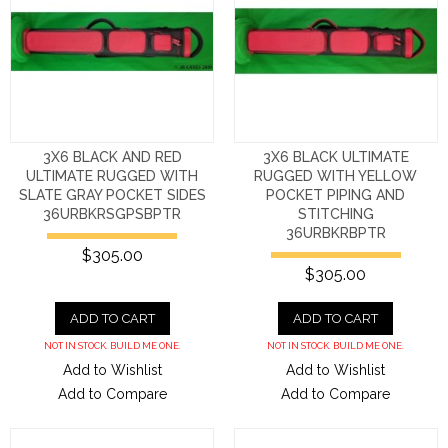
3X6 BLACK AND RED
3X6 BLACK ULTIMATE
ULTIMATE RUGGED WITH
RUGGED WITH YELLOW
SLATE GRAY POCKET SIDES
POCKET PIPING AND
36URBKRSGPSBPTR
STITCHING
36URBKRBPTR
$305.00
$305.00
ADD TO CART
ADD TO CART
NOT IN STOCK. BUILD ME ONE.
NOT IN STOCK. BUILD ME ONE.
Add to Wishlist
Add to Wishlist
Add to Compare
Add to Compare