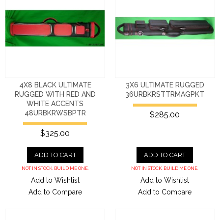
4X8 BLACK ULTIMATE
3X6 ULTIMATE RUGGED
RUGGED WITH RED AND
36URBKRSTTRMAGPKT
WHITE ACCENTS
48URBKRWSBPTR
$285.00
$325.00
ADD TO CART
ADD TO CART
NOT IN STOCK. BUILD ME ONE.
NOT IN STOCK. BUILD ME ONE.
Add to Wishlist
Add to Wishlist
Add to Compare
Add to Compare