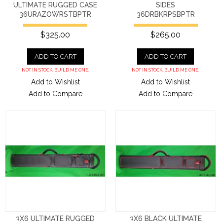
ULTIMATE RUGGED CASE
SIDES
36URAZOWRSTBPTR
36DRBKRPSBPTR
$325.00
$265.00
ADD TO CART
ADD TO CART
NOT IN STOCK. BUILD ME ONE.
NOT IN STOCK. BUILD ME ONE.
Add to Wishlist
Add to Wishlist
Add to Compare
Add to Compare
3X6 ULTIMATE RUGGED
3X6 BLACK ULTIMATE