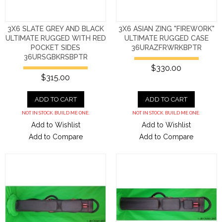
3X6 SLATE GREY AND BLACK
3X6 ASIAN ZING "FIREWORK"
ULTIMATE RUGGED WITH RED
ULTIMATE RUGGED CASE
POCKET SIDES
36URAZFRWRKBPTR
36URSGBKRSBPTR
$330.00
$315.00
ADD TO CART
ADD TO CART
NOT IN STOCK. BUILD ME ONE.
NOT IN STOCK. BUILD ME ONE.
Add to Wishlist
Add to Wishlist
Add to Compare
Add to Compare