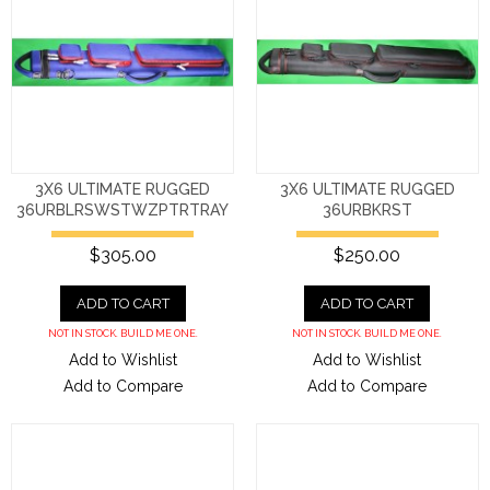
3X6 ULTIMATE RUGGED
3X6 ULTIMATE RUGGED
36URBLRSWSTWZPTRTRAY
36URBKRST
$305.00
$250.00
ADD TO CART
ADD TO CART
NOT IN STOCK. BUILD ME ONE.
NOT IN STOCK. BUILD ME ONE.
Add to Wishlist
Add to Wishlist
Add to Compare
Add to Compare