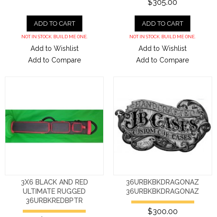
$305.00
ADD TO CART
ADD TO CART
NOT IN STOCK. BUILD ME ONE.
NOT IN STOCK. BUILD ME ONE.
Add to Wishlist
Add to Wishlist
Add to Compare
Add to Compare
3X6 BLACK AND RED
36URBKBKDRAGONAZ
ULTIMATE RUGGED
36URBKBKDRAGONAZ
36URBKREDBPTR
$300.00