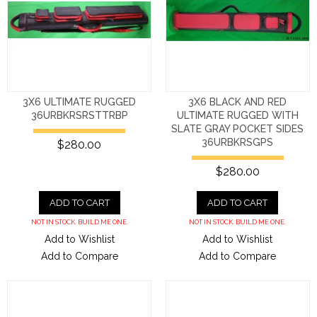
3X6 ULTIMATE RUGGED
3X6 BLACK AND RED
36URBKRSRSTTRBP
ULTIMATE RUGGED WITH
SLATE GRAY POCKET SIDES
36URBKRSGPS
$280.00
$280.00
ADD TO CART
ADD TO CART
NOT IN STOCK. BUILD ME ONE.
NOT IN STOCK. BUILD ME ONE.
Add to Wishlist
Add to Wishlist
Add to Compare
Add to Compare