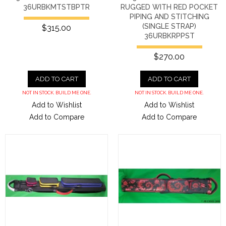
36URBKMTSTBPTR
RUGGED WITH RED POCKET
PIPING AND STITCHING
(SINGLE STRAP)
$315.00
36URBKRPPST
$270.00
ADD TO CART
ADD TO CART
NOT IN STOCK. BUILD ME ONE.
NOT IN STOCK. BUILD ME ONE.
Add to Wishlist
Add to Wishlist
Add to Compare
Add to Compare