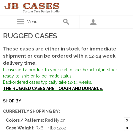
Menu
RUGGED CASES
These cases are either in stock for immediate
shipment or can be ordered with a 12-14 week
delivery time.
Please add a product to your cart to see the actual, in-stock-
ready-to-ship or to-be-made status.
Backordered cases typically take 12-14 weeks.
THE RUGGED CASES ARE TOUGH AND DURABLE.
SHOP BY
CURRENTLY SHOPPING BY:
Colors / Patterns:
Red Nylon
Case Weight:
R36 - 4lbs 12oz