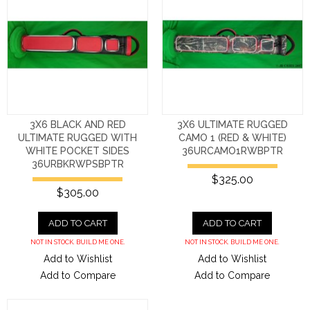
3X6 BLACK AND RED
3X6 ULTIMATE RUGGED
ULTIMATE RUGGED WITH
CAMO 1 (RED & WHITE)
WHITE POCKET SIDES
36URCAMO1RWBPTR
36URBKRWPSBPTR
$325.00
$305.00
ADD TO CART
ADD TO CART
NOT IN STOCK. BUILD ME ONE.
NOT IN STOCK. BUILD ME ONE.
Add to Wishlist
Add to Wishlist
Add to Compare
Add to Compare