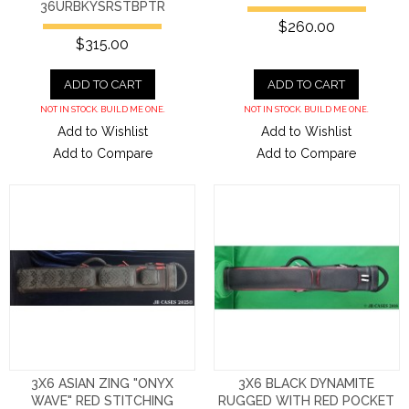
36URBKYSRSTBPTR
$260.00
$315.00
ADD TO CART
ADD TO CART
NOT IN STOCK. BUILD ME ONE.
NOT IN STOCK. BUILD ME ONE.
Add to Wishlist
Add to Wishlist
Add to Compare
Add to Compare
3X6 ASIAN ZING "ONYX
3X6 BLACK DYNAMITE
WAVE" RED STITCHING
RUGGED WITH RED POCKET