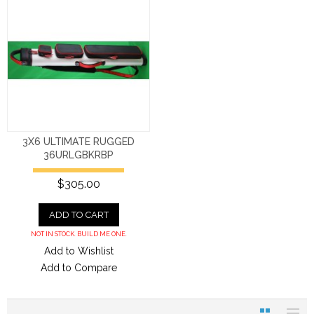
3X6 ULTIMATE RUGGED
36URLGBKRBP
$305.00
ADD TO CART
NOT IN STOCK. BUILD ME ONE.
Add to Wishlist
Add to Compare