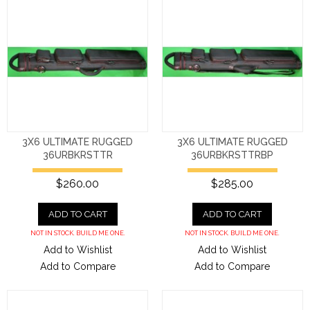
3X6 ULTIMATE RUGGED
3X6 ULTIMATE RUGGED
36URBKRSTTR
36URBKRSTTRBP
$260.00
$285.00
ADD TO CART
ADD TO CART
NOT IN STOCK. BUILD ME ONE.
NOT IN STOCK. BUILD ME ONE.
Add to Wishlist
Add to Wishlist
Add to Compare
Add to Compare