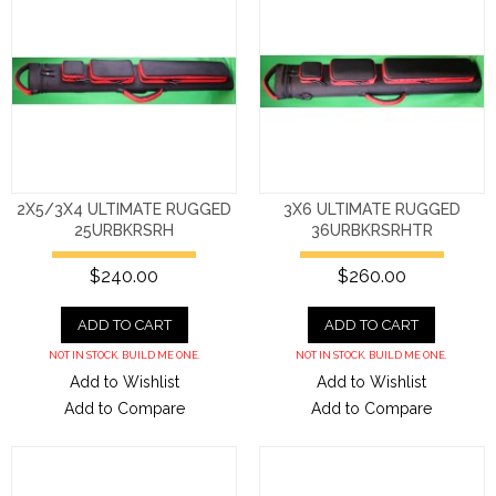
2X5/3X4 ULTIMATE RUGGED
3X6 ULTIMATE RUGGED
25URBKRSRH
36URBKRSRHTR
$240.00
$260.00
ADD TO CART
ADD TO CART
NOT IN STOCK. BUILD ME ONE.
NOT IN STOCK. BUILD ME ONE.
Add to Wishlist
Add to Wishlist
Add to Compare
Add to Compare