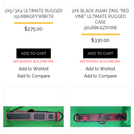
2X5/3X4 ULTIMATE RUGGED
3X6 BLACK ASIAN ZING "RED
25URBKGPYWBRTR
VINE" ULTIMATE RUGGED
CASE
36URBKAZRVINE
$275.00
$330.00
ADD TO CART
ADD TO CART
NOT IN STOCK. BUILD ME ONE.
NOT IN STOCK. BUILD ME ONE.
Add to Wishlist
Add to Wishlist
Add to Compare
Add to Compare