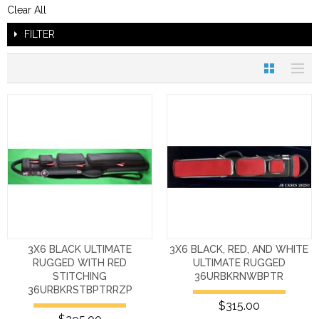
Clear All
FILTER
3X6 BLACK ULTIMATE
3X6 BLACK, RED, AND WHITE
RUGGED WITH RED
ULTIMATE RUGGED
STITCHING
36URBKRNWBPTR
36URBKRSTBPTRRZP
$315.00