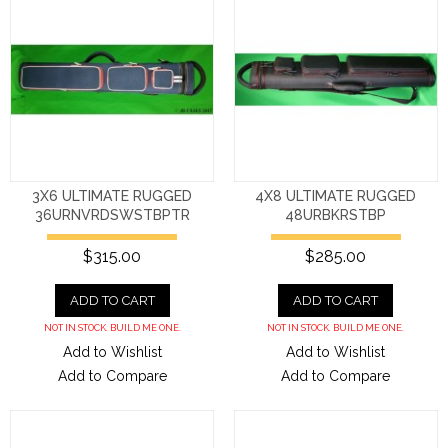
3X6 ULTIMATE RUGGED
4X8 ULTIMATE RUGGED
36URNVRDSWSTBPTR
48URBKRSTBP
$315.00
$285.00
ADD TO CART
ADD TO CART
NOT IN STOCK. BUILD ME ONE.
NOT IN STOCK. BUILD ME ONE.
Add to Wishlist
Add to Wishlist
Add to Compare
Add to Compare