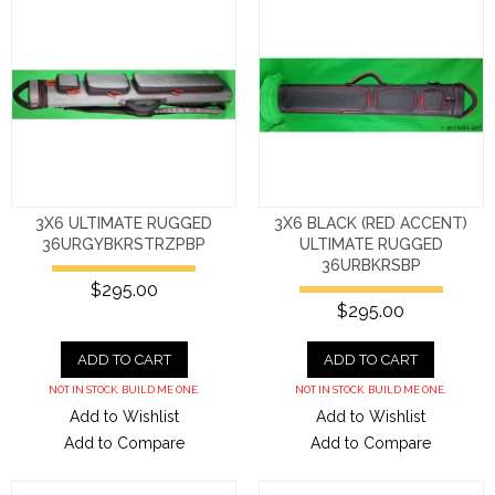
3X6 ULTIMATE RUGGED
3X6 BLACK (RED ACCENT)
36URGYBKRSTRZPBP
ULTIMATE RUGGED
36URBKRSBP
$295.00
$295.00
ADD TO CART
ADD TO CART
NOT IN STOCK. BUILD ME ONE.
NOT IN STOCK. BUILD ME ONE.
Add to Wishlist
Add to Wishlist
Add to Compare
Add to Compare