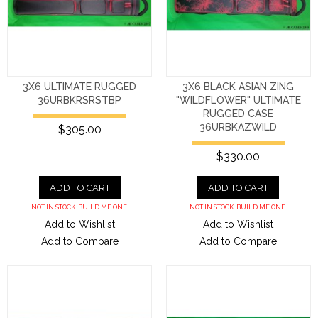
3X6 ULTIMATE RUGGED
3X6 BLACK ASIAN ZING
36URBKRSRSTBP
"WILDFLOWER" ULTIMATE
RUGGED CASE
36URBKAZWILD
$305.00
$330.00
ADD TO CART
ADD TO CART
NOT IN STOCK. BUILD ME ONE.
NOT IN STOCK. BUILD ME ONE.
Add to Wishlist
Add to Wishlist
Add to Compare
Add to Compare