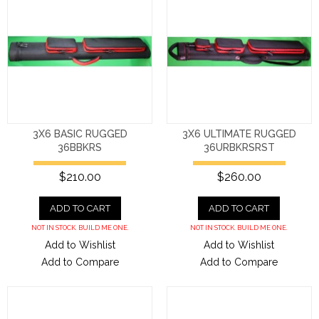
3X6 BASIC RUGGED
3X6 ULTIMATE RUGGED
36BBKRS
36URBKRSRST
$210.00
$260.00
ADD TO CART
ADD TO CART
NOT IN STOCK. BUILD ME ONE.
NOT IN STOCK. BUILD ME ONE.
Add to Wishlist
Add to Wishlist
Add to Compare
Add to Compare