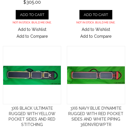
$305.00
ADD TO CART
ADD TO CART
NOT IN STOCK. BUILD ME ONE.
NOT IN STOCK. BUILD ME ONE.
Add to Wishlist
Add to Wishlist
Add to Compare
Add to Compare
3X6 BLACK ULTIMATE
3X6 NAVY BLUE DYNAMITE
RUGGED WITH YELLOW
RUGGED WITH RED POCKET
POCKET SIDES AND RED
SIDES AND WHITE PIPING
STITCHING
36DNVRDWPTR