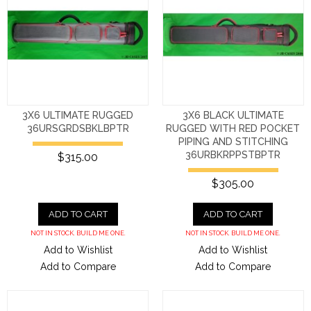
3X6 ULTIMATE RUGGED
3X6 BLACK ULTIMATE
36URSGRDSBKLBPTR
RUGGED WITH RED POCKET
PIPING AND STITCHING
36URBKRPPSTBPTR
$315.00
$305.00
ADD TO CART
ADD TO CART
NOT IN STOCK. BUILD ME ONE.
NOT IN STOCK. BUILD ME ONE.
Add to Wishlist
Add to Wishlist
Add to Compare
Add to Compare