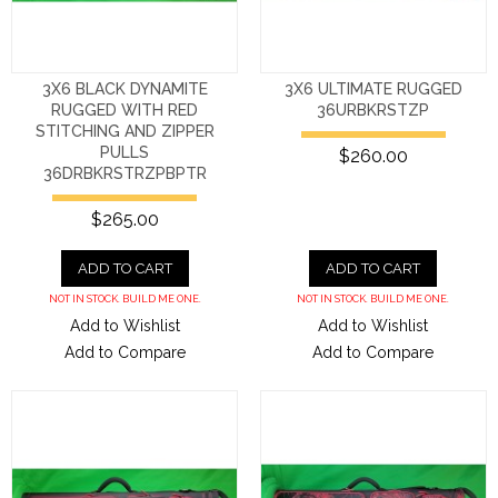
3X6 BLACK DYNAMITE
3X6 ULTIMATE RUGGED
RUGGED WITH RED
36URBKRSTZP
STITCHING AND ZIPPER
PULLS
$260.00
36DRBKRSTRZPBPTR
$265.00
ADD TO CART
ADD TO CART
NOT IN STOCK. BUILD ME ONE.
NOT IN STOCK. BUILD ME ONE.
Add to Wishlist
Add to Wishlist
Add to Compare
Add to Compare