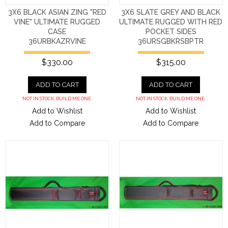
3X6 BLACK ASIAN ZING "RED
3X6 SLATE GREY AND BLACK
VINE" ULTIMATE RUGGED
ULTIMATE RUGGED WITH RED
CASE
POCKET SIDES
36URBKAZRVINE
36URSGBKRSBPTR
$330.00
$315.00
ADD TO CART
ADD TO CART
NOT IN STOCK. BUILD ME ONE.
NOT IN STOCK. BUILD ME ONE.
Add to Wishlist
Add to Wishlist
Add to Compare
Add to Compare