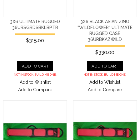
3X6 ULTIMATE RUGGED
3X6 BLACK ASIAN ZING
36URSGRDSBKLBPTR
"WILDFLOWER" ULTIMATE
RUGGED CASE
36URBKAZWILD
$315.00
$330.00
ADD TO CART
ADD TO CART
NOT IN STOCK. BUILD ME ONE.
NOT IN STOCK. BUILD ME ONE.
Add to Wishlist
Add to Wishlist
Add to Compare
Add to Compare