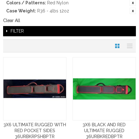
Colors / Patterns:
Red Nylon
Case Weight:
R36 - 4lbs 12oz
Clear All
FILTER
3X6 ULTIMATE RUGGED WITH
3X6 BLACK AND RED
RED POCKET SIDES
ULTIMATE RUGGED
36URBKRPSHBPTR
36URBKREDBPTR