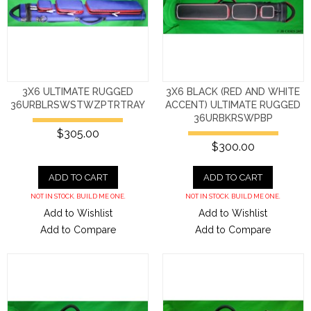
3X6 ULTIMATE RUGGED
3X6 BLACK (RED AND WHITE
36URBLRSWSTWZPTRTRAY
ACCENT) ULTIMATE RUGGED
36URBKRSWPBP
$305.00
$300.00
ADD TO CART
ADD TO CART
NOT IN STOCK. BUILD ME ONE.
NOT IN STOCK. BUILD ME ONE.
Add to Wishlist
Add to Wishlist
Add to Compare
Add to Compare