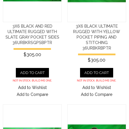
3X6 BLACK AND RED
3X6 BLACK ULTIMATE
ULTIMATE RUGGED WITH
RUGGED WITH YELLOW
SLATE GRAY POCKET SIDES
POCKET PIPING AND
36URBKRSGPSBPTR
STITCHING
36URBKRBPTR
$305.00
$305.00
ADD TO CART
ADD TO CART
NOT IN STOCK. BUILD ME ONE.
NOT IN STOCK. BUILD ME ONE.
Add to Wishlist
Add to Wishlist
Add to Compare
Add to Compare