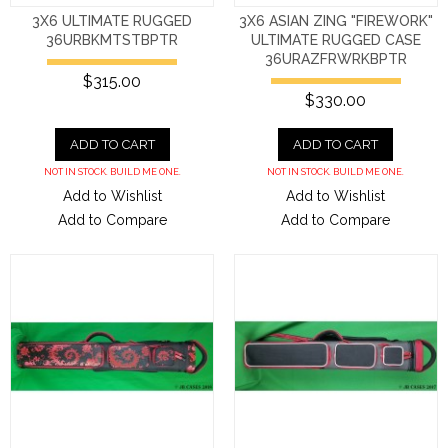
3X6 ULTIMATE RUGGED
3X6 ASIAN ZING "FIREWORK"
36URBKMTSTBPTR
ULTIMATE RUGGED CASE
36URAZFRWRKBPTR
$315.00
$330.00
ADD TO CART
ADD TO CART
NOT IN STOCK. BUILD ME ONE.
NOT IN STOCK. BUILD ME ONE.
Add to Wishlist
Add to Wishlist
Add to Compare
Add to Compare