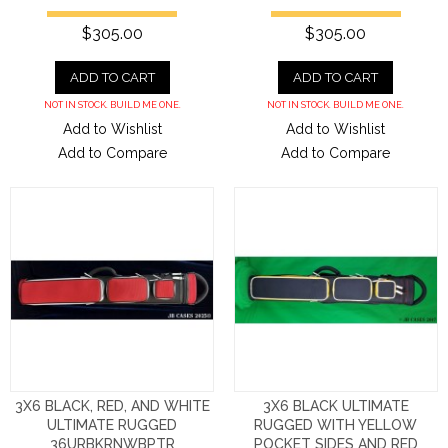
$305.00
$305.00
ADD TO CART
ADD TO CART
NOT IN STOCK. BUILD ME ONE.
NOT IN STOCK. BUILD ME ONE.
Add to Wishlist
Add to Wishlist
Add to Compare
Add to Compare
3X6 BLACK, RED, AND WHITE
3X6 BLACK ULTIMATE
ULTIMATE RUGGED
RUGGED WITH YELLOW
36URBKRNWBPTR
POCKET SIDES AND RED