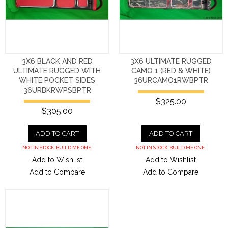
3X6 BLACK AND RED
3X6 ULTIMATE RUGGED
ULTIMATE RUGGED WITH
CAMO 1 (RED & WHITE)
WHITE POCKET SIDES
36URCAMO1RWBPTR
36URBKRWPSBPTR
$325.00
$305.00
ADD TO CART
ADD TO CART
NOT IN STOCK. BUILD ME ONE.
NOT IN STOCK. BUILD ME ONE.
Add to Wishlist
Add to Wishlist
Add to Compare
Add to Compare