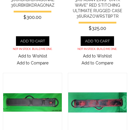
36URBKBKDRAGONAZ
WAVE" RED STITCHING
ULTIMATE RUGGED CASE
36URAZOWRSTBPTR
$300.00
$325.00
ADD TO CART
ADD TO CART
NOT IN STOCK. BUILD ME ONE.
NOT IN STOCK. BUILD ME ONE.
Add to Wishlist
Add to Wishlist
Add to Compare
Add to Compare