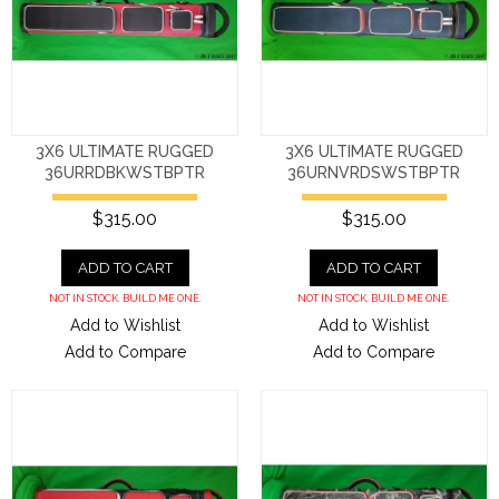
3X6 ULTIMATE RUGGED
3X6 ULTIMATE RUGGED
36URRDBKWSTBPTR
36URNVRDSWSTBPTR
$315.00
$315.00
ADD TO CART
ADD TO CART
NOT IN STOCK. BUILD ME ONE.
NOT IN STOCK. BUILD ME ONE.
Add to Wishlist
Add to Wishlist
Add to Compare
Add to Compare