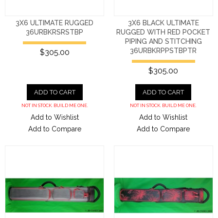
3X6 ULTIMATE RUGGED
3X6 BLACK ULTIMATE
36URBKRSRSTBP
RUGGED WITH RED POCKET
PIPING AND STITCHING
36URBKRPPSTBPTR
$305.00
$305.00
ADD TO CART
ADD TO CART
NOT IN STOCK. BUILD ME ONE.
NOT IN STOCK. BUILD ME ONE.
Add to Wishlist
Add to Wishlist
Add to Compare
Add to Compare