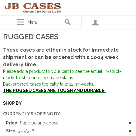
Menu
RUGGED CASES
These cases are either in stock for immediate
shipment or can be ordered with a 12-14 week
delivery time.
Please add a product to your cart to see the actual, in-stock-
ready-to-ship or to-be-made status.
Backordered cases typically take 12-14 weeks.
THE RUGGED CASES ARE TOUGH AND DURABLE.
SHOP BY
CURRENTLY SHOPPING BY:
Price:
$300.00 and above
Size:
3x5/3x6