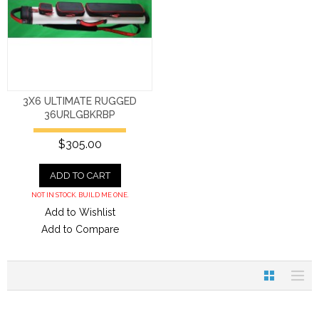
3X6 ULTIMATE RUGGED
36URLGBKRBP
$305.00
ADD TO CART
NOT IN STOCK. BUILD ME ONE.
Add to Wishlist
Add to Compare