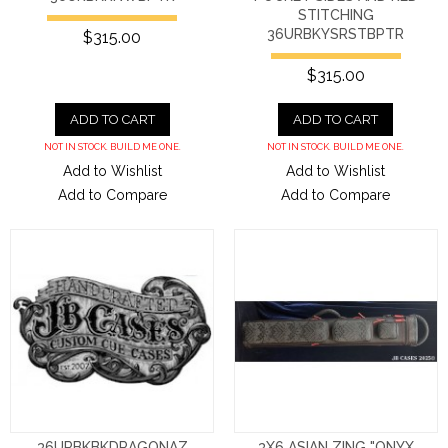
STITCHING
36URBKYSRSTBPTR
$315.00
$315.00
ADD TO CART
ADD TO CART
NOT IN STOCK. BUILD ME ONE.
NOT IN STOCK. BUILD ME ONE.
Add to Wishlist
Add to Wishlist
Add to Compare
Add to Compare
36URBKBKDRAGONAZ
3X6 ASIAN ZING "ONYX