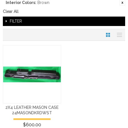
Interior Colors:
Brown
Clear All
FILTER
2X4 LEATHER MASON CASE
24MASONDKRDWST
$600.00