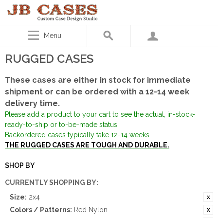
Menu
RUGGED CASES
These cases are either in stock for immediate
shipment or can be ordered with a 12-14 week
delivery time.
Please add a product to your cart to see the actual, in-stock-
ready-to-ship or to-be-made status.
Backordered cases typically take 12-14 weeks.
THE RUGGED CASES ARE TOUGH AND DURABLE.
SHOP BY
CURRENTLY SHOPPING BY:
Size:
2x4
Colors / Patterns:
Red Nylon