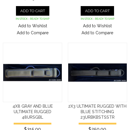
ADD TO CART
ADD TO CART
IN STOCK - READY TO SHIP
IN STOCK - READY TO SHIP
Add to Wishlist
Add to Wishlist
Add to Compare
Add to Compare
4X8 GRAY AND BLUE
2X3 ULTIMATE RUGGED WITH
ULTIMATE RUGGED
BLUE STITCHING
48URSGBL
23URBKBSTSSTR
$315.00
$250.00