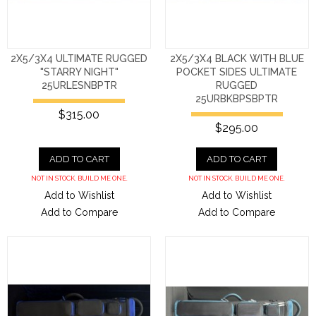
2X5/3X4 ULTIMATE RUGGED
2X5/3X4 BLACK WITH BLUE
"STARRY NIGHT"
POCKET SIDES ULTIMATE
25URLESNBPTR
RUGGED
25URBKBPSBPTR
$315.00
$295.00
ADD TO CART
ADD TO CART
NOT IN STOCK. BUILD ME ONE.
NOT IN STOCK. BUILD ME ONE.
Add to Wishlist
Add to Wishlist
Add to Compare
Add to Compare