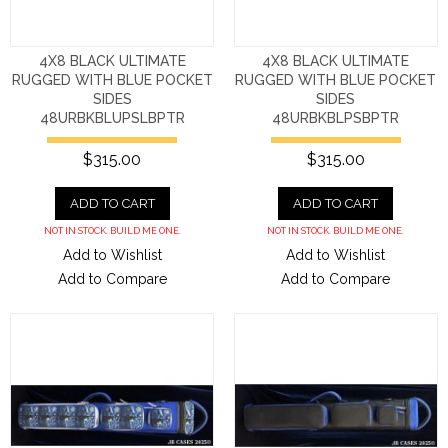
4X8 BLACK ULTIMATE
4X8 BLACK ULTIMATE
RUGGED WITH BLUE POCKET
RUGGED WITH BLUE POCKET
SIDES
SIDES
48URBKBLUPSLBPTR
48URBKBLPSBPTR
$315.00
$315.00
ADD TO CART
ADD TO CART
NOT IN STOCK. BUILD ME ONE.
NOT IN STOCK. BUILD ME ONE.
Add to Wishlist
Add to Wishlist
Add to Compare
Add to Compare