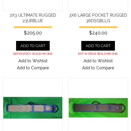
2X3 ULTIMATE RUGGED
3X6 LARGE POCKET RUGGED
23URBLUE
36DSGBLLG
$205.00
$240.00
ADD TO CART
ADD TO CART
NOT IN STOCK. BUILD ME ONE.
NOT IN STOCK. BUILD ME ONE.
Add to Wishlist
Add to Wishlist
Add to Compare
Add to Compare