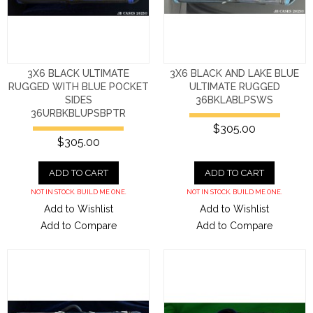
3X6 BLACK ULTIMATE
3X6 BLACK AND LAKE BLUE
RUGGED WITH BLUE POCKET
ULTIMATE RUGGED
SIDES
36BKLABLPSWS
36URBKBLUPSBPTR
$305.00
$305.00
ADD TO CART
ADD TO CART
NOT IN STOCK. BUILD ME ONE.
NOT IN STOCK. BUILD ME ONE.
Add to Wishlist
Add to Wishlist
Add to Compare
Add to Compare