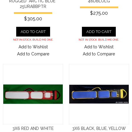
RUGGED "ARCTIC BLUE"
48DBLOLG
25URABBPTR
$275.00
$305.00
ADD TO CART
ADD TO CART
NOT IN STOCK. BUILD ME ONE.
NOT IN STOCK. BUILD ME ONE.
Add to Wishlist
Add to Wishlist
Add to Compare
Add to Compare
3X6 RED AND WHITE
3X6 BLACK, BLUE, YELLOW