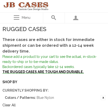
Menu
RUGGED CASES
These cases are either in stock for immediate
shipment or can be ordered with a 12-14 week
delivery time.
Please add a product to your cart to see the actual, in-stock-
ready-to-ship or to-be-made status.
Backordered cases typically take 12-14 weeks.
THE RUGGED CASES ARE TOUGH AND DURABLE.
SHOP BY
CURRENTLY SHOPPING BY:
Colors / Patterns:
Blue Nylon
Clear All