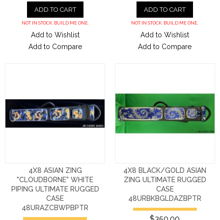
ADD TO CART
ADD TO CART
NOT IN STOCK. BUILD ME ONE.
NOT IN STOCK. BUILD ME ONE.
Add to Wishlist
Add to Wishlist
Add to Compare
Add to Compare
4X8 ASIAN ZING
4X8 BLACK/GOLD ASIAN
"CLOUDBORNE" WHITE
ZING ULTIMATE RUGGED
PIPING ULTIMATE RUGGED
CASE
CASE
48URBKBGLDAZBPTR
48URAZCBWPBPTR
$350.00