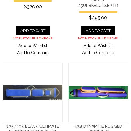
SIDES
25URBKBLUPSBPTR
$320.00
$295.00
ADD TO CART
ADD TO CART
NOT IN STOCK. BUILD ME ONE.
NOT IN STOCK. BUILD ME ONE.
Add to Wishlist
Add to Wishlist
Add to Compare
Add to Compare
2X5/3X4 BLACK ULTIMATE
4X8 DYNAMITE RUGGED