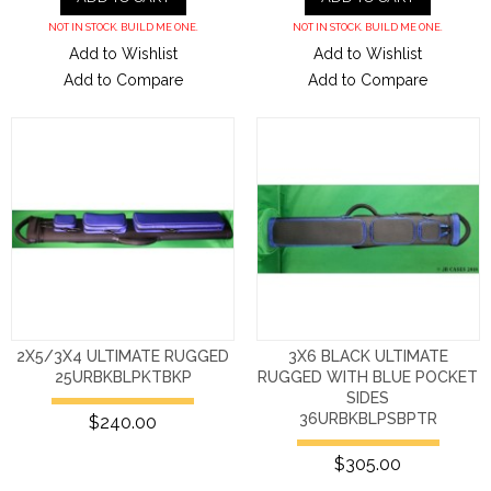
NOT IN STOCK. BUILD ME ONE.
NOT IN STOCK. BUILD ME ONE.
Add to Wishlist
Add to Wishlist
Add to Compare
Add to Compare
2X5/3X4 ULTIMATE RUGGED
3X6 BLACK ULTIMATE
25URBKBLPKTBKP
RUGGED WITH BLUE POCKET
SIDES
36URBKBLPSBPTR
$240.00
$305.00