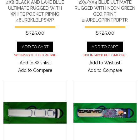
4X8 BLACK AND LAKE BLUE
2X5/3X4 BLUE ULTIMATE
ULTIMATE RUGGED WITH
RUGGED WITH NEON GREEN
WHITE POCKET PIPING
GEO PRINT
48URBKLBLPSWP
25URBLGPRNTPBPTR
$325.00
$325.00
ADD TO CART
ADD TO CART
NOT IN STOCK. BUILD ME ONE.
NOT IN STOCK. BUILD ME ONE.
Add to Wishlist
Add to Wishlist
Add to Compare
Add to Compare