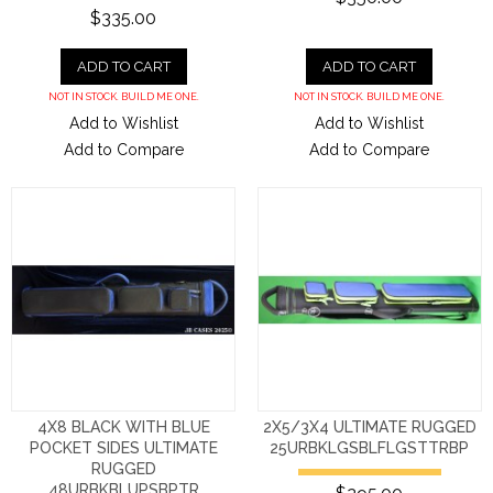
$335.00
ADD TO CART
ADD TO CART
NOT IN STOCK. BUILD ME ONE.
NOT IN STOCK. BUILD ME ONE.
Add to Wishlist
Add to Wishlist
Add to Compare
Add to Compare
4X8 BLACK WITH BLUE
2X5/3X4 ULTIMATE RUGGED
POCKET SIDES ULTIMATE
25URBKLGSBLFLGSTTRBP
RUGGED
48URBKBLUPSBPTR