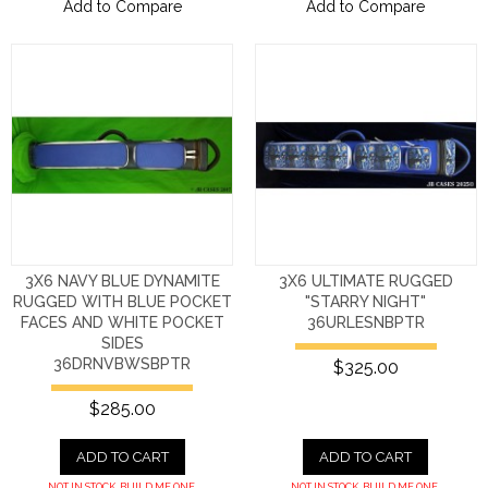
Add to Compare
Add to Compare
3X6 NAVY BLUE DYNAMITE
3X6 ULTIMATE RUGGED
RUGGED WITH BLUE POCKET
"STARRY NIGHT"
FACES AND WHITE POCKET
36URLESNBPTR
SIDES
36DRNVBWSBPTR
$325.00
$285.00
ADD TO CART
ADD TO CART
NOT IN STOCK. BUILD ME ONE.
NOT IN STOCK. BUILD ME ONE.