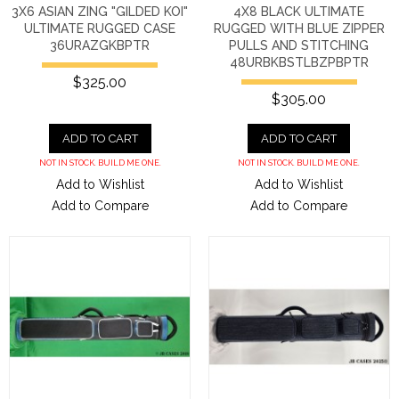
3X6 ASIAN ZING "GILDED KOI"
4X8 BLACK ULTIMATE
ULTIMATE RUGGED CASE
RUGGED WITH BLUE ZIPPER
36URAZGKBPTR
PULLS AND STITCHING
48URBKBSTLBZPBPTR
$325.00
$305.00
ADD TO CART
ADD TO CART
NOT IN STOCK. BUILD ME ONE.
NOT IN STOCK. BUILD ME ONE.
Add to Wishlist
Add to Wishlist
Add to Compare
Add to Compare