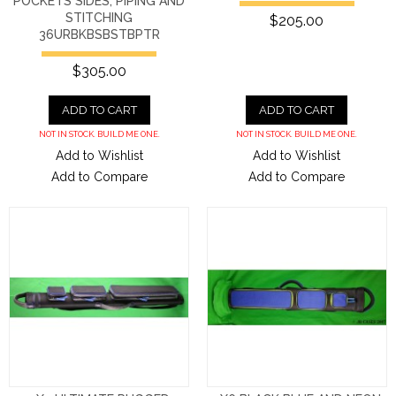
POCKETS SIDES, PIPING AND
STITCHING
$205.00
36URBKBSBSTBPTR
$305.00
ADD TO CART
ADD TO CART
NOT IN STOCK. BUILD ME ONE.
NOT IN STOCK. BUILD ME ONE.
Add to Wishlist
Add to Wishlist
Add to Compare
Add to Compare