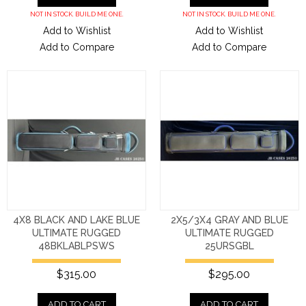
NOT IN STOCK. BUILD ME ONE.
NOT IN STOCK. BUILD ME ONE.
Add to Wishlist
Add to Wishlist
Add to Compare
Add to Compare
4X8 BLACK AND LAKE BLUE
2X5/3X4 GRAY AND BLUE
ULTIMATE RUGGED
ULTIMATE RUGGED
48BKLABLPSWS
25URSGBL
$315.00
$295.00
ADD TO CART
ADD TO CART