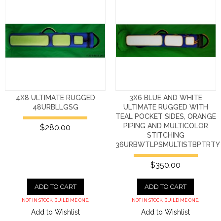
4X8 ULTIMATE RUGGED
3X6 BLUE AND WHITE
48URBLLGSG
ULTIMATE RUGGED WITH
TEAL POCKET SIDES, ORANGE
PIPING AND MULTICOLOR
$280.00
STITCHING
36URBWTLPSMULTISTBPTRTY
$350.00
ADD TO CART
ADD TO CART
NOT IN STOCK. BUILD ME ONE.
NOT IN STOCK. BUILD ME ONE.
Add to Wishlist
Add to Wishlist