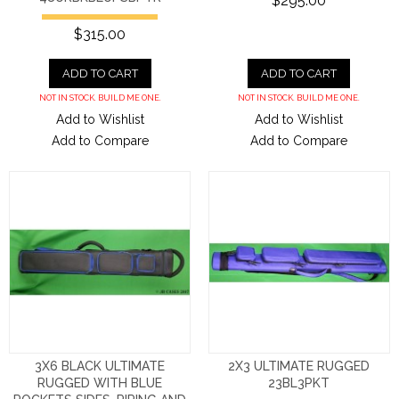
$295.00
$315.00
ADD TO CART
ADD TO CART
NOT IN STOCK. BUILD ME ONE.
NOT IN STOCK. BUILD ME ONE.
Add to Wishlist
Add to Wishlist
Add to Compare
Add to Compare
3X6 BLACK ULTIMATE
2X3 ULTIMATE RUGGED
RUGGED WITH BLUE
23BL3PKT