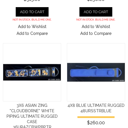
ADD TO CART
ADD TO CART
NOT IN STOCK. BUILD ME ONE.
NOT IN STOCK. BUILD ME ONE.
Add to Wishlist
Add to Wishlist
Add to Compare
Add to Compare
3X6 ASIAN ZING
4X8 BLUE ULTIMATE RUGGED
"CLOUDBORNE" WHITE
48URSSTRBLUE
PIPING ULTIMATE RUGGED
CASE
$260.00
36URAZCBWPBPTR