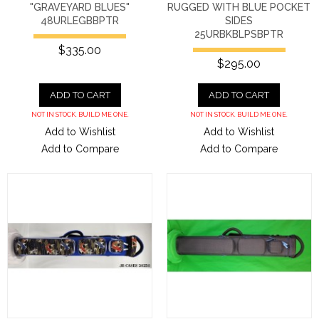
"GRAVEYARD BLUES"
RUGGED WITH BLUE POCKET
48URLEGBBPTR
SIDES
25URBKBLPSBPTR
$335.00
$295.00
ADD TO CART
ADD TO CART
NOT IN STOCK. BUILD ME ONE.
NOT IN STOCK. BUILD ME ONE.
Add to Wishlist
Add to Wishlist
Add to Compare
Add to Compare