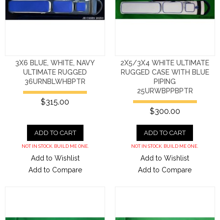
3X6 BLUE, WHITE, NAVY
2X5/3X4 WHITE ULTIMATE
ULTIMATE RUGGED
RUGGED CASE WITH BLUE
36URNBLWHBPTR
PIPING
25URWBPPBPTR
$315.00
$300.00
ADD TO CART
ADD TO CART
NOT IN STOCK. BUILD ME ONE.
NOT IN STOCK. BUILD ME ONE.
Add to Wishlist
Add to Wishlist
Add to Compare
Add to Compare