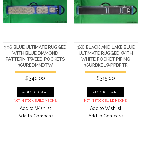
3X6 BLUE ULTIMATE RUGGED
3X6 BLACK AND LAKE BLUE
WITH BLUE DIAMOND
ULTIMATE RUGGED WITH
PATTERN TWEED POCKETS
WHITE POCKET PIPING
36URBDMNDTW
36URBKBLWPPBPTR
$340.00
$315.00
ADD TO CART
ADD TO CART
NOT IN STOCK. BUILD ME ONE.
NOT IN STOCK. BUILD ME ONE.
Add to Wishlist
Add to Wishlist
Add to Compare
Add to Compare