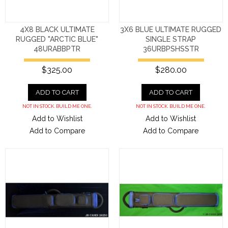
4X8 BLACK ULTIMATE
3X6 BLUE ULTIMATE RUGGED
RUGGED "ARCTIC BLUE"
SINGLE STRAP
48URABBPTR
36URBPSHSSTR
$325.00
$280.00
ADD TO CART
ADD TO CART
NOT IN STOCK. BUILD ME ONE.
NOT IN STOCK. BUILD ME ONE.
Add to Wishlist
Add to Wishlist
Add to Compare
Add to Compare