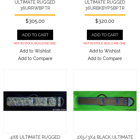
ULTIMATE RUGGED
ULTIMATE RUGGED
36URRWBPTR
36URBKBYPSBPTR
$305.00
$320.00
ADD TO CART
ADD TO CART
NOT IN STOCK. BUILD ME ONE.
NOT IN STOCK. BUILD ME ONE.
Add to Wishlist
Add to Wishlist
Add to Compare
Add to Compare
4X8 ULTIMATE RUGGED
2X5/3X4 BLACK ULTIMATE