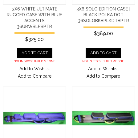
3X6 WHITE ULTIMATE
3X6 SOLO EDITION CASE |
RUGGED CASE WITH BLUE
BLACK POLKA DOT
ACCENTS
36SOLOBKBPLKDTBPTR
36URWBLPBPTR
$389.00
$325.00
ADD TO CART
ADD TO CART
NOT IN STOCK. BUILD ME ONE.
NOT IN STOCK. BUILD ME ONE.
Add to Wishlist
Add to Wishlist
Add to Compare
Add to Compare