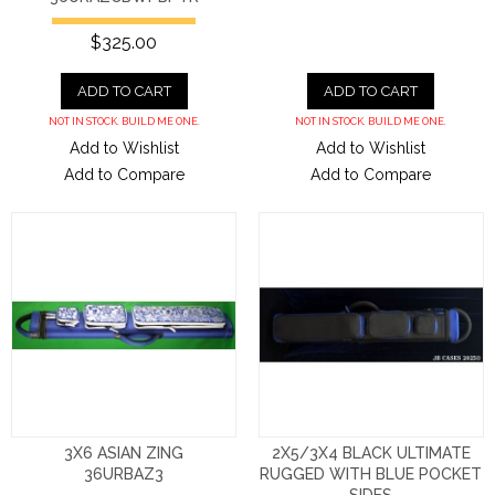
$325.00
ADD TO CART
ADD TO CART
NOT IN STOCK. BUILD ME ONE.
NOT IN STOCK. BUILD ME ONE.
Add to Wishlist
Add to Wishlist
Add to Compare
Add to Compare
3X6 ASIAN ZING
2X5/3X4 BLACK ULTIMATE
36URBAZ3
RUGGED WITH BLUE POCKET