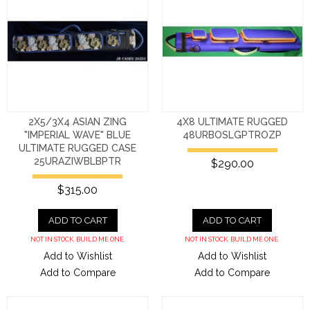
2X5/3X4 ASIAN ZING
4X8 ULTIMATE RUGGED
"IMPERIAL WAVE" BLUE
48URBOSLGPTROZP
ULTIMATE RUGGED CASE
25URAZIWBLBPTR
$290.00
$315.00
ADD TO CART
ADD TO CART
NOT IN STOCK. BUILD ME ONE.
NOT IN STOCK. BUILD ME ONE.
Add to Wishlist
Add to Wishlist
Add to Compare
Add to Compare