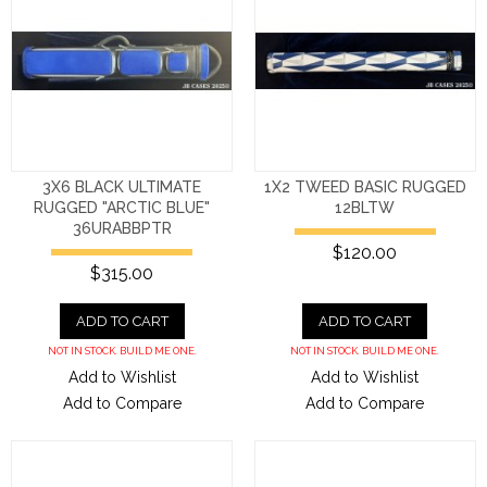
3X6 BLACK ULTIMATE
1X2 TWEED BASIC RUGGED
RUGGED "ARCTIC BLUE"
12BLTW
36URABBPTR
$120.00
$315.00
ADD TO CART
ADD TO CART
NOT IN STOCK. BUILD ME ONE.
NOT IN STOCK. BUILD ME ONE.
Add to Wishlist
Add to Wishlist
Add to Compare
Add to Compare