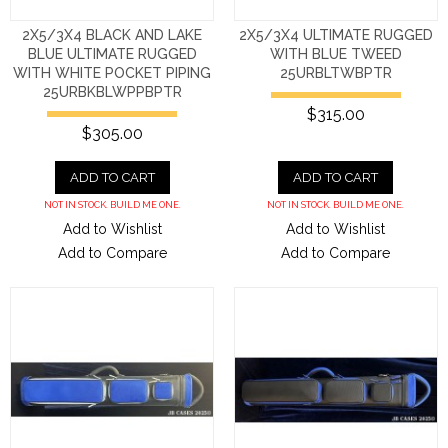
2X5/3X4 BLACK AND LAKE
2X5/3X4 ULTIMATE RUGGED
BLUE ULTIMATE RUGGED
WITH BLUE TWEED
WITH WHITE POCKET PIPING
25URBLTWBPTR
25URBKBLWPPBPTR
$315.00
$305.00
ADD TO CART
ADD TO CART
NOT IN STOCK. BUILD ME ONE.
NOT IN STOCK. BUILD ME ONE.
Add to Wishlist
Add to Wishlist
Add to Compare
Add to Compare