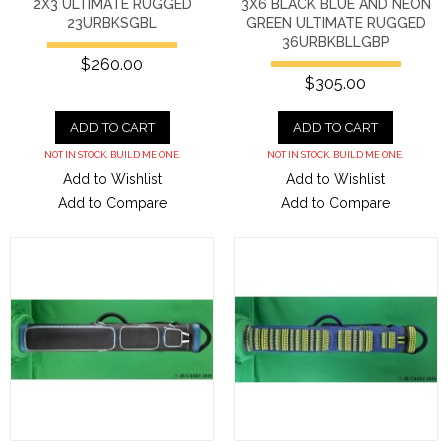
2X3 ULTIMATE RUGGED
3X6 BLACK BLUE AND NEON
23URBKSGBL
GREEN ULTIMATE RUGGED
36URBKBLLGBP
$260.00
$305.00
ADD TO CART
ADD TO CART
NOT IN STOCK. BUILD ME ONE.
NOT IN STOCK. BUILD ME ONE.
Add to Wishlist
Add to Wishlist
Add to Compare
Add to Compare