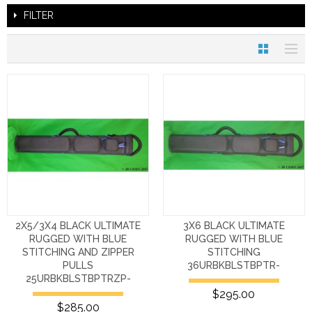
FILTER
2X5/3X4 BLACK ULTIMATE
3X6 BLACK ULTIMATE
RUGGED WITH BLUE
RUGGED WITH BLUE
STITCHING AND ZIPPER
STITCHING
PULLS
36URBKBLSTBPTR-
25URBKBLSTBPTRZP-
$295.00
$285.00