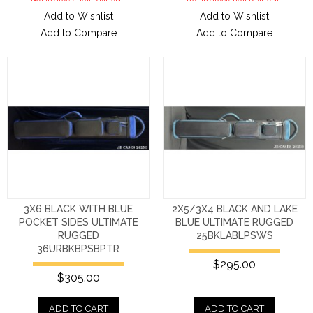
Add to Wishlist
Add to Wishlist
Add to Compare
Add to Compare
3X6 BLACK WITH BLUE
2X5/3X4 BLACK AND LAKE
POCKET SIDES ULTIMATE
BLUE ULTIMATE RUGGED
RUGGED
25BKLABLPSWS
36URBKBPSBPTR
$295.00
$305.00
ADD TO CART
ADD TO CART