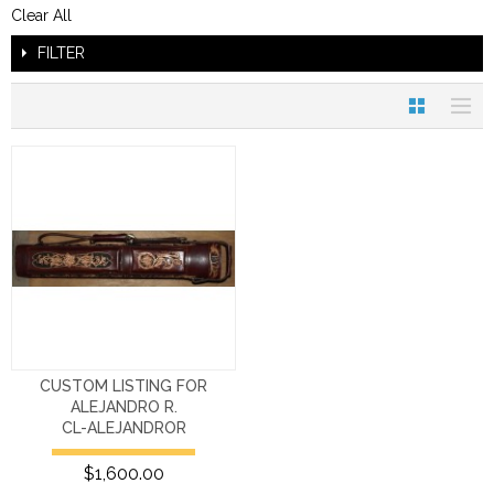
Clear All
FILTER
CUSTOM LISTING FOR
ALEJANDRO R.
CL-ALEJANDROR
$1,600.00