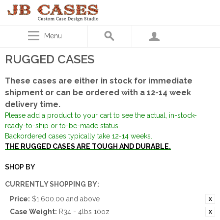
Menu
RUGGED CASES
These cases are either in stock for immediate
shipment or can be ordered with a 12-14 week
delivery time.
Please add a product to your cart to see the actual, in-stock-
ready-to-ship or to-be-made status.
Backordered cases typically take 12-14 weeks.
THE RUGGED CASES ARE TOUGH AND DURABLE.
SHOP BY
CURRENTLY SHOPPING BY:
Price:
$1,600.00 and above
Case Weight:
R34 - 4lbs 10oz