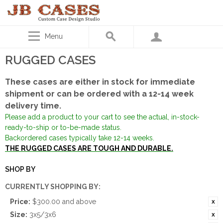
Menu
RUGGED CASES
These cases are either in stock for immediate
shipment or can be ordered with a 12-14 week
delivery time.
Please add a product to your cart to see the actual, in-stock-
ready-to-ship or to-be-made status.
Backordered cases typically take 12-14 weeks.
THE RUGGED CASES ARE TOUGH AND DURABLE.
SHOP BY
CURRENTLY SHOPPING BY:
Price:
$300.00 and above
Size:
3x5/3x6