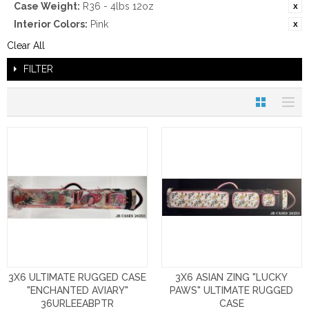
Case Weight:
R36 - 4lbs 12oz
Interior Colors:
Pink
Clear All
FILTER
3X6 ULTIMATE RUGGED CASE
3X6 ASIAN ZING "LUCKY
"ENCHANTED AVIARY"
PAWS" ULTIMATE RUGGED
36URLEEABPTR
CASE