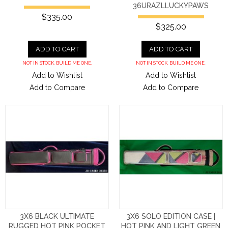
36URAZLLUCKYPAWS
$335.00
$325.00
ADD TO CART
ADD TO CART
NOT IN STOCK. BUILD ME ONE.
NOT IN STOCK. BUILD ME ONE.
Add to Wishlist
Add to Wishlist
Add to Compare
Add to Compare
3X6 BLACK ULTIMATE
3X6 SOLO EDITION CASE |
RUGGED HOT PINK POCKET
HOT PINK AND LIGHT GREEN