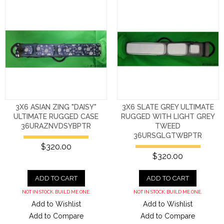
3X6 ASIAN ZING "DAISY"
3X6 SLATE GREY ULTIMATE
ULTIMATE RUGGED CASE
RUGGED WITH LIGHT GREY
36URAZNVDSYBPTR
TWEED
36URSGLGTWBPTR
$320.00
$320.00
ADD TO CART
ADD TO CART
NOT IN STOCK. BUILD ME ONE.
NOT IN STOCK. BUILD ME ONE.
Add to Wishlist
Add to Wishlist
Add to Compare
Add to Compare