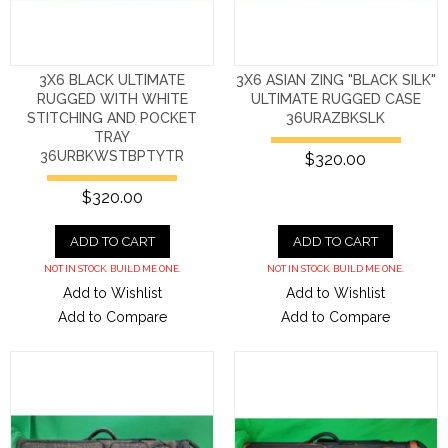
3X6 BLACK ULTIMATE
3X6 ASIAN ZING "BLACK SILK"
RUGGED WITH WHITE
ULTIMATE RUGGED CASE
STITCHING AND POCKET
36URAZBKSLK
TRAY
36URBKWSTBPTYTR
$320.00
$320.00
ADD TO CART
ADD TO CART
NOT IN STOCK. BUILD ME ONE.
NOT IN STOCK. BUILD ME ONE.
Add to Wishlist
Add to Wishlist
Add to Compare
Add to Compare