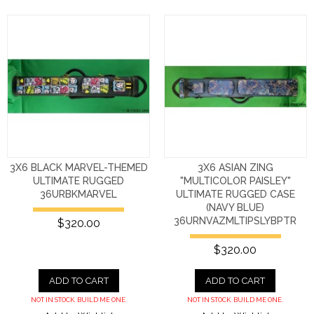
3X6 BLACK MARVEL-THEMED
3X6 ASIAN ZING
ULTIMATE RUGGED
"MULTICOLOR PAISLEY"
36URBKMARVEL
ULTIMATE RUGGED CASE
(NAVY BLUE)
36URNVAZMLTIPSLYBPTR
$320.00
$320.00
ADD TO CART
ADD TO CART
NOT IN STOCK. BUILD ME ONE.
NOT IN STOCK. BUILD ME ONE.