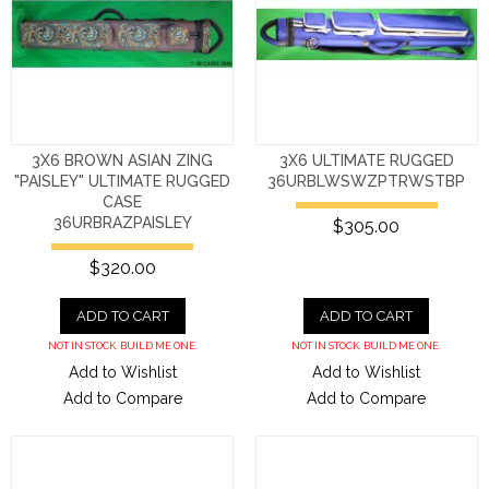
3X6 BROWN ASIAN ZING
3X6 ULTIMATE RUGGED
"PAISLEY" ULTIMATE RUGGED
36URBLWSWZPTRWSTBP
CASE
36URBRAZPAISLEY
$305.00
$320.00
ADD TO CART
ADD TO CART
NOT IN STOCK. BUILD ME ONE.
NOT IN STOCK. BUILD ME ONE.
Add to Wishlist
Add to Wishlist
Add to Compare
Add to Compare