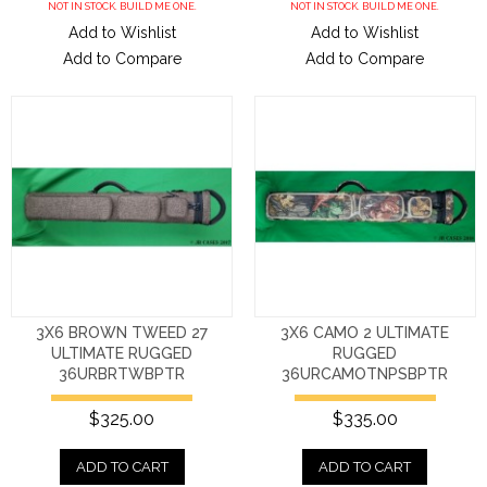
NOT IN STOCK. BUILD ME ONE.
NOT IN STOCK. BUILD ME ONE.
Add to Wishlist
Add to Wishlist
Add to Compare
Add to Compare
3X6 BROWN TWEED 27
3X6 CAMO 2 ULTIMATE
ULTIMATE RUGGED
RUGGED
36URBRTWBPTR
36URCAMOTNPSBPTR
$325.00
$335.00
ADD TO CART
ADD TO CART