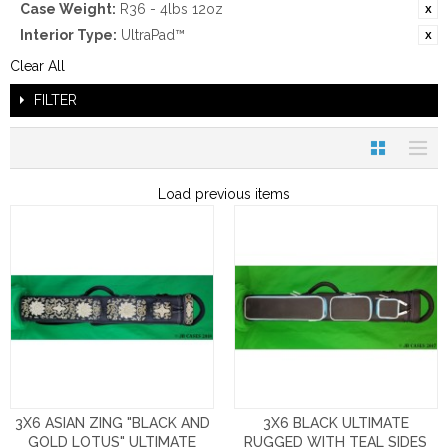
Case Weight:
R36 - 4lbs 12oz
Interior Type:
UltraPad™
Clear All
FILTER
Load previous items
3X6 ASIAN ZING "BLACK AND
3X6 BLACK ULTIMATE
GOLD LOTUS" ULTIMATE
RUGGED WITH TEAL SIDES