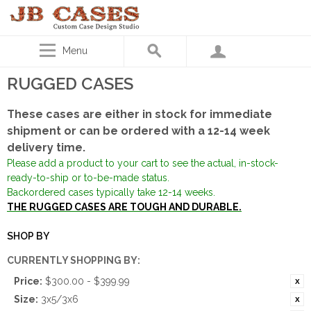
Menu
RUGGED CASES
These cases are either in stock for immediate
shipment or can be ordered with a 12-14 week
delivery time.
Please add a product to your cart to see the actual, in-stock-
ready-to-ship or to-be-made status.
Backordered cases typically take 12-14 weeks.
THE RUGGED CASES ARE TOUGH AND DURABLE.
SHOP BY
CURRENTLY SHOPPING BY:
Price:
$300.00 - $399.99
Size:
3x5/3x6