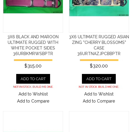
3X6 BLACK AND MAROON
3X6 ULTIMATE RUGGED ASIAN
ULTIMATE RUGGED WITH
ZING "CHERRY BLOSSOMS"
WHITE POCKET SIDES
CASE
36URBKMRWSBPTR
36URTNAZJPCBBPTR
$315.00
$320.00
ADD TO CART
ADD TO CART
NOT IN STOCK. BUILD ME ONE.
NOT IN STOCK. BUILD ME ONE.
Add to Wishlist
Add to Wishlist
Add to Compare
Add to Compare