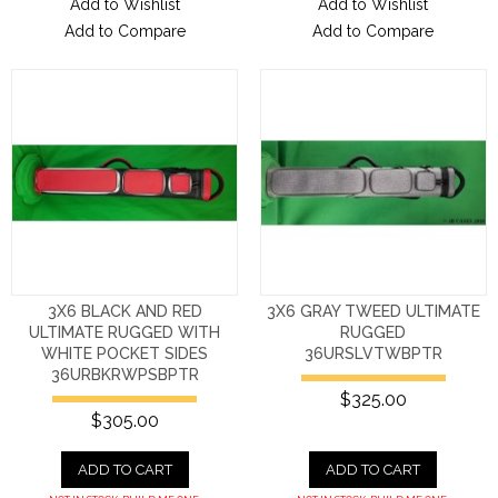
Add to Wishlist
Add to Wishlist
Add to Compare
Add to Compare
3X6 BLACK AND RED
3X6 GRAY TWEED ULTIMATE
ULTIMATE RUGGED WITH
RUGGED
WHITE POCKET SIDES
36URSLVTWBPTR
36URBKRWPSBPTR
$325.00
$305.00
ADD TO CART
ADD TO CART