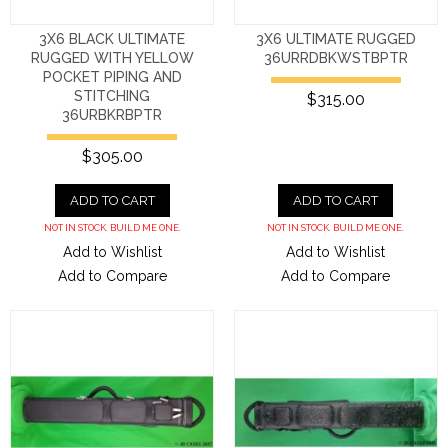
3X6 BLACK ULTIMATE
3X6 ULTIMATE RUGGED
RUGGED WITH YELLOW
36URRDBKWSTBPTR
POCKET PIPING AND
STITCHING
$315.00
36URBKRBPTR
$305.00
ADD TO CART
ADD TO CART
NOT IN STOCK. BUILD ME ONE.
NOT IN STOCK. BUILD ME ONE.
Add to Wishlist
Add to Wishlist
Add to Compare
Add to Compare