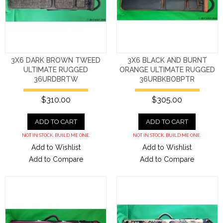
3X6 DARK BROWN TWEED
3X6 BLACK AND BURNT
ULTIMATE RUGGED
ORANGE ULTIMATE RUGGED
36URDBRTW
36URBKBOBPTR
$310.00
$305.00
ADD TO CART
ADD TO CART
NOT IN STOCK. BUILD ME ONE.
NOT IN STOCK. BUILD ME ONE.
Add to Wishlist
Add to Wishlist
Add to Compare
Add to Compare