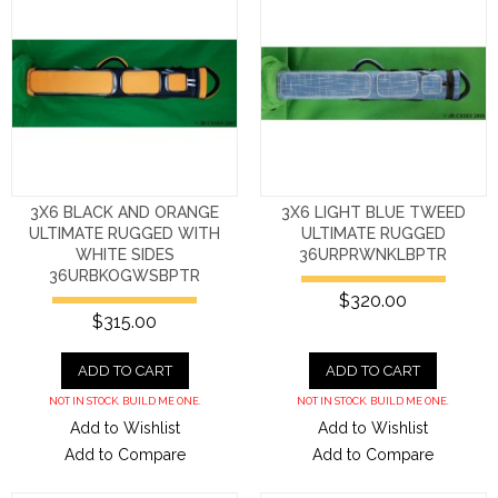
3X6 BLACK AND ORANGE
3X6 LIGHT BLUE TWEED
ULTIMATE RUGGED WITH
ULTIMATE RUGGED
WHITE SIDES
36URPRWNKLBPTR
36URBKOGWSBPTR
$320.00
$315.00
ADD TO CART
ADD TO CART
NOT IN STOCK. BUILD ME ONE.
NOT IN STOCK. BUILD ME ONE.
Add to Wishlist
Add to Wishlist
Add to Compare
Add to Compare