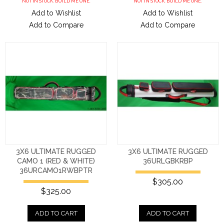
NOT IN STOCK. BUILD ME ONE.
NOT IN STOCK. BUILD ME ONE.
Add to Wishlist
Add to Wishlist
Add to Compare
Add to Compare
3X6 ULTIMATE RUGGED
3X6 ULTIMATE RUGGED
CAMO 1 (RED & WHITE)
36URLGBKRBP
36URCAMO1RWBPTR
$305.00
$325.00
ADD TO CART
ADD TO CART