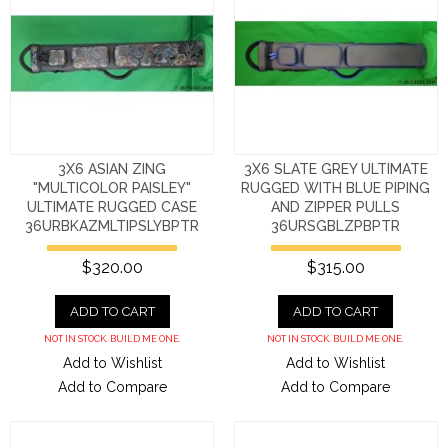
3X6 ASIAN ZING
3X6 SLATE GREY ULTIMATE
"MULTICOLOR PAISLEY"
RUGGED WITH BLUE PIPING
ULTIMATE RUGGED CASE
AND ZIPPER PULLS
36URBKAZMLTIPSLYBPTR
36URSGBLZPBPTR
$320.00
$315.00
ADD TO CART
ADD TO CART
NOT IN STOCK. BUILD ME ONE.
NOT IN STOCK. BUILD ME ONE.
Add to Wishlist
Add to Wishlist
Add to Compare
Add to Compare