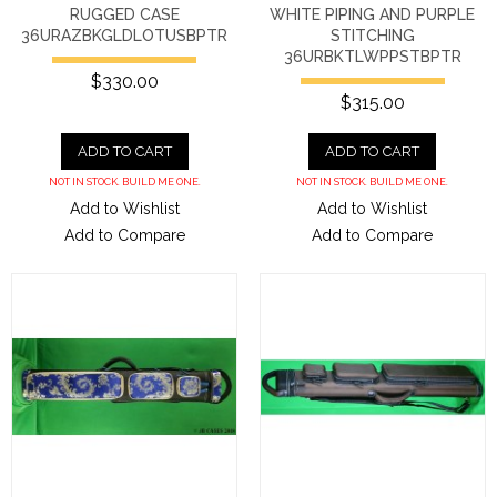
RUGGED CASE
WHITE PIPING AND PURPLE
36URAZBKGLDLOTUSBPTR
STITCHING
36URBKTLWPPSTBPTR
$330.00
$315.00
ADD TO CART
ADD TO CART
NOT IN STOCK. BUILD ME ONE.
NOT IN STOCK. BUILD ME ONE.
Add to Wishlist
Add to Wishlist
Add to Compare
Add to Compare