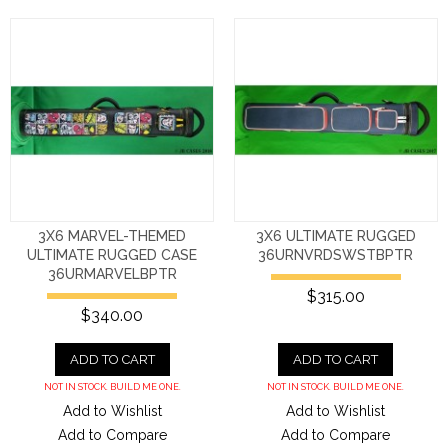
3X6 MARVEL-THEMED
3X6 ULTIMATE RUGGED
ULTIMATE RUGGED CASE
36URNVRDSWSTBPTR
36URMARVELBPTR
$315.00
$340.00
ADD TO CART
ADD TO CART
NOT IN STOCK. BUILD ME ONE.
NOT IN STOCK. BUILD ME ONE.
Add to Wishlist
Add to Wishlist
Add to Compare
Add to Compare