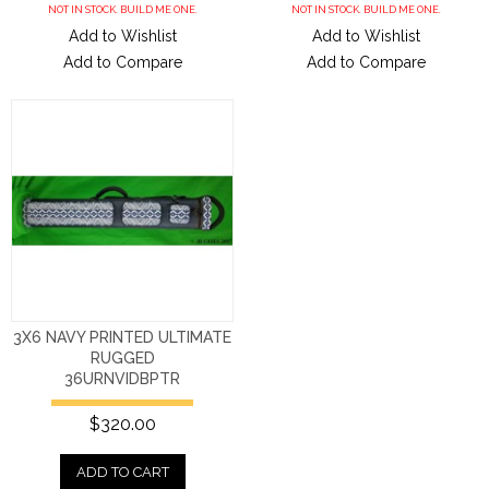
NOT IN STOCK. BUILD ME ONE.
NOT IN STOCK. BUILD ME ONE.
Add to Wishlist
Add to Wishlist
Add to Compare
Add to Compare
3X6 NAVY PRINTED ULTIMATE
RUGGED
36URNVIDBPTR
$320.00
ADD TO CART