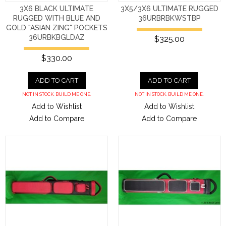
3X6 BLACK ULTIMATE
3X5/3X6 ULTIMATE RUGGED
RUGGED WITH BLUE AND
36URBRBKWSTBP
GOLD "ASIAN ZING" POCKETS
36URBKBGLDAZ
$325.00
$330.00
ADD TO CART
ADD TO CART
NOT IN STOCK. BUILD ME ONE.
NOT IN STOCK. BUILD ME ONE.
Add to Wishlist
Add to Wishlist
Add to Compare
Add to Compare