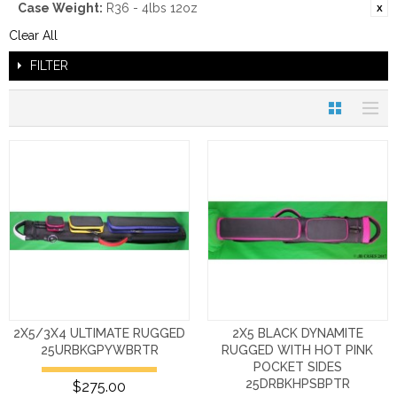
Case Weight:
R36 - 4lbs 12oz
Clear All
FILTER
2X5/3X4 ULTIMATE RUGGED
2X5 BLACK DYNAMITE
25URBKGPYWBRTR
RUGGED WITH HOT PINK
POCKET SIDES
25DRBKHPSBPTR
$275.00