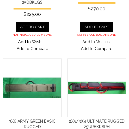
25DBKLGS
$270.00
$225.00
ADD TO CART
ADD TO CART
NOT IN STOCK. BUILD ME ONE.
NOT IN STOCK. BUILD ME ONE.
Add to Wishlist
Add to Wishlist
Add to Compare
Add to Compare
3X6 ARMY GREEN BASIC
2X5/3X4 ULTIMATE RUGGED
RUGGED
25URBKRSRH