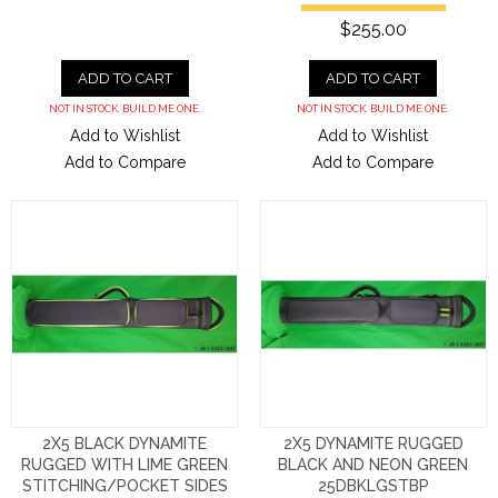
$255.00
ADD TO CART
ADD TO CART
NOT IN STOCK. BUILD ME ONE.
NOT IN STOCK. BUILD ME ONE.
Add to Wishlist
Add to Wishlist
Add to Compare
Add to Compare
2X5 BLACK DYNAMITE
2X5 DYNAMITE RUGGED
RUGGED WITH LIME GREEN
BLACK AND NEON GREEN
STITCHING/POCKET SIDES
25DBKLGSTBP