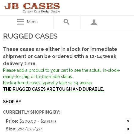
Menu
RUGGED CASES
These cases are either in stock for immediate
shipment or can be ordered with a 12-14 week
delivery time.
Please add a product to your cart to see the actual, in-stock-
ready-to-ship or to-be-made status.
Backordered cases typically take 12-14 weeks.
THE RUGGED CASES ARE TOUGH AND DURABLE.
SHOP BY
CURRENTLY SHOPPING BY:
Price:
$200.00 - $299.99
Size:
2x4/2x5/3x4