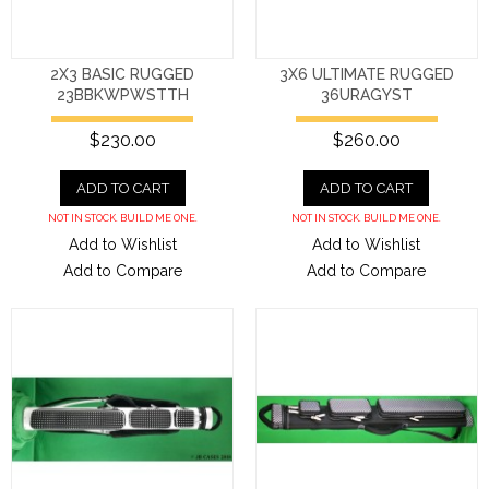
2X3 BASIC RUGGED
3X6 ULTIMATE RUGGED
23BBKWPWSTTH
36URAGYST
$230.00
$260.00
ADD TO CART
ADD TO CART
NOT IN STOCK. BUILD ME ONE.
NOT IN STOCK. BUILD ME ONE.
Add to Wishlist
Add to Wishlist
Add to Compare
Add to Compare