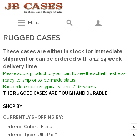
Menu
RUGGED CASES
These cases are either in stock for immediate
shipment or can be ordered with a 12-14 week
delivery time.
Please add a product to your cart to see the actual, in-stock-
ready-to-ship or to-be-made status.
Backordered cases typically take 12-14 weeks.
THE RUGGED CASES ARE TOUGH AND DURABLE.
SHOP BY
CURRENTLY SHOPPING BY:
Interior Colors:
Black
Interior Type:
UltraPad™