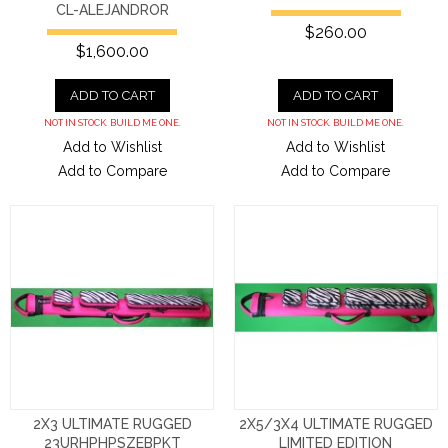
CL-ALEJANDROR
$260.00
$1,600.00
ADD TO CART
ADD TO CART
NOT IN STOCK. BUILD ME ONE.
NOT IN STOCK. BUILD ME ONE.
Add to Wishlist
Add to Wishlist
Add to Compare
Add to Compare
2X3 ULTIMATE RUGGED
2X5/3X4 ULTIMATE RUGGED
23URHPHPSZEBPKT
LIMITED EDITION