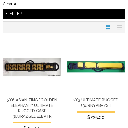
Clear All
FILTER
3X6 ASIAN ZING "GOLDEN
2X3 ULTIMATE RUGGED
ELEPHANT" ULTIMATE
23URNYPBPYST
RUGGED CASE
36URAZGLDELBPTR
$225.00