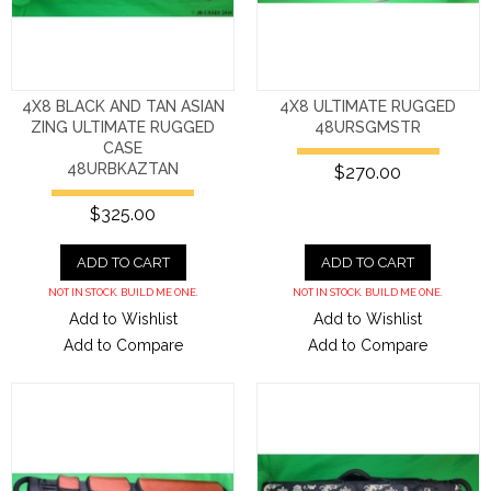
4X8 BLACK AND TAN ASIAN
4X8 ULTIMATE RUGGED
ZING ULTIMATE RUGGED
48URSGMSTR
CASE
48URBKAZTAN
$270.00
$325.00
ADD TO CART
ADD TO CART
NOT IN STOCK. BUILD ME ONE.
NOT IN STOCK. BUILD ME ONE.
Add to Wishlist
Add to Wishlist
Add to Compare
Add to Compare