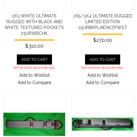
2X3 WHITE ULTIMATE
2X5/3X4 ULTIMATE RUGGED
RUGGED WITH BLACK AND
LIMITED EDITION
WHITE TEXTURED POCKETS
25URBKPLAIDWZPWST
23URWBCHK
$270.00
$310.00
ADD TO CART
ADD TO CART
NOT IN STOCK. BUILD ME ONE.
NOT IN STOCK. BUILD ME ONE.
Add to Wishlist
Add to Wishlist
Add to Compare
Add to Compare