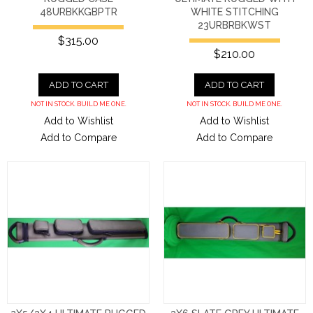
48URBKKGBPTR
WHITE STITCHING
23URBRBKWST
$315.00
$210.00
ADD TO CART
ADD TO CART
NOT IN STOCK. BUILD ME ONE.
NOT IN STOCK. BUILD ME ONE.
Add to Wishlist
Add to Wishlist
Add to Compare
Add to Compare