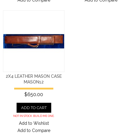
Add to Compare
Add to Compare
2X4 LEATHER MASON CASE
MASON12
$650.00
ADD TO CART
NOT IN STOCK. BUILD ME ONE.
Add to Wishlist
Add to Compare