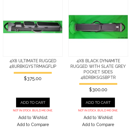
4X8 ULTIMATE RUGGED
4X8 BLACK DYNAMITE
48URBKGYSTRMAGFLIP
RUGGED WITH SLATE GREY
POCKET SIDES
48DRBKSGSBPTR
$375.00
$300.00
ADD TO CART
ADD TO CART
NOT IN STOCK. BUILD ME ONE.
NOT IN STOCK. BUILD ME ONE.
Add to Wishlist
Add to Wishlist
Add to Compare
Add to Compare