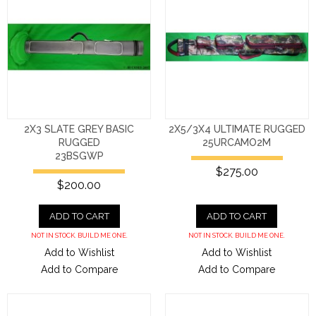
2X3 SLATE GREY BASIC
2X5/3X4 ULTIMATE RUGGED
RUGGED
25URCAMO2M
23BSGWP
$275.00
$200.00
ADD TO CART
ADD TO CART
NOT IN STOCK. BUILD ME ONE.
NOT IN STOCK. BUILD ME ONE.
Add to Wishlist
Add to Wishlist
Add to Compare
Add to Compare