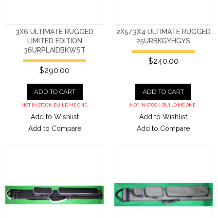
3X6 ULTIMATE RUGGED
2X5/3X4 ULTIMATE RUGGED
LIMITED EDITION
25URBKGYHGYS
36URPLAIDBKWST
$240.00
$290.00
ADD TO CART
ADD TO CART
NOT IN STOCK. BUILD ME ONE.
NOT IN STOCK. BUILD ME ONE.
Add to Wishlist
Add to Wishlist
Add to Compare
Add to Compare