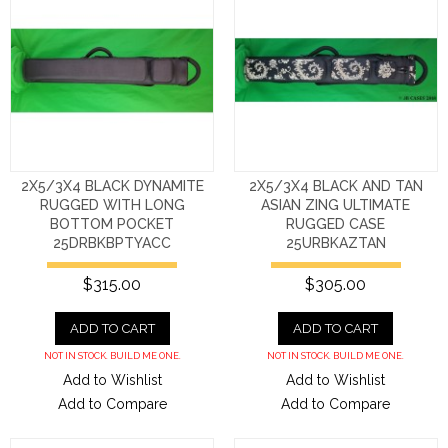
2X5/3X4 BLACK DYNAMITE
2X5/3X4 BLACK AND TAN
RUGGED WITH LONG
ASIAN ZING ULTIMATE
BOTTOM POCKET
RUGGED CASE
25DRBKBPTYACC
25URBKAZTAN
$315.00
$305.00
ADD TO CART
ADD TO CART
NOT IN STOCK. BUILD ME ONE.
NOT IN STOCK. BUILD ME ONE.
Add to Wishlist
Add to Wishlist
Add to Compare
Add to Compare