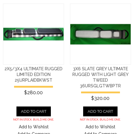
2X5/3X4 ULTIMATE RUGGED
3X6 SLATE GREY ULTIMATE
LIMITED EDITION
RUGGED WITH LIGHT GREY
25URPLAIDBKWST
TWEED
36URSGLGTWBPTR
$280.00
$320.00
ADD TO CART
ADD TO CART
NOT IN STOCK. BUILD ME ONE.
NOT IN STOCK. BUILD ME ONE.
Add to Wishlist
Add to Wishlist