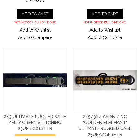
$325.00
ADD TO CART
ADD TO CART
NOT IN STOCK. BUILD ME ONE.
NOT IN STOCK. BUILD ME ONE.
Add to Wishlist
Add to Wishlist
Add to Compare
Add to Compare
2X3 ULTIMATE RUGGED WITH
2X5/3X4 ASIAN ZING
KELLY GREEN STITCHING
"GOLDEN ELEPHANT"
23URBKKGSTTR
ULTIMATE RUGGED CASE
25URAZGEBPTR