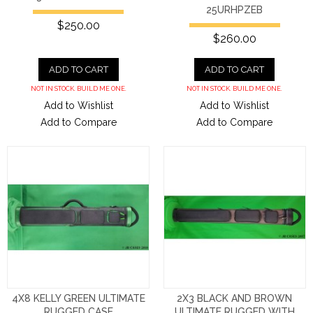
25URHPZEB
$250.00
$260.00
ADD TO CART
ADD TO CART
NOT IN STOCK. BUILD ME ONE.
NOT IN STOCK. BUILD ME ONE.
Add to Wishlist
Add to Wishlist
Add to Compare
Add to Compare
4X8 KELLY GREEN ULTIMATE
2X3 BLACK AND BROWN
RUGGED CASE
ULTIMATE RUGGED WITH