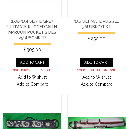
2X5/3X4 SLATE GREY
3X6 ULTIMATE RUGGED
ULTIMATE RUGGED WITH
36URBKGYPKT
MAROON POCKET SIDES
25URSGMRTR
$250.00
$305.00
ADD TO CART
ADD TO CART
NOT IN STOCK. BUILD ME ONE.
NOT IN STOCK. BUILD ME ONE.
Add to Wishlist
Add to Wishlist
Add to Compare
Add to Compare