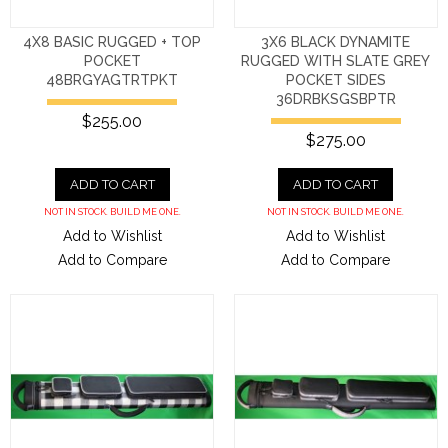
4X8 BASIC RUGGED + TOP
3X6 BLACK DYNAMITE
POCKET
RUGGED WITH SLATE GREY
48BRGYAGTRTPKT
POCKET SIDES
36DRBKSGSBPTR
$255.00
$275.00
ADD TO CART
ADD TO CART
NOT IN STOCK. BUILD ME ONE.
NOT IN STOCK. BUILD ME ONE.
Add to Wishlist
Add to Wishlist
Add to Compare
Add to Compare