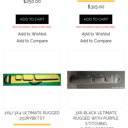
$250.00
$315.00
ADD TO CART
ADD TO CART
NOT IN STOCK. BUILD ME ONE.
NOT IN STOCK. BUILD ME ONE.
Add to Wishlist
Add to Wishlist
Add to Compare
Add to Compare
2X5/3X4 ULTIMATE RUGGED
3X6 BLACK ULTIMATE
25URYBKTST
RUGGED WITH PURPLE
STITCHING