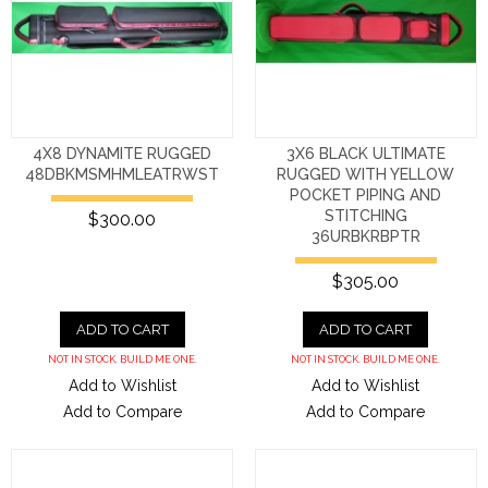
4X8 DYNAMITE RUGGED
3X6 BLACK ULTIMATE
48DBKMSMHMLEATRWST
RUGGED WITH YELLOW
POCKET PIPING AND
STITCHING
$300.00
36URBKRBPTR
$305.00
ADD TO CART
ADD TO CART
NOT IN STOCK. BUILD ME ONE.
NOT IN STOCK. BUILD ME ONE.
Add to Wishlist
Add to Wishlist
Add to Compare
Add to Compare