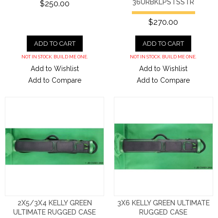
36URBKLPSTSSTR
$250.00
$270.00
ADD TO CART
ADD TO CART
NOT IN STOCK. BUILD ME ONE.
NOT IN STOCK. BUILD ME ONE.
Add to Wishlist
Add to Wishlist
Add to Compare
Add to Compare
2X5/3X4 KELLY GREEN
3X6 KELLY GREEN ULTIMATE
ULTIMATE RUGGED CASE
RUGGED CASE