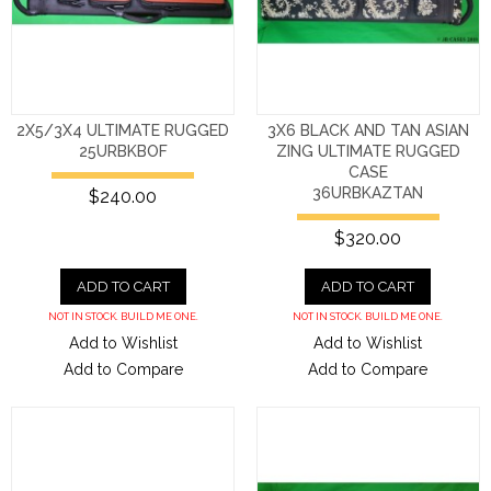
2X5/3X4 ULTIMATE RUGGED
3X6 BLACK AND TAN ASIAN
25URBKBOF
ZING ULTIMATE RUGGED
CASE
36URBKAZTAN
$240.00
$320.00
ADD TO CART
ADD TO CART
NOT IN STOCK. BUILD ME ONE.
NOT IN STOCK. BUILD ME ONE.
Add to Wishlist
Add to Wishlist
Add to Compare
Add to Compare