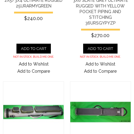
2X5/3X4 ULTIMATE RUGGED
3X6 SLATE GREY ULTIMATE
25URARMYGREEN
RUGGED WITH YELLOW
POCKET PIPING AND
STITCHING
$240.00
36URSGYPYZP
$270.00
ADD TO CART
ADD TO CART
NOT IN STOCK. BUILD ME ONE.
NOT IN STOCK. BUILD ME ONE.
Add to Wishlist
Add to Wishlist
Add to Compare
Add to Compare