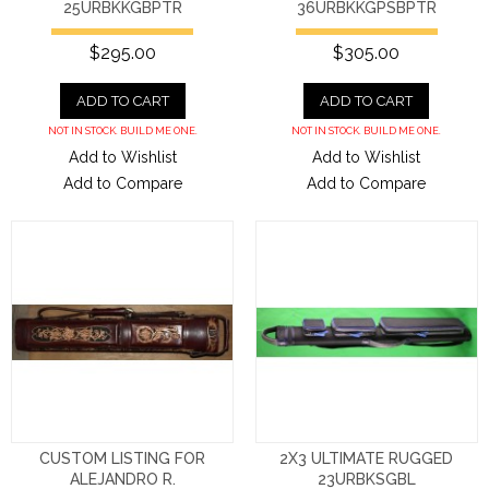
25URBKKGBPTR
36URBKKGPSBPTR
$295.00
$305.00
ADD TO CART
ADD TO CART
NOT IN STOCK. BUILD ME ONE.
NOT IN STOCK. BUILD ME ONE.
Add to Wishlist
Add to Wishlist
Add to Compare
Add to Compare
CUSTOM LISTING FOR
2X3 ULTIMATE RUGGED
ALEJANDRO R.
23URBKSGBL