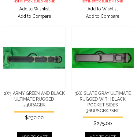
NOT IN STOCK. BUILD ME ONE.
NOT IN STOCK. BUILD ME ONE.
Add to Wishlist
Add to Wishlist
Add to Compare
Add to Compare
2X3 ARMY GREEN AND BLACK
3X6 SLATE GRAY ULTIMATE
ULTIMATE RUGGED
RUGGED WITH BLACK
23URAGBK
POCKET SIDES
36URSGBKPSBP
$230.00
$275.00
ADD TO CART
ADD TO CART