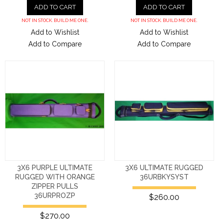
ADD TO CART
ADD TO CART
NOT IN STOCK. BUILD ME ONE.
NOT IN STOCK. BUILD ME ONE.
Add to Wishlist
Add to Wishlist
Add to Compare
Add to Compare
3X6 PURPLE ULTIMATE
3X6 ULTIMATE RUGGED
RUGGED WITH ORANGE
36URBKYSYST
ZIPPER PULLS
36URPROZP
$260.00
$270.00