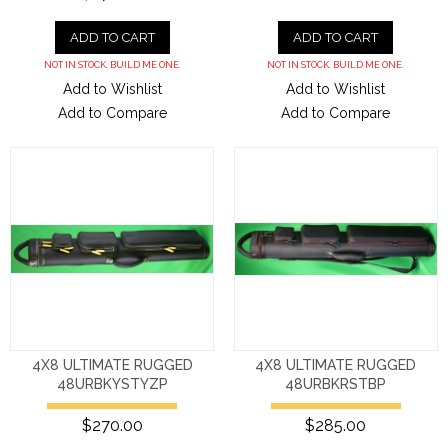
ADD TO CART
ADD TO CART
NOT IN STOCK. BUILD ME ONE.
NOT IN STOCK. BUILD ME ONE.
Add to Wishlist
Add to Wishlist
Add to Compare
Add to Compare
4X8 ULTIMATE RUGGED
4X8 ULTIMATE RUGGED
48URBKYSTYZP
48URBKRSTBP
$270.00
$285.00