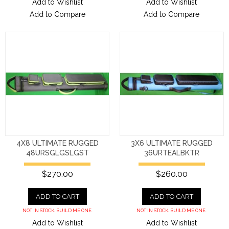
Add to Wishlist
Add to Wishlist
Add to Compare
Add to Compare
4X8 ULTIMATE RUGGED
3X6 ULTIMATE RUGGED
48URSGLGSLGST
36URTEALBKTR
$270.00
$260.00
ADD TO CART
ADD TO CART
NOT IN STOCK. BUILD ME ONE.
NOT IN STOCK. BUILD ME ONE.
Add to Wishlist
Add to Wishlist