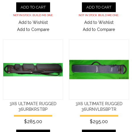
ADD TO CART
ADD TO CART
NOT IN STOCK. BUILD ME ONE.
NOT IN STOCK. BUILD ME ONE.
Add to Wishlist
Add to Wishlist
Add to Compare
Add to Compare
3X6 ULTIMATE RUGGED
3X6 ULTIMATE RUGGED
36URBKRSTBP
36URNVLBSBPTR
$285.00
$295.00