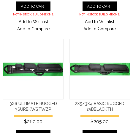
ADD TO CART
ADD TO CART
NOT IN STOCK. BUILD ME ONE.
NOT IN STOCK. BUILD ME ONE.
Add to Wishlist
Add to Wishlist
Add to Compare
Add to Compare
3X6 ULTIMATE RUGGED
2X5/3X4 BASIC RUGGED
36URBKWSTWZP
25BBLACKTH
$260.00
$205.00