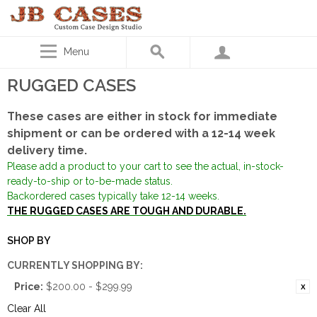
Menu
RUGGED CASES
These cases are either in stock for immediate
shipment or can be ordered with a 12-14 week
delivery time.
Please add a product to your cart to see the actual, in-stock-
ready-to-ship or to-be-made status.
Backordered cases typically take 12-14 weeks.
THE RUGGED CASES ARE TOUGH AND DURABLE.
SHOP BY
CURRENTLY SHOPPING BY:
Price:
$200.00 - $299.99
Clear All