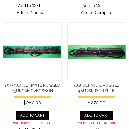
Add to Wishlist
Add to Wishlist
Add to Compare
Add to Compare
2X5/3X4 ULTIMATE RUGGED
4X8 ULTIMATE RUGGED
25URCAMO2BOSBOH
48URBKRSTRZPLBI
$280.00
$270.00
ADD TO CART
ADD TO CART
NOT IN STOCK. BUILD ME ONE.
NOT IN STOCK. BUILD ME ONE.