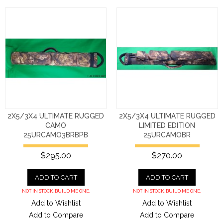
2X5/3X4 ULTIMATE RUGGED
2X5/3X4 ULTIMATE RUGGED
CAMO
LIMITED EDITION
25URCAMO3BRBPB
25URCAMOBR
$295.00
$270.00
ADD TO CART
ADD TO CART
NOT IN STOCK. BUILD ME ONE.
NOT IN STOCK. BUILD ME ONE.
Add to Wishlist
Add to Wishlist
Add to Compare
Add to Compare