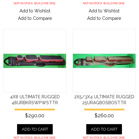
NOT IN STOCK. BUILD ME ONE.
NOT IN STOCK. BUILD ME ONE.
Add to Wishlist
Add to Wishlist
Add to Compare
Add to Compare
4X8 ULTIMATE RUGGED
2X5/3X4 ULTIMATE RUGGED
48URBKRSWPWSTTR
25URAGBOSBOSTTR
$290.00
$260.00
ADD TO CART
ADD TO CART
NOT IN STOCK. BUILD ME ONE.
NOT IN STOCK. BUILD ME ONE.