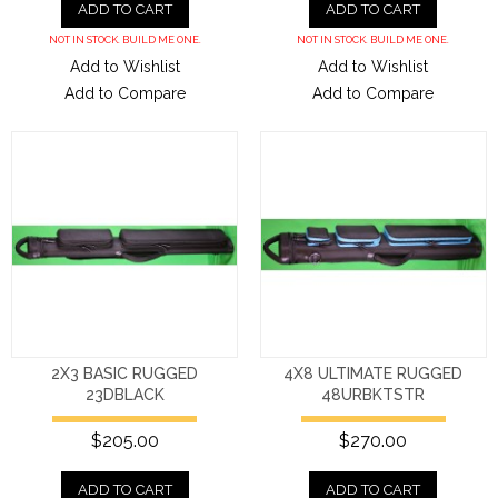
ADD TO CART
ADD TO CART
NOT IN STOCK. BUILD ME ONE.
NOT IN STOCK. BUILD ME ONE.
Add to Wishlist
Add to Wishlist
Add to Compare
Add to Compare
2X3 BASIC RUGGED
4X8 ULTIMATE RUGGED
23DBLACK
48URBKTSTR
$205.00
$270.00
ADD TO CART
ADD TO CART