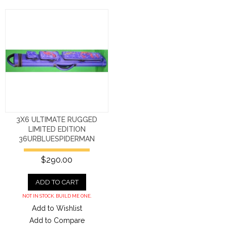
3X6 ULTIMATE RUGGED
LIMITED EDITION
36URBLUESPIDERMAN
$290.00
ADD TO CART
NOT IN STOCK. BUILD ME ONE.
Add to Wishlist
Add to Compare