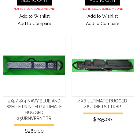
ADD TO CART
ADD TO CART
NOT IN STOCK. BUILD ME ONE.
NOT IN STOCK. BUILD ME ONE.
Add to Wishlist
Add to Wishlist
Add to Compare
Add to Compare
2X5/3X4 NAVY BLUE AND
4X8 ULTIMATE RUGGED
WHITE PRINTED ULTIMATE
48URBKTSTTRBP
RUGGED
25URNVPRNTTR
$295.00
$280.00