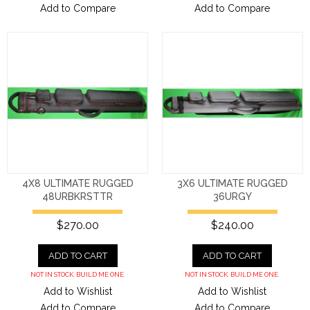
Add to Compare
Add to Compare
4X8 ULTIMATE RUGGED
3X6 ULTIMATE RUGGED
48URBKRSTTR
36URGY
$270.00
$240.00
ADD TO CART
ADD TO CART
NOT IN STOCK. BUILD ME ONE.
NOT IN STOCK. BUILD ME ONE.
Add to Wishlist
Add to Wishlist
Add to Compare
Add to Compare