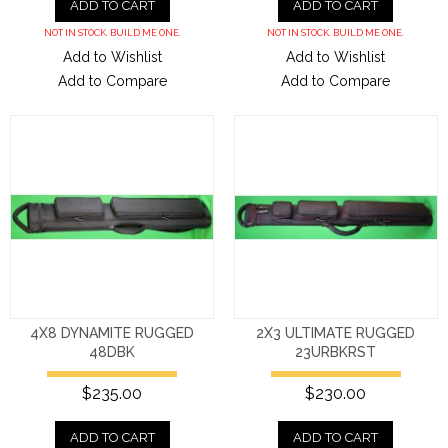
ADD TO CART
ADD TO CART
NOT IN STOCK. BUILD ME ONE.
NOT IN STOCK. BUILD ME ONE.
Add to Wishlist
Add to Wishlist
Add to Compare
Add to Compare
4X8 DYNAMITE RUGGED
2X3 ULTIMATE RUGGED
48DBK
23URBKRST
$235.00
$230.00
ADD TO CART
ADD TO CART