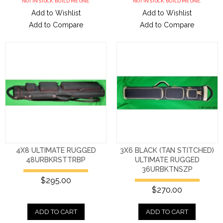
NOT IN STOCK. BUILD ME ONE.
NOT IN STOCK. BUILD ME ONE.
Add to Wishlist
Add to Wishlist
Add to Compare
Add to Compare
4X8 ULTIMATE RUGGED
3X6 BLACK (TAN STITCHED)
48URBKRSTTRBP
ULTIMATE RUGGED
36URBKTNSZP
$295.00
$270.00
ADD TO CART
ADD TO CART