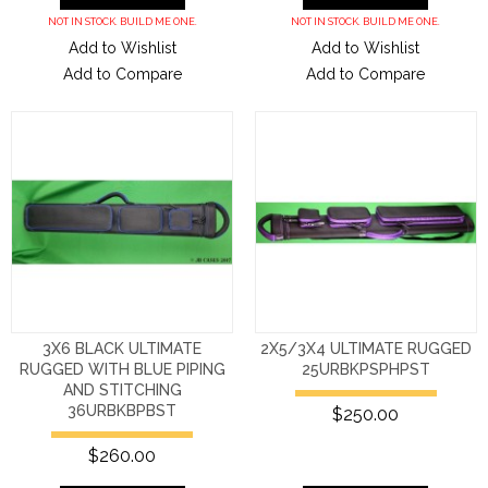
NOT IN STOCK. BUILD ME ONE.
NOT IN STOCK. BUILD ME ONE.
Add to Wishlist
Add to Wishlist
Add to Compare
Add to Compare
3X6 BLACK ULTIMATE
2X5/3X4 ULTIMATE RUGGED
RUGGED WITH BLUE PIPING
25URBKPSPHPST
AND STITCHING
36URBKBPBST
$250.00
$260.00