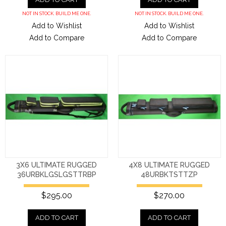
NOT IN STOCK. BUILD ME ONE.
NOT IN STOCK. BUILD ME ONE.
Add to Wishlist
Add to Wishlist
Add to Compare
Add to Compare
3X6 ULTIMATE RUGGED
4X8 ULTIMATE RUGGED
36URBKLGSLGSTTRBP
48URBKTSTTZP
$295.00
$270.00
ADD TO CART
ADD TO CART