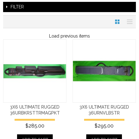
FILTER
Load previous items
3X6 ULTIMATE RUGGED
3X6 ULTIMATE RUGGED
36URBKRSTTRMAGPKT
36URNVLBSTR
$285.00
$295.00