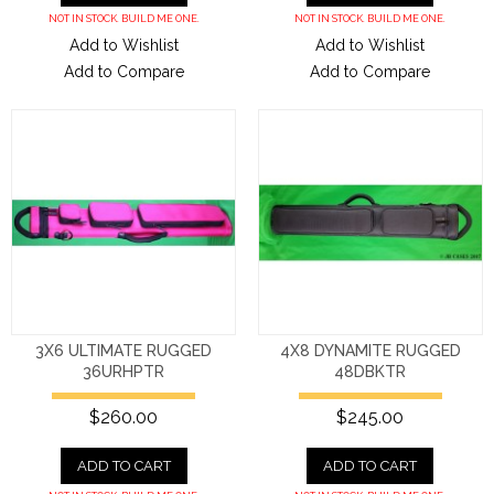
NOT IN STOCK. BUILD ME ONE.
NOT IN STOCK. BUILD ME ONE.
Add to Wishlist
Add to Wishlist
Add to Compare
Add to Compare
3X6 ULTIMATE RUGGED
4X8 DYNAMITE RUGGED
36URHPTR
48DBKTR
$260.00
$245.00
ADD TO CART
ADD TO CART