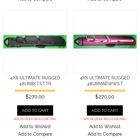
4X8 ULTIMATE RUGGED
4X8 ULTIMATE RUGGED
48URBKTSTTR
48URMARWWST
$270.00
$270.00
ADD TO CART
ADD TO CART
NOT IN STOCK. BUILD ME ONE.
NOT IN STOCK. BUILD ME ONE.
Add to Wishlist
Add to Wishlist
Add to Compare
Add to Compare