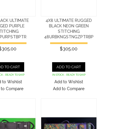
LACK ULTIMATE
4X8 ULTIMATE RUGGED
GED PURPLE
BLACK NEON GREEN
TITCHING
STITCHING
PURPSTBPTR
48URBKNGSTNGZPTRBP
$305.00
$305.00
D TO CART
ADD TO CART
CK - READY TO SHIP
IN STOCK - READY TO SHIP
 to Wishlist
Add to Wishlist
 to Compare
Add to Compare