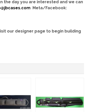
 on the day you are interested and we can
b@jbcases.com
Meta/Facebook:
isit our designer page to begin building