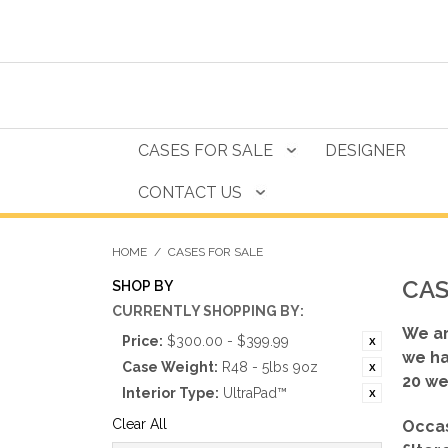
CASES FOR SALE
DESIGNER
CONTACT US
HOME
/
CASES FOR SALE
CAS
SHOP BY
CURRENTLY SHOPPING BY:
We ar
Price:
$300.00 - $399.99
we ha
Case Weight:
R48 - 5lbs 9oz
20 we
Interior Type:
UltraPad™
Clear All
Occas