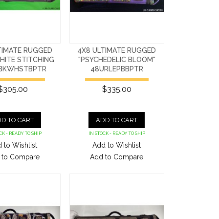
TIMATE RUGGED
4X8 ULTIMATE RUGGED
HITE STITCHING
"PSYCHEDELIC BLOOM"
BKWHSTBPTR
48URLEPBBPTR
$305.00
$335.00
D TO CART
ADD TO CART
CK - READY TO SHIP
IN STOCK - READY TO SHIP
 to Wishlist
Add to Wishlist
 to Compare
Add to Compare