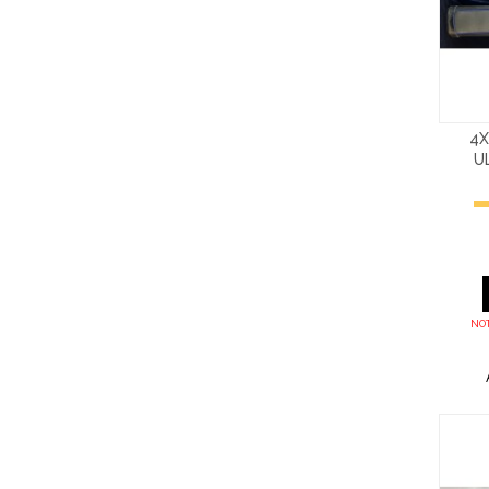
4X
U
NOT