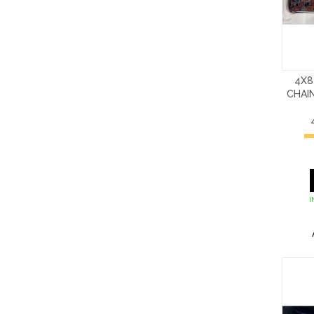
4X8
CHAI
I