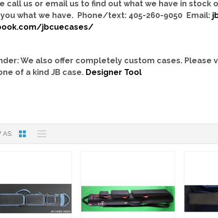
e call us or email us to find out what we have in stock
you what we have. Phone/text: 405-260-9050 Email:
j
book.com/jbcuecases/
der: We also offer completely custom cases.
Please v
one of a kind JB case.
Designer Tool
 AS