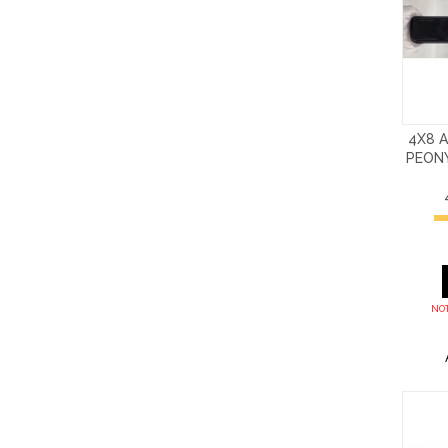
4X8 
PEON
NOT