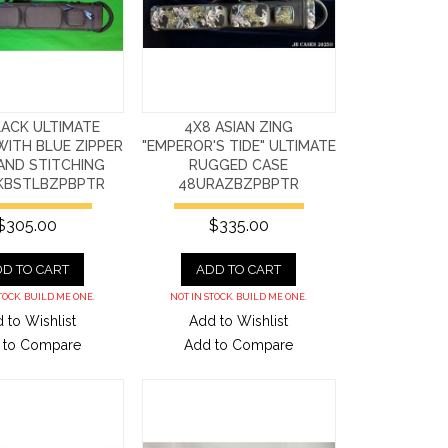
LACK ULTIMATE
4X8 ASIAN ZING
ITH BLUE ZIPPER
"EMPEROR'S TIDE" ULTIMATE
AND STITCHING
RUGGED CASE
KBSTLBZPBPTR
48URAZBZPBPTR
$305.00
$335.00
D TO CART
ADD TO CART
TOCK. BUILD ME ONE.
NOT IN STOCK. BUILD ME ONE.
 to Wishlist
Add to Wishlist
 to Compare
Add to Compare