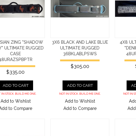
ASIAN ZING "SHADOW
3X6 BLACK AND LAKE BLUE
4X8 UL
Y" ULTIMATE RUGGED
ULTIMATE RUGGED
"DEN
CASE
36BKLABLPSWS
48U
48URAZSPBPTR
$305.00
$335.00
ADD TO CART
ADD TO CART
AD
 IN STOCK. BUILD ME ONE.
NOT IN STOCK. BUILD ME ONE.
NOT IN S
Add to Wishlist
Add to Wishlist
Add
Add to Compare
Add to Compare
Add