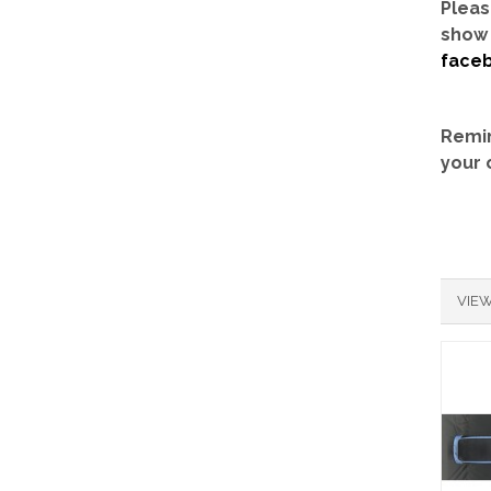
Pleas
show 
face
Remin
your 
VIEW