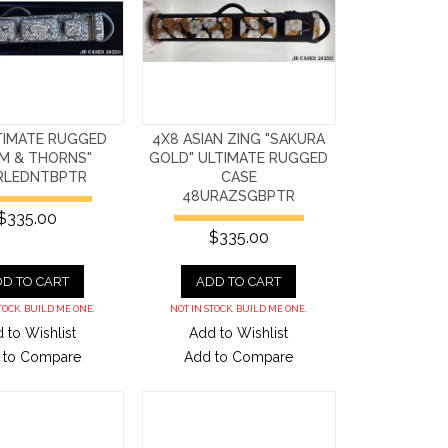
TIMATE RUGGED
4X8 ASIAN ZING "SAKURA
IM & THORNS"
GOLD" ULTIMATE RUGGED
RLEDNTBPTR
CASE
48URAZSGBPTR
$335.00
$335.00
D TO CART
ADD TO CART
TOCK. BUILD ME ONE.
NOT IN STOCK. BUILD ME ONE.
 to Wishlist
Add to Wishlist
 to Compare
Add to Compare