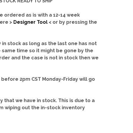
IN-STOCK READY TO SHIP'
e ordered as is with a 12-14 week
here >
Designer Tool
< or by pressing the
y in stock as long as the last one has not
e same time so it might be gone by the
rder and the case is not in stock then we
d before 2pm CST Monday-Friday will go
ry that we have in stock.
This is due to a
m wiping out the in-stock inventory