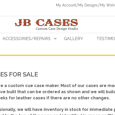
My Account
My Designs
My Wishl
ACCESSORIES/REPAIRS
GALLERY
TESTIMO
ES FOR SALE
e a custom cue case maker. Most of our cases are ma
ve built that can be ordered as shown
and we will buil
eks for leather cases if there are no other changes.
ionally, we will have inventory in stock for immediate