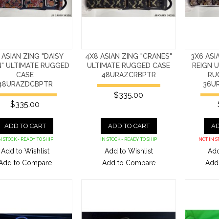
 ASIAN ZING "DAISY
4X8 ASIAN ZING "CRANES"
3X6 ASI
N" ULTIMATE RUGGED
ULTIMATE RUGGED CASE
REIGN U
CASE
48URAZCRBPTR
RU
48URAZDCBPTR
36U
$335.00
$335.00
ADD TO CART
ADD TO CART
AD
N STOCK - READY TO SHIP
IN STOCK - READY TO SHIP
NOT IN S
Add to Wishlist
Add to Wishlist
Add
Add to Compare
Add to Compare
Add