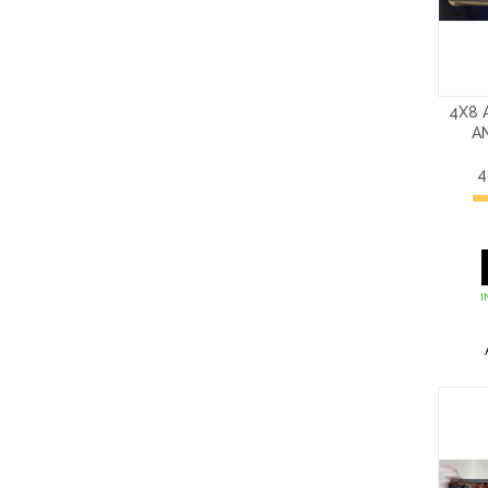
4X8 
A
4
I