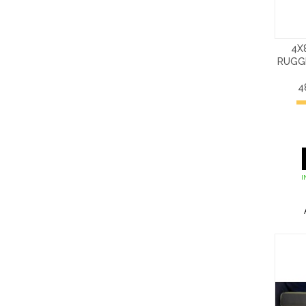
4X
RUGG
4
I