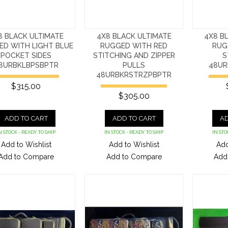
8 BLACK ULTIMATE
4X8 BLACK ULTIMATE
4X8 B
ED WITH LIGHT BLUE
RUGGED WITH RED
RUG
POCKET SIDES
STITCHING AND ZIPPER
S
8URBKLBPSBPTR
PULLS
48UR
48URBKRSTRZPBPTR
$315.00
$305.00
ADD TO CART
ADD TO CART
AD
N STOCK - READY TO SHIP
IN STOCK - READY TO SHIP
IN STO
Add to Wishlist
Add to Wishlist
Add
Add to Compare
Add to Compare
Add