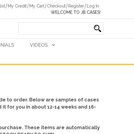
ist
My Credit
My Cart
Checkout
Register
Log In
WELCOME TO JB CASES!
NIALS
VIDEOS
de to order. Below are samples of cases
d it for you in about 12-14 weeks and 16-
 purchase. These items are automatically