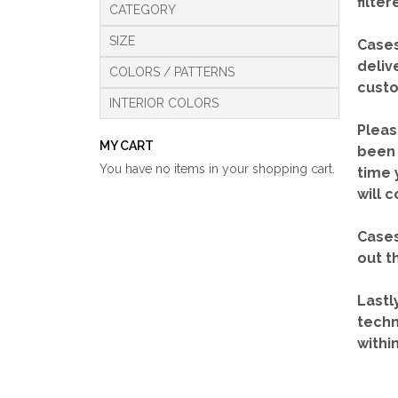
filte
CATEGORY
SIZE
Cases
deliv
COLORS / PATTERNS
custo
INTERIOR COLORS
Pleas
MY CART
been 
You have no items in your shopping cart.
time 
will 
Cases
out t
Lastl
techn
withi