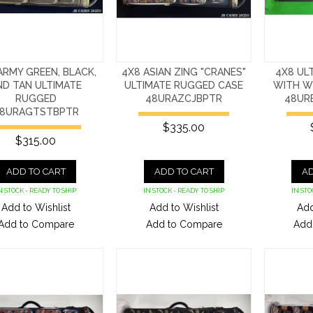
ARMY GREEN, BLACK,
4X8 ASIAN ZING "CRANES"
4X8 UL
ND TAN ULTIMATE
ULTIMATE RUGGED CASE
WITH W
RUGGED
48URAZCJBPTR
48UR
8URAGTSTBPTR
$335.00
$315.00
ADD TO CART
ADD TO CART
AD
N STOCK - READY TO SHIP
IN STOCK - READY TO SHIP
IN STO
Add to Wishlist
Add to Wishlist
Add
Add to Compare
Add to Compare
Add