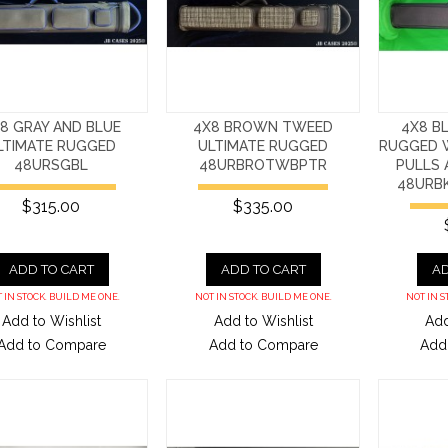
8 GRAY AND BLUE
4X8 BROWN TWEED
4X8 B
LTIMATE RUGGED
ULTIMATE RUGGED
RUGGED W
48URSGBL
48URBROTWBPTR
PULLS 
48URB
$315.00
$335.00
ADD TO CART
ADD TO CART
AD
 IN STOCK. BUILD ME ONE.
NOT IN STOCK. BUILD ME ONE.
NOT IN S
Add to Wishlist
Add to Wishlist
Add
Add to Compare
Add to Compare
Add