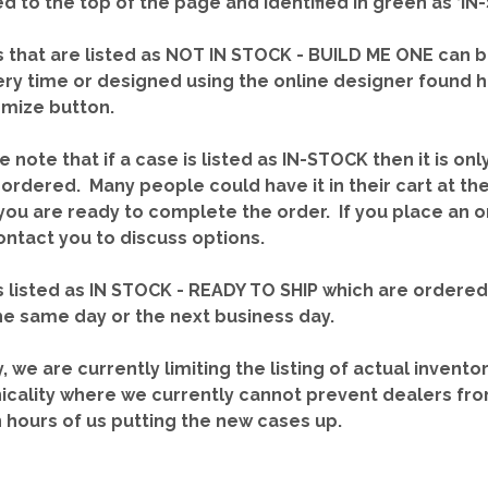
red to the top of the page and identified in green as ‘
 that are listed as NOT IN STOCK - BUILD ME ONE can b
ery time or designed using the online designer found 
mize button.
e note that if a case is listed as IN-STOCK then it is onl
ordered. Many people could have it in their cart at th
you are ready to complete the order. If you place an o
contact you to discuss options.
 listed as IN STOCK - READY TO SHIP which are ordere
he same day or the next business day.
y, we are currently limiting the listing of actual invento
icality where we currently cannot prevent dealers fro
n hours of us putting the new cases up.