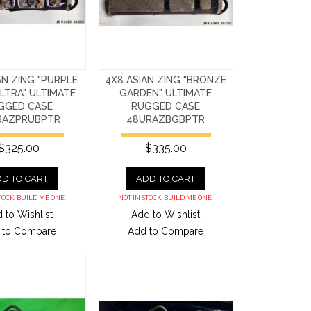
AN ZING "PURPLE
4X8 ASIAN ZING "BRONZE
LTRA" ULTIMATE
GARDEN" ULTIMATE
GGED CASE
RUGGED CASE
RAZPRUBPTR
48URAZBGBPTR
$325.00
$335.00
D TO CART
ADD TO CART
TOCK. BUILD ME ONE.
NOT IN STOCK. BUILD ME ONE.
 to Wishlist
Add to Wishlist
 to Compare
Add to Compare