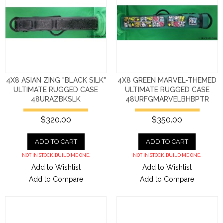
4X8 ASIAN ZING "BLACK SILK"
4X8 GREEN MARVEL-THEMED
ULTIMATE RUGGED CASE
ULTIMATE RUGGED CASE
48URAZBKSLK
48URFGMARVELBHBPTR
$320.00
$350.00
ADD TO CART
ADD TO CART
NOT IN STOCK. BUILD ME ONE.
NOT IN STOCK. BUILD ME ONE.
Add to Wishlist
Add to Wishlist
Add to Compare
Add to Compare