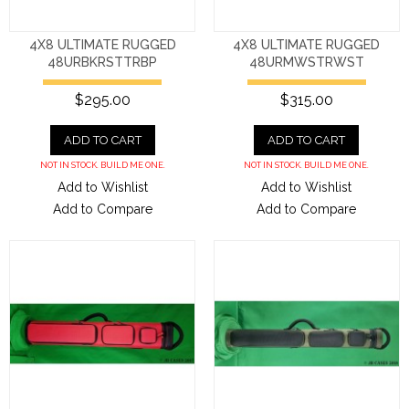
4X8 ULTIMATE RUGGED
4X8 ULTIMATE RUGGED
48URBKRSTTRBP
48URMWSTRWST
$295.00
$315.00
ADD TO CART
ADD TO CART
NOT IN STOCK. BUILD ME ONE.
NOT IN STOCK. BUILD ME ONE.
Add to Wishlist
Add to Wishlist
Add to Compare
Add to Compare