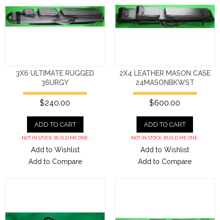
3X6 ULTIMATE RUGGED
2X4 LEATHER MASON CASE
36URGY
24MASONBKWST
$240.00
$600.00
ADD TO CART
ADD TO CART
NOT IN STOCK. BUILD ME ONE.
NOT IN STOCK. BUILD ME ONE.
Add to Wishlist
Add to Wishlist
Add to Compare
Add to Compare