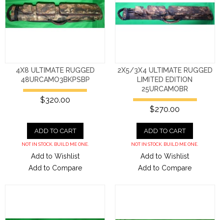
4X8 ULTIMATE RUGGED
2X5/3X4 ULTIMATE RUGGED
48URCAMO3BKPSBP
LIMITED EDITION
25URCAMOBR
$320.00
$270.00
ADD TO CART
ADD TO CART
NOT IN STOCK. BUILD ME ONE.
NOT IN STOCK. BUILD ME ONE.
Add to Wishlist
Add to Wishlist
Add to Compare
Add to Compare