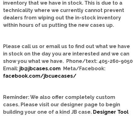
inventory that we have in stock.
This is due to a
technicality where we currently cannot prevent
dealers from wiping out the in-stock inventory
within hours of us putting the new cases up.
Please call us or email us to find out what we have
in stock on the day you are interested and we can
show you what we have. Phone/text: 405-260-9050
Email:
jb@jbcases.com
Meta/Facebook:
facebook.com/jbcuecases/
Reminder: We also offer completely custom
cases.
Please visit our designer page to begin
building your one of a kind JB case.
Designer Tool