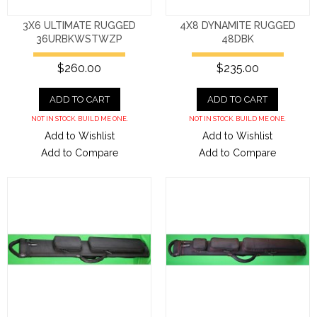
3X6 ULTIMATE RUGGED
4X8 DYNAMITE RUGGED
36URBKWSTWZP
48DBK
$260.00
$235.00
ADD TO CART
ADD TO CART
NOT IN STOCK. BUILD ME ONE.
NOT IN STOCK. BUILD ME ONE.
Add to Wishlist
Add to Wishlist
Add to Compare
Add to Compare