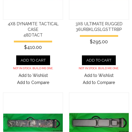
4X8 DYNAMITE TACTICAL
3X6 ULTIMATE RUGGED
CASE
36URBKLGSLGSTTRBP
48DTACT
$295.00
$410.00
ADD TO CART
ADD TO CART
NOT IN STOCK. BUILD ME ONE.
NOT IN STOCK. BUILD ME ONE.
Add to Wishlist
Add to Wishlist
Add to Compare
Add to Compare