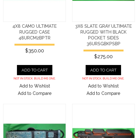
4X8 CAMO ULTIMATE
3X6 SLATE GRAY ULTIMATE
RUGGED CASE
RUGGED WITH BLACK
48URCM2BPTR
POCKET SIDES
36URSGBKPSBP
$350.00
$275.00
ADD TO CART
ADD TO CART
NOT IN STOCK. BUILD ME ONE.
NOT IN STOCK. BUILD ME ONE.
Add to Wishlist
Add to Wishlist
Add to Compare
Add to Compare