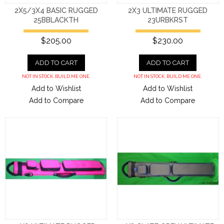
2X5/3X4 BASIC RUGGED
2X3 ULTIMATE RUGGED
25BBLACKTH
23URBKRST
$205.00
$230.00
ADD TO CART
ADD TO CART
NOT IN STOCK. BUILD ME ONE.
NOT IN STOCK. BUILD ME ONE.
Add to Wishlist
Add to Wishlist
Add to Compare
Add to Compare