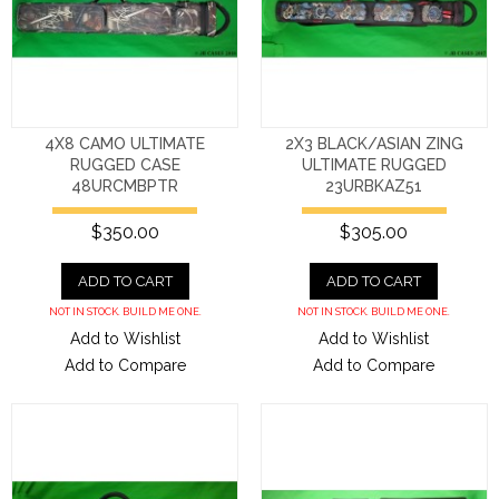
4X8 CAMO ULTIMATE
2X3 BLACK/ASIAN ZING
RUGGED CASE
ULTIMATE RUGGED
48URCMBPTR
23URBKAZ51
$350.00
$305.00
ADD TO CART
ADD TO CART
NOT IN STOCK. BUILD ME ONE.
NOT IN STOCK. BUILD ME ONE.
Add to Wishlist
Add to Wishlist
Add to Compare
Add to Compare