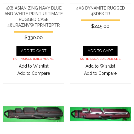
4X8 ASIAN ZING NAVY BLUE
4X8 DYNAMITE RUGGED
AND WHITE PRINT ULTIMATE
48DBKTR
RUGGED CASE
48URAZNVWTPRNTBPTR
$245.00
$330.00
ADD TO CART
ADD TO CART
NOT IN STOCK. BUILD ME ONE.
NOT IN STOCK. BUILD ME ONE.
Add to Wishlist
Add to Wishlist
Add to Compare
Add to Compare