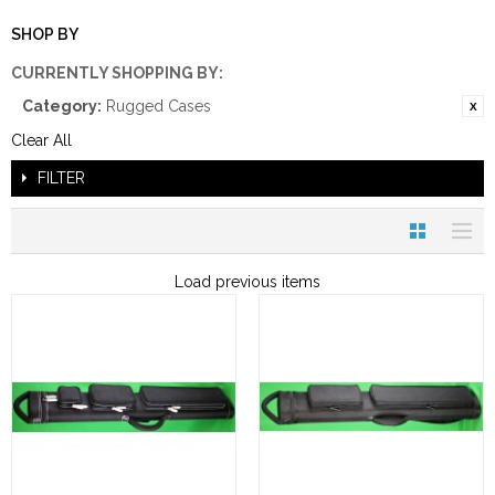
SHOP BY
CURRENTLY SHOPPING BY:
Category:
Rugged Cases
Clear All
FILTER
Load previous items