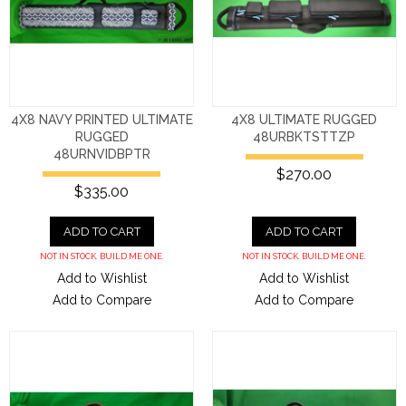
4X8 NAVY PRINTED ULTIMATE
4X8 ULTIMATE RUGGED
RUGGED
48URBKTSTTZP
48URNVIDBPTR
$270.00
$335.00
ADD TO CART
ADD TO CART
NOT IN STOCK. BUILD ME ONE.
NOT IN STOCK. BUILD ME ONE.
Add to Wishlist
Add to Wishlist
Add to Compare
Add to Compare