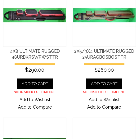
4X8 ULTIMATE RUGGED
2X5/3X4 ULTIMATE RUGGED
48URBKRSWPWSTTR
25URAGBOSBOSTTR
$290.00
$260.00
ADD TO CART
ADD TO CART
NOT IN STOCK. BUILD ME ONE.
NOT IN STOCK. BUILD ME ONE.
Add to Wishlist
Add to Wishlist
Add to Compare
Add to Compare