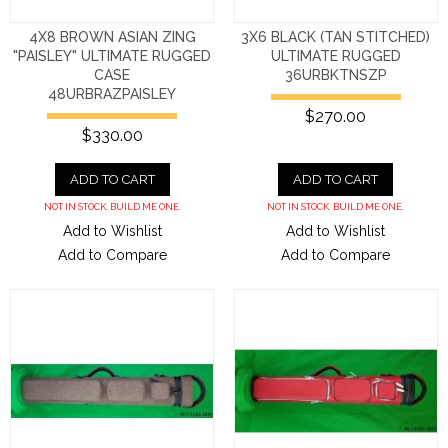
4X8 BROWN ASIAN ZING
3X6 BLACK (TAN STITCHED)
"PAISLEY" ULTIMATE RUGGED
ULTIMATE RUGGED
CASE
36URBKTNSZP
48URBRAZPAISLEY
$270.00
$330.00
ADD TO CART
ADD TO CART
NOT IN STOCK. BUILD ME ONE.
NOT IN STOCK. BUILD ME ONE.
Add to Wishlist
Add to Wishlist
Add to Compare
Add to Compare