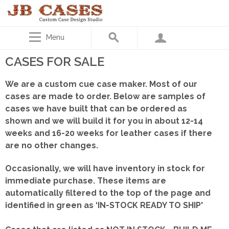
Menu
CASES FOR SALE
We are a custom cue case maker. Most of our
cases are made to order. Below are samples of
cases we have built that can be ordered as
shown
and we will build it for you in about 12-14
weeks and 16-20 weeks for leather cases if there
are no other changes.
Occasionally, we will have inventory in stock for
immediate purchase. These items are
automatically filtered to the top of the page and
identified in green as ‘IN-STOCK READY TO SHIP'