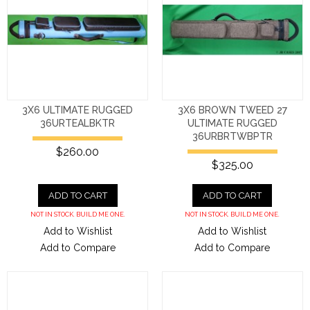
3X6 ULTIMATE RUGGED
3X6 BROWN TWEED 27
36URTEALBKTR
ULTIMATE RUGGED
36URBRTWBPTR
$260.00
$325.00
ADD TO CART
ADD TO CART
NOT IN STOCK. BUILD ME ONE.
NOT IN STOCK. BUILD ME ONE.
Add to Wishlist
Add to Wishlist
Add to Compare
Add to Compare