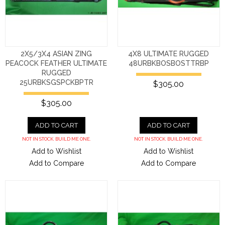
2X5/3X4 ASIAN ZING
4X8 ULTIMATE RUGGED
PEACOCK FEATHER ULTIMATE
48URBKBOSBOSTTRBP
RUGGED
25URBKSGSPCKBPTR
$305.00
$305.00
ADD TO CART
ADD TO CART
NOT IN STOCK. BUILD ME ONE.
NOT IN STOCK. BUILD ME ONE.
Add to Wishlist
Add to Wishlist
Add to Compare
Add to Compare