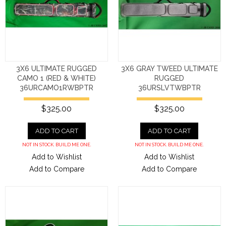
3X6 ULTIMATE RUGGED
3X6 GRAY TWEED ULTIMATE
CAMO 1 (RED & WHITE)
RUGGED
36URCAMO1RWBPTR
36URSLVTWBPTR
$325.00
$325.00
ADD TO CART
ADD TO CART
NOT IN STOCK. BUILD ME ONE.
NOT IN STOCK. BUILD ME ONE.
Add to Wishlist
Add to Wishlist
Add to Compare
Add to Compare