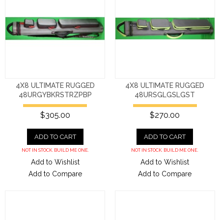
4X8 ULTIMATE RUGGED
4X8 ULTIMATE RUGGED
48URGYBKRSTRZPBP
48URSGLGSLGST
$305.00
$270.00
ADD TO CART
ADD TO CART
NOT IN STOCK. BUILD ME ONE.
NOT IN STOCK. BUILD ME ONE.
Add to Wishlist
Add to Wishlist
Add to Compare
Add to Compare