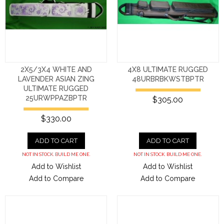
2X5/3X4 WHITE AND
4X8 ULTIMATE RUGGED
LAVENDER ASIAN ZING
48URBRBKWSTBPTR
ULTIMATE RUGGED
25URWPPAZBPTR
$305.00
$330.00
ADD TO CART
ADD TO CART
NOT IN STOCK. BUILD ME ONE.
NOT IN STOCK. BUILD ME ONE.
Add to Wishlist
Add to Wishlist
Add to Compare
Add to Compare