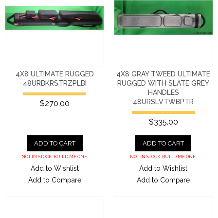
4X8 ULTIMATE RUGGED
4X8 GRAY TWEED ULTIMATE
48URBKRSTRZPLBI
RUGGED WITH SLATE GREY
HANDLES
48URSLVTWBPTR
$270.00
$335.00
ADD TO CART
ADD TO CART
NOT IN STOCK. BUILD ME ONE.
NOT IN STOCK. BUILD ME ONE.
Add to Wishlist
Add to Wishlist
Add to Compare
Add to Compare