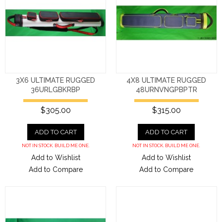
3X6 ULTIMATE RUGGED
4X8 ULTIMATE RUGGED
36URLGBKRBP
48URNVNGPBPTR
$305.00
$315.00
ADD TO CART
ADD TO CART
NOT IN STOCK. BUILD ME ONE.
NOT IN STOCK. BUILD ME ONE.
Add to Wishlist
Add to Wishlist
Add to Compare
Add to Compare