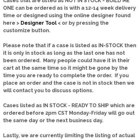
Cases that are listed as NOT IN STOCK - BUILD ME
ONE can be ordered as is with a 12-14 week delivery
time or designed using the online designer found
here >
Designer Tool
< or by pressing the
customize button.
Please note that if a case is listed as IN-STOCK then
it is only in stock as long as the last one has not
been ordered. Many people could have it in their
cart at the same time so it might be gone by the
time you are ready to complete the order. If you
place an order and the case is not in stock then we
will contact you to discuss options.
Cases listed as IN STOCK - READY TO SHIP which are
ordered before 2pm CST Monday-Friday will go out
the same day or the next business day.
Lastly, we are currently limiting the listing of actual