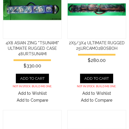
4X8 ASIAN ZING "TSUNAMI"
2X5/3X4 ULTIMATE RUGGED
ULTIMATE RUGGED CASE
25URCAMO2BOSBOH
48URTSUNAMI
$280.00
$330.00
ADD TO CART
ADD TO CART
NOT IN STOCK. BUILD ME ONE.
NOT IN STOCK. BUILD ME ONE.
Add to Wishlist
Add to Wishlist
Add to Compare
Add to Compare