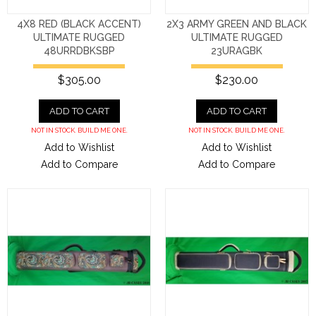
4X8 RED (BLACK ACCENT)
2X3 ARMY GREEN AND BLACK
ULTIMATE RUGGED
ULTIMATE RUGGED
48URRDBKSBP
23URAGBK
$305.00
$230.00
ADD TO CART
ADD TO CART
NOT IN STOCK. BUILD ME ONE.
NOT IN STOCK. BUILD ME ONE.
Add to Wishlist
Add to Wishlist
Add to Compare
Add to Compare