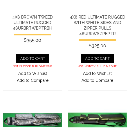
4X8 BROWN TWEED
4X8 RED ULTIMATE RUGGED
ULTIMATE RUGGED
WITH WHITE SIDES AND
48URBRTWBPTRBH
ZIPPER PULLS
48URRWSZPBPTR
$355.00
$325.00
ADD TO CART
ADD TO CART
NOT IN STOCK. BUILD ME ONE.
NOT IN STOCK. BUILD ME ONE.
Add to Wishlist
Add to Wishlist
Add to Compare
Add to Compare