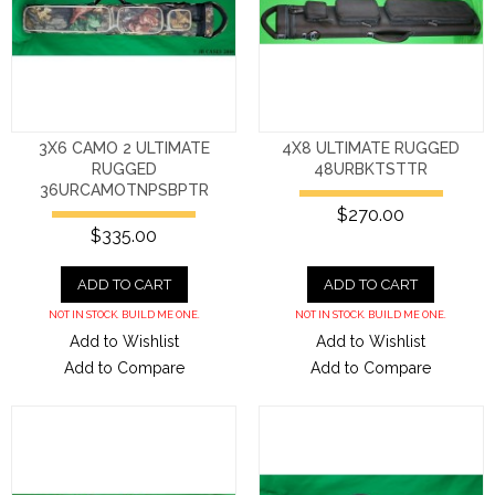
3X6 CAMO 2 ULTIMATE
4X8 ULTIMATE RUGGED
RUGGED
48URBKTSTTR
36URCAMOTNPSBPTR
$270.00
$335.00
ADD TO CART
ADD TO CART
NOT IN STOCK. BUILD ME ONE.
NOT IN STOCK. BUILD ME ONE.
Add to Wishlist
Add to Wishlist
Add to Compare
Add to Compare