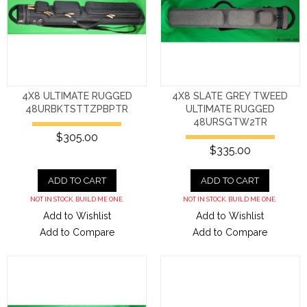
4X8 ULTIMATE RUGGED
4X8 SLATE GREY TWEED
48URBKTSTTZPBPTR
ULTIMATE RUGGED
48URSGTW2TR
$305.00
$335.00
ADD TO CART
ADD TO CART
NOT IN STOCK. BUILD ME ONE.
NOT IN STOCK. BUILD ME ONE.
Add to Wishlist
Add to Wishlist
Add to Compare
Add to Compare