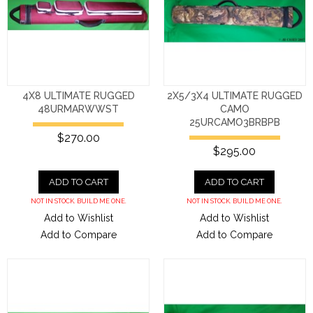
4X8 ULTIMATE RUGGED
2X5/3X4 ULTIMATE RUGGED
48URMARWWST
CAMO
25URCAMO3BRBPB
$270.00
$295.00
ADD TO CART
ADD TO CART
NOT IN STOCK. BUILD ME ONE.
NOT IN STOCK. BUILD ME ONE.
Add to Wishlist
Add to Wishlist
Add to Compare
Add to Compare