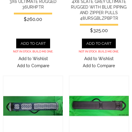
3X6 ULTIMATE RUGGED
4X8 SLATE GREY ULTIMATE
36URHPTR
RUGGED WITH BLUE PIPING
AND ZIPPER PULLS
48URSGBLZPBPTR
$260.00
$325.00
ADD TO CART
ADD TO CART
NOT IN STOCK. BUILD ME ONE.
NOT IN STOCK. BUILD ME ONE.
Add to Wishlist
Add to Wishlist
Add to Compare
Add to Compare