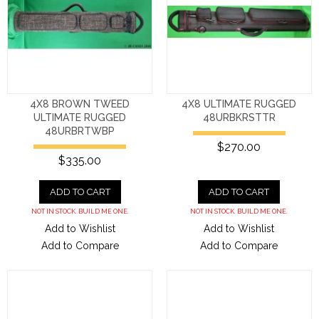
4X8 BROWN TWEED
4X8 ULTIMATE RUGGED
ULTIMATE RUGGED
48URBKRSTTR
48URBRTWBP
$270.00
$335.00
ADD TO CART
ADD TO CART
NOT IN STOCK. BUILD ME ONE.
NOT IN STOCK. BUILD ME ONE.
Add to Wishlist
Add to Wishlist
Add to Compare
Add to Compare