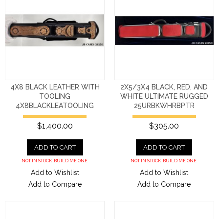
4X8 BLACK LEATHER WITH
2X5/3X4 BLACK, RED, AND
TOOLING
WHITE ULTIMATE RUGGED
4X8BLACKLEATOOLING
25URBKWHRBPTR
$1,400.00
$305.00
ADD TO CART
ADD TO CART
NOT IN STOCK. BUILD ME ONE.
NOT IN STOCK. BUILD ME ONE.
Add to Wishlist
Add to Wishlist
Add to Compare
Add to Compare