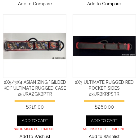
Add to Compare
Add to Compare
2X5/3X4 ASIAN ZING "GILDED
2X3 ULTIMATE RUGGED RED
KOI" ULTIMATE RUGGED CASE
POCKET SIDES
25URAZGKBPTR
23URBKRPSTR
$315.00
$260.00
ADD TO CART
ADD TO CART
NOT IN STOCK. BUILD ME ONE.
NOT IN STOCK. BUILD ME ONE.
Add to Wishlist
Add to Wishlist