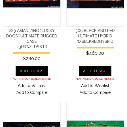
2X3 ASIAN ZING "LUCKY
3X6 BLACK AND RED
DOGS" ULTIMATE RUGGED
ULTIMATE HYBRID
CASE
3X6BLKREDHYBRID
23URAZLDSSTR
$460.00
$280.00
ADD TO CART
ADD TO CART
NOT IN STOCK. BUILD ME ONE.
NOT IN STOCK. BUILD ME ONE.
Add to Wishlist
Add to Wishlist
Add to Compare
Add to Compare