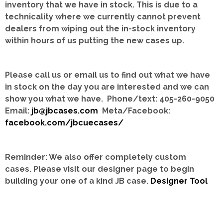
inventory that we have in stock.
This is due to a
technicality where we currently cannot prevent
dealers from wiping out the in-stock inventory
within hours of us putting the new cases up.
Please call us or email us to find out what we have
in stock on the day you are interested and we can
show you what we have. Phone/text: 405-260-9050
Email:
jb@jbcases.com
Meta/Facebook:
facebook.com/jbcuecases/
Reminder: We also offer completely custom
cases.
Please visit our designer page to begin
building your one of a kind JB case.
Designer Tool