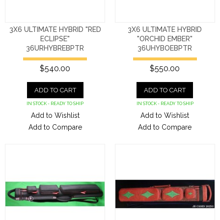
3X6 ULTIMATE HYBRID "RED
3X6 ULTIMATE HYBRID
ECLIPSE"
"ORCHID EMBER"
36URHYBREBPTR
36UHYBOEBPTR
$540.00
$550.00
ADD TO CART
ADD TO CART
IN STOCK - READY TO SHIP
IN STOCK - READY TO SHIP
Add to Wishlist
Add to Wishlist
Add to Compare
Add to Compare