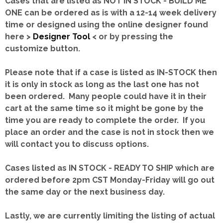
Cases that are listed as NOT IN STOCK - BUILD ME
ONE can be ordered as is with a 12-14 week delivery
time or designed using the online designer found
here >
Designer Tool
< or by pressing the
customize button.
Please note that if a case is listed as IN-STOCK then
it is only in stock as long as the last one has not
been ordered. Many people could have it in their
cart at the same time so it might be gone by the
time you are ready to complete the order. If you
place an order and the case is not in stock then we
will contact you to discuss options.
Cases listed as IN STOCK - READY TO SHIP which are
ordered before 2pm CST Monday-Friday will go out
the same day or the next business day.
Lastly, we are currently limiting the listing of actual