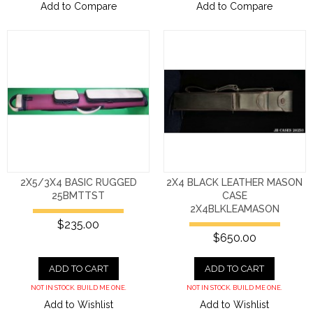
Add to Compare
Add to Compare
2X5/3X4 BASIC RUGGED
2X4 BLACK LEATHER MASON
25BMTTST
CASE
2X4BLKLEAMASON
$235.00
$650.00
ADD TO CART
ADD TO CART
NOT IN STOCK. BUILD ME ONE.
NOT IN STOCK. BUILD ME ONE.
Add to Wishlist
Add to Wishlist