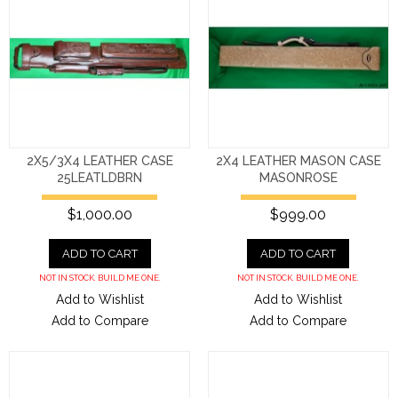
2X5/3X4 LEATHER CASE
2X4 LEATHER MASON CASE
25LEATLDBRN
MASONROSE
$1,000.00
$999.00
ADD TO CART
ADD TO CART
NOT IN STOCK. BUILD ME ONE.
NOT IN STOCK. BUILD ME ONE.
Add to Wishlist
Add to Wishlist
Add to Compare
Add to Compare