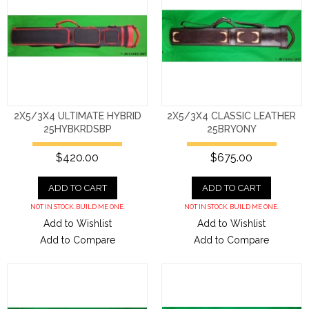
2X5/3X4 ULTIMATE HYBRID
2X5/3X4 CLASSIC LEATHER
25HYBKRDSBP
25BRYONY
$420.00
$675.00
ADD TO CART
ADD TO CART
NOT IN STOCK. BUILD ME ONE.
NOT IN STOCK. BUILD ME ONE.
Add to Wishlist
Add to Wishlist
Add to Compare
Add to Compare