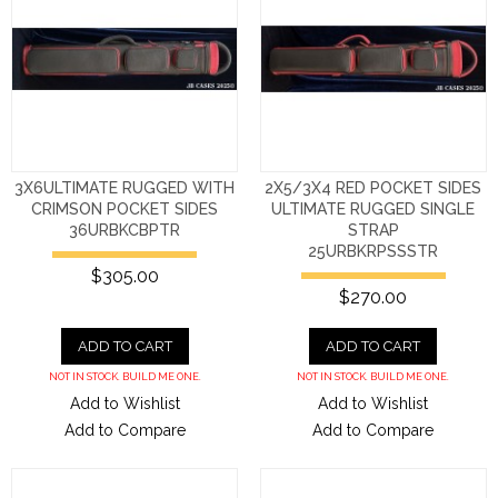
3X6ULTIMATE RUGGED WITH
2X5/3X4 RED POCKET SIDES
CRIMSON POCKET SIDES
ULTIMATE RUGGED SINGLE
36URBKCBPTR
STRAP
25URBKRPSSSTR
$305.00
$270.00
ADD TO CART
ADD TO CART
NOT IN STOCK. BUILD ME ONE.
NOT IN STOCK. BUILD ME ONE.
Add to Wishlist
Add to Wishlist
Add to Compare
Add to Compare