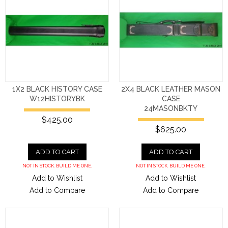
1X2 BLACK HISTORY CASE
2X4 BLACK LEATHER MASON
W12HISTORYBK
CASE
24MASONBKTY
$425.00
$625.00
ADD TO CART
ADD TO CART
NOT IN STOCK. BUILD ME ONE.
NOT IN STOCK. BUILD ME ONE.
Add to Wishlist
Add to Wishlist
Add to Compare
Add to Compare