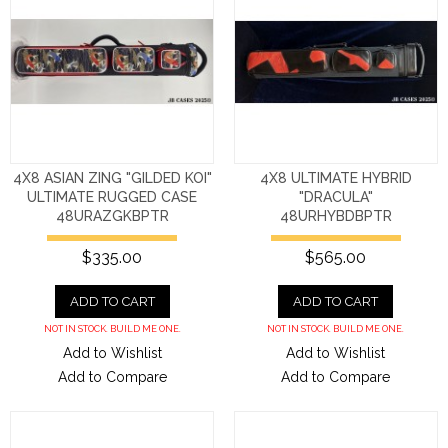
4X8 ASIAN ZING "GILDED KOI"
4X8 ULTIMATE HYBRID
ULTIMATE RUGGED CASE
"DRACULA"
48URAZGKBPTR
48URHYBDBPTR
$335.00
$565.00
ADD TO CART
ADD TO CART
NOT IN STOCK. BUILD ME ONE.
NOT IN STOCK. BUILD ME ONE.
Add to Wishlist
Add to Wishlist
Add to Compare
Add to Compare