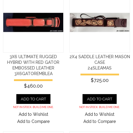
3X6 ULTIMATE RUGGED
2X4 SADDLE LEATHER MASON
HYBRID WITH RED GATOR
CASE
EMBOSSED LEATHER
24SLEAMAS
3X6GATOREMBLEA
$725.00
$460.00
ADD TO CART
ADD TO CART
NOT IN STOCK. BUILD ME ONE.
NOT IN STOCK. BUILD ME ONE.
Add to Wishlist
Add to Wishlist
Add to Compare
Add to Compare