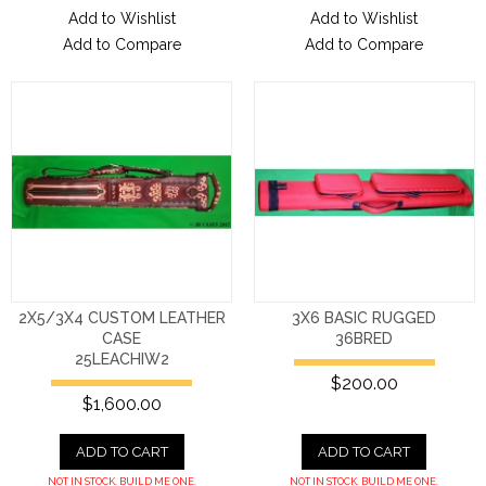
Add to Wishlist
Add to Wishlist
Add to Compare
Add to Compare
2X5/3X4 CUSTOM LEATHER
3X6 BASIC RUGGED
CASE
36BRED
25LEACHIW2
$200.00
$1,600.00
ADD TO CART
ADD TO CART
NOT IN STOCK. BUILD ME ONE.
NOT IN STOCK. BUILD ME ONE.