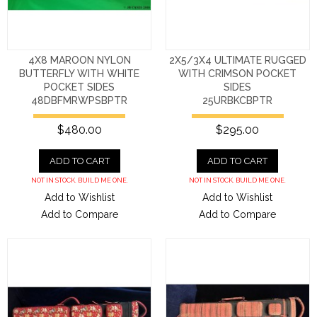
4X8 MAROON NYLON
2X5/3X4 ULTIMATE RUGGED
BUTTERFLY WITH WHITE
WITH CRIMSON POCKET
POCKET SIDES
SIDES
48DBFMRWPSBPTR
25URBKCBPTR
$480.00
$295.00
ADD TO CART
ADD TO CART
NOT IN STOCK. BUILD ME ONE.
NOT IN STOCK. BUILD ME ONE.
Add to Wishlist
Add to Wishlist
Add to Compare
Add to Compare