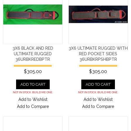
3X6 BLACK AND RED
3X6 ULTIMATE RUGGED WITH
ULTIMATE RUGGED
RED POCKET SIDES
36URBKREDBPTR
36URBKRPSHBPTR
$305.00
$305.00
ADD TO CART
ADD TO CART
NOT IN STOCK. BUILD ME ONE.
NOT IN STOCK. BUILD ME ONE.
Add to Wishlist
Add to Wishlist
Add to Compare
Add to Compare