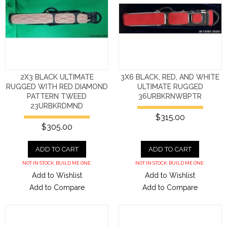
2X3 BLACK ULTIMATE
3X6 BLACK, RED, AND WHITE
RUGGED WITH RED DIAMOND
ULTIMATE RUGGED
PATTERN TWEED
36URBKRNWBPTR
23URBKRDMND
$315.00
$305.00
ADD TO CART
ADD TO CART
NOT IN STOCK. BUILD ME ONE.
NOT IN STOCK. BUILD ME ONE.
Add to Wishlist
Add to Wishlist
Add to Compare
Add to Compare