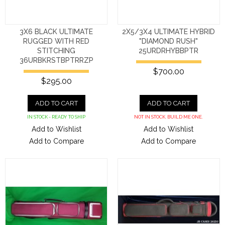
3X6 BLACK ULTIMATE
2X5/3X4 ULTIMATE HYBRID
RUGGED WITH RED
"DIAMOND RUSH"
STITCHING
25URDRHYBBPTR
36URBKRSTBPTRRZP
$700.00
$295.00
ADD TO CART
ADD TO CART
IN STOCK - READY TO SHIP
NOT IN STOCK. BUILD ME ONE.
Add to Wishlist
Add to Wishlist
Add to Compare
Add to Compare