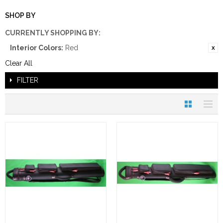
SHOP BY
CURRENTLY SHOPPING BY:
Interior Colors:
Red
Clear All
FILTER