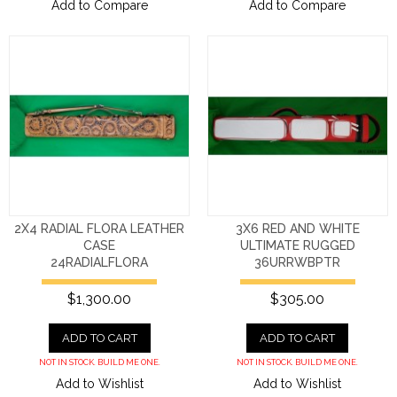
Add to Compare
Add to Compare
2X4 RADIAL FLORA LEATHER
3X6 RED AND WHITE
CASE
ULTIMATE RUGGED
24RADIALFLORA
36URRWBPTR
$1,300.00
$305.00
ADD TO CART
ADD TO CART
NOT IN STOCK. BUILD ME ONE.
NOT IN STOCK. BUILD ME ONE.
Add to Wishlist
Add to Wishlist