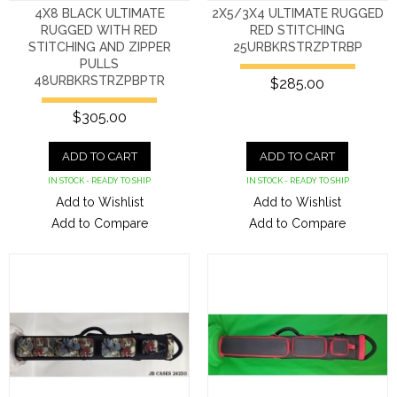
4X8 BLACK ULTIMATE
2X5/3X4 ULTIMATE RUGGED
RUGGED WITH RED
RED STITCHING
STITCHING AND ZIPPER
25URBKRSTRZPTRBP
PULLS
48URBKRSTRZPBPTR
$285.00
$305.00
ADD TO CART
ADD TO CART
IN STOCK - READY TO SHIP
IN STOCK - READY TO SHIP
Add to Wishlist
Add to Wishlist
Add to Compare
Add to Compare