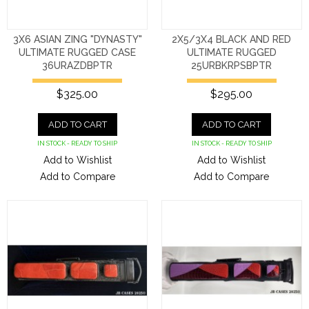
3X6 ASIAN ZING "DYNASTY"
2X5/3X4 BLACK AND RED
ULTIMATE RUGGED CASE
ULTIMATE RUGGED
36URAZDBPTR
25URBKRPSBPTR
$325.00
$295.00
ADD TO CART
ADD TO CART
IN STOCK - READY TO SHIP
IN STOCK - READY TO SHIP
Add to Wishlist
Add to Wishlist
Add to Compare
Add to Compare