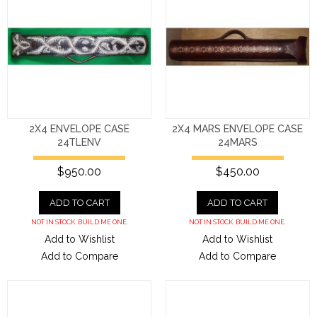
2X4 ENVELOPE CASE
2X4 MARS ENVELOPE CASE
24TLENV
24MARS
$950.00
$450.00
ADD TO CART
ADD TO CART
NOT IN STOCK. BUILD ME ONE.
NOT IN STOCK. BUILD ME ONE.
Add to Wishlist
Add to Wishlist
Add to Compare
Add to Compare