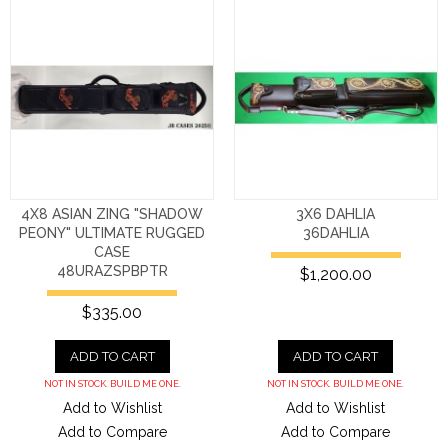
4X8 ASIAN ZING "SHADOW
3X6 DAHLIA
PEONY" ULTIMATE RUGGED
36DAHLIA
CASE
48URAZSPBPTR
$1,200.00
$335.00
ADD TO CART
ADD TO CART
NOT IN STOCK. BUILD ME ONE.
NOT IN STOCK. BUILD ME ONE.
Add to Wishlist
Add to Wishlist
Add to Compare
Add to Compare