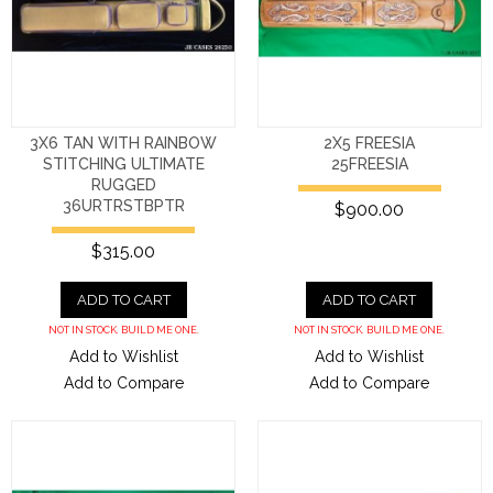
3X6 TAN WITH RAINBOW
2X5 FREESIA
STITCHING ULTIMATE
25FREESIA
RUGGED
36URTRSTBPTR
$900.00
$315.00
ADD TO CART
ADD TO CART
NOT IN STOCK. BUILD ME ONE.
NOT IN STOCK. BUILD ME ONE.
Add to Wishlist
Add to Wishlist
Add to Compare
Add to Compare