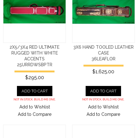
2X5/3X4 RED ULTIMATE
3X6 HAND TOOLED LEATHER
RUGGED WITH WHITE
CASE
ACCENTS
36LEAFLOR
25URRDWSBPTR
$1,625.00
$295.00
ADD TO CART
ADD TO CART
NOT IN STOCK. BUILD ME ONE.
NOT IN STOCK. BUILD ME ONE.
Add to Wishlist
Add to Wishlist
Add to Compare
Add to Compare