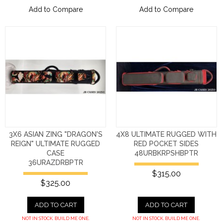
Add to Compare
Add to Compare
3X6 ASIAN ZING "DRAGON'S
4X8 ULTIMATE RUGGED WITH
REIGN" ULTIMATE RUGGED
RED POCKET SIDES
CASE
48URBKRPSHBPTR
36URAZDRBPTR
$315.00
$325.00
ADD TO CART
ADD TO CART
NOT IN STOCK. BUILD ME ONE.
NOT IN STOCK. BUILD ME ONE.