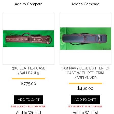
Add to Compare
Add to Compare
3X6 LEATHER CASE
4X8 NAVY BLUE BUTTERFLY
36ALLPAUL9
CASE WITH RED TRIM
48BFLYNVRP
$775.00
$460.00
ADD TO CART
ADD TO CART
NOT IN STOCK. BUILD ME ONE.
NOT IN STOCK. BUILD ME ONE.
Add to Wishlist
Add to Wishlist