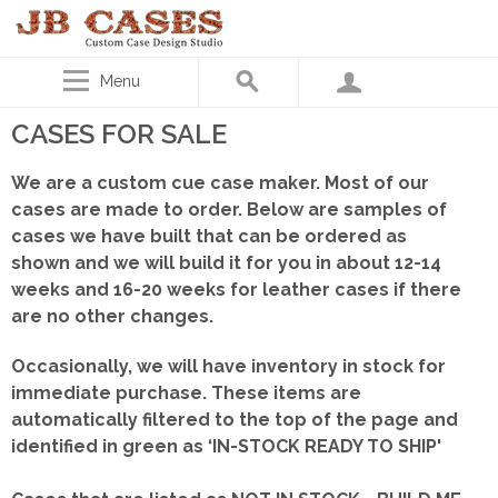
Menu
CASES FOR SALE
We are a custom cue case maker. Most of our
cases are made to order. Below are samples of
cases we have built that can be ordered as
shown
and we will build it for you in about 12-14
weeks and 16-20 weeks for leather cases if there
are no other changes.
Occasionally, we will have inventory in stock for
immediate purchase. These items are
automatically filtered to the top of the page and
identified in green as ‘IN-STOCK READY TO SHIP'