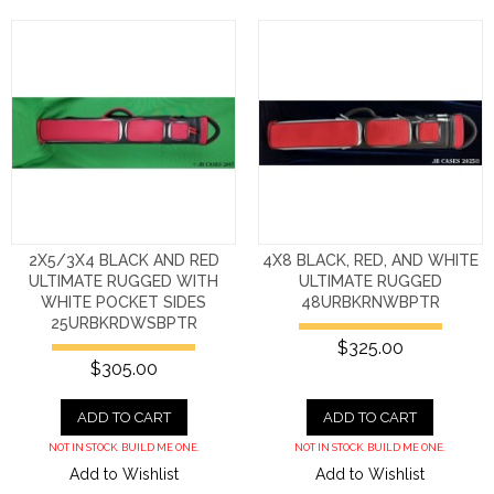
2X5/3X4 BLACK AND RED
4X8 BLACK, RED, AND WHITE
ULTIMATE RUGGED WITH
ULTIMATE RUGGED
WHITE POCKET SIDES
48URBKRNWBPTR
25URBKRDWSBPTR
$325.00
$305.00
ADD TO CART
ADD TO CART
NOT IN STOCK. BUILD ME ONE.
NOT IN STOCK. BUILD ME ONE.
Add to Wishlist
Add to Wishlist