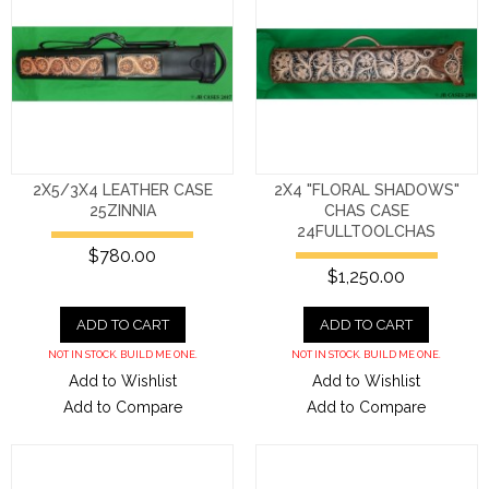
2X5/3X4 LEATHER CASE
2X4 "FLORAL SHADOWS"
25ZINNIA
CHAS CASE
24FULLTOOLCHAS
$780.00
$1,250.00
ADD TO CART
ADD TO CART
NOT IN STOCK. BUILD ME ONE.
NOT IN STOCK. BUILD ME ONE.
Add to Wishlist
Add to Wishlist
Add to Compare
Add to Compare