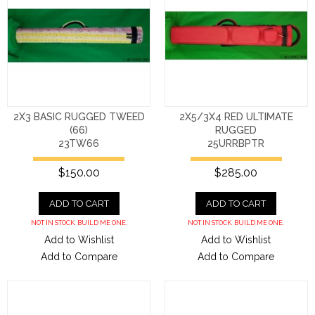
2X3 BASIC RUGGED TWEED
2X5/3X4 RED ULTIMATE
(66)
RUGGED
23TW66
25URRBPTR
$150.00
$285.00
ADD TO CART
ADD TO CART
NOT IN STOCK. BUILD ME ONE.
NOT IN STOCK. BUILD ME ONE.
Add to Wishlist
Add to Wishlist
Add to Compare
Add to Compare