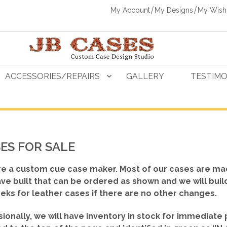
My Account
My Designs
My Wishl
ACCESSORIES/REPAIRS
GALLERY
TESTIMO
ES FOR SALE
e a custom cue case maker. Most of our cases are ma
ve built that can be ordered as shown
and we will buil
eks for leather cases if there are no other changes.
ionally, we will have inventory in stock for immediate