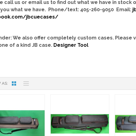
e call us or email us to find out what we have in stock
you what we have. Phone/text: 405-260-9050 Email:
j
book.com/jbcuecases/
der: We also offer completely custom cases.
Please v
one of a kind JB case.
Designer Tool
 AS