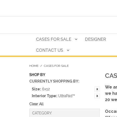
CASES FOR SALE
DESIGNER
CONTACT US
HOME
/
CASES FOR SALE
CAS
SHOP BY
CURRENTLY SHOPPING BY:
We ar
Size:
6x12
we ha
Interior Type:
UltraPad™
20 we
Clear All
Occas
CATEGORY