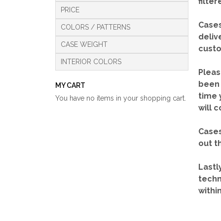
filte
PRICE
Cases
COLORS / PATTERNS
deliv
CASE WEIGHT
custo
INTERIOR COLORS
Pleas
been 
MY CART
time 
You have no items in your shopping cart.
will 
Cases
out t
Lastl
techn
withi