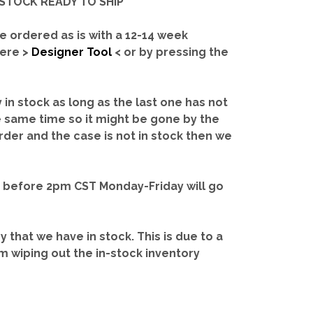
IN-STOCK READY TO SHIP'
e ordered as is with a 12-14 week
here >
Designer Tool
< or by pressing the
y in stock as long as the last one has not
e same time so it might be gone by the
rder and the case is not in stock then we
d before 2pm CST Monday-Friday will go
ry that we have in stock.
This is due to a
m wiping out the in-stock inventory