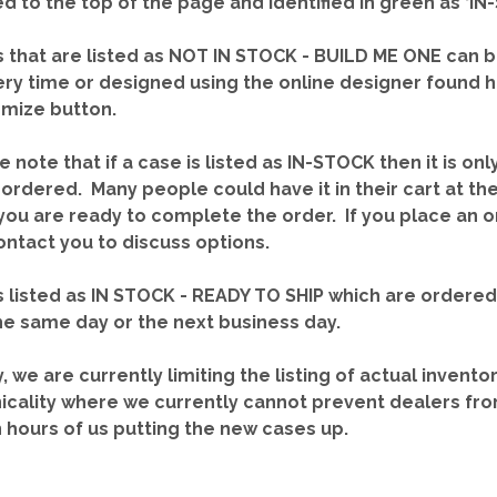
red to the top of the page and identified in green as ‘
 that are listed as NOT IN STOCK - BUILD ME ONE can b
ery time or designed using the online designer found 
mize button.
e note that if a case is listed as IN-STOCK then it is onl
ordered. Many people could have it in their cart at th
you are ready to complete the order. If you place an o
contact you to discuss options.
 listed as IN STOCK - READY TO SHIP which are ordere
he same day or the next business day.
y, we are currently limiting the listing of actual invento
icality where we currently cannot prevent dealers fro
n hours of us putting the new cases up.