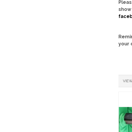
Pleas
show 
face
Remin
your 
VIEW