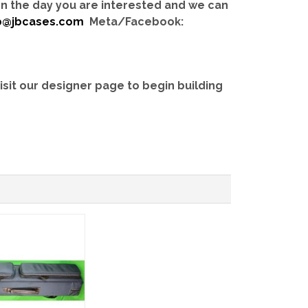
 on the day you are interested and we can
b@jbcases.com
Meta/Facebook:
isit our designer page to begin building