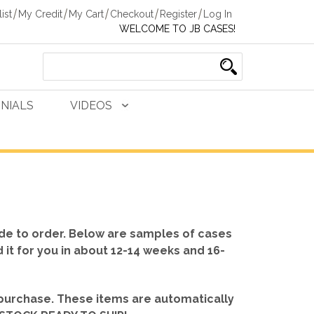
ist
My Credit
My Cart
Checkout
Register
Log In
WELCOME TO JB CASES!
NIALS
VIDEOS
de to order. Below are samples of cases
d it for you in about 12-14 weeks and 16-
 purchase. These items are automatically