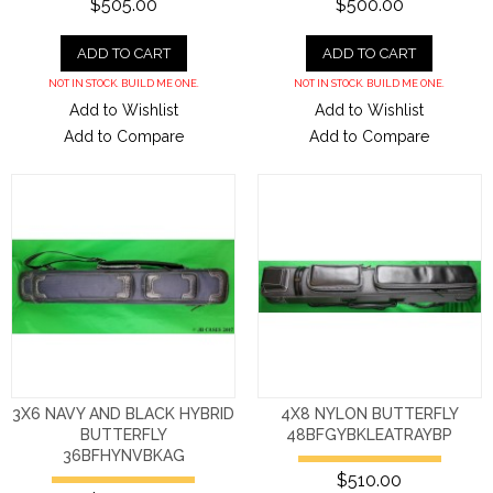
$505.00
$500.00
ADD TO CART
ADD TO CART
NOT IN STOCK. BUILD ME ONE.
NOT IN STOCK. BUILD ME ONE.
Add to Wishlist
Add to Wishlist
Add to Compare
Add to Compare
3X6 NAVY AND BLACK HYBRID
4X8 NYLON BUTTERFLY
BUTTERFLY
48BFGYBKLEATRAYBP
36BFHYNVBKAG
$510.00