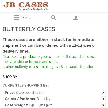
Menu
BUTTERFLY CASES
These cases are either in stock for immediate
shipment or can be ordered with a 12-14 week
delivery time.
Please add a product to your cart to see the actual, in-stock-
ready-to-ship or to-be-made status.
Leather butterfly cases take roughly 16-20 weeks to make.
SHOP BY
CURRENTLY SHOPPING BY:
Price:
$500.00 - $599.99
Colors / Patterns:
Black Nylon
Case Weight:
R48 - 5lbs 9oz