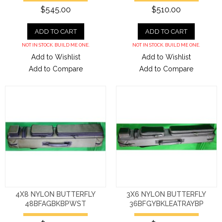
$545.00
$510.00
ADD TO CART
ADD TO CART
NOT IN STOCK. BUILD ME ONE.
NOT IN STOCK. BUILD ME ONE.
Add to Wishlist
Add to Wishlist
Add to Compare
Add to Compare
4X8 NYLON BUTTERFLY
3X6 NYLON BUTTERFLY
48BFAGBKBPWST
36BFGYBKLEATRAYBP