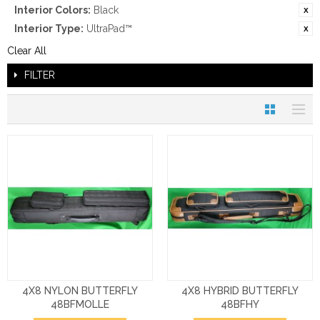
Interior Colors:
Black
Interior Type:
UltraPad™
Clear All
FILTER
4X8 NYLON BUTTERFLY
4X8 HYBRID BUTTERFLY
48BFMOLLE
48BFHY