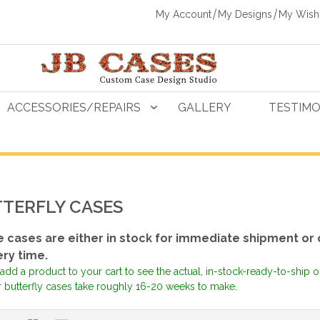
My Account
My Designs
My Wishl
ACCESSORIES/REPAIRS
GALLERY
TESTIMO
TERFLY CASES
 cases are either in stock for immediate shipment or 
ery time.
add a product to your cart to see the actual, in-stock-ready-to-ship 
r butterfly cases take roughly 16-20 weeks to make.