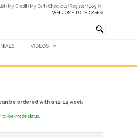
ist
My Credit
My Cart
Checkout
Register
Log In
WELCOME TO JB CASES!
NIALS
VIDEOS
can be ordered with a 12-14 week
or to-be-made status.