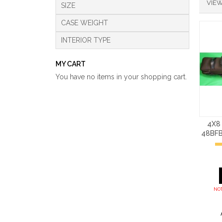
VIEW
SIZE
CASE WEIGHT
INTERIOR TYPE
MY CART
You have no items in your shopping cart.
4X8
48BF
NOT