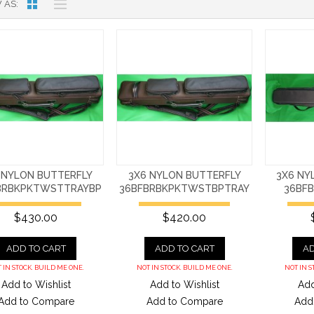
 AS
 NYLON BUTTERFLY
3X6 NYLON BUTTERFLY
3X6 NY
BRBKPKTWSTTRAYBP
36BFBRBKPKTWSTBPTRAY
36BF
$430.00
$420.00
ADD TO CART
ADD TO CART
AD
 IN STOCK. BUILD ME ONE.
NOT IN STOCK. BUILD ME ONE.
NOT IN S
Add to Wishlist
Add to Wishlist
Add
Add to Compare
Add to Compare
Add