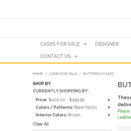
CASES FOR SALE
DESIGNER
CONTACT US
HOME
/
CASES FOR SALE
/
BUTTERFLY CASES
BUT
SHOP BY
CURRENTLY SHOPPING BY:
These
Price:
$400.00 - $499.99
deliv
Colors / Patterns:
Black Nylon
Please 
Interior Colors:
Brown
Leathe
Clear All