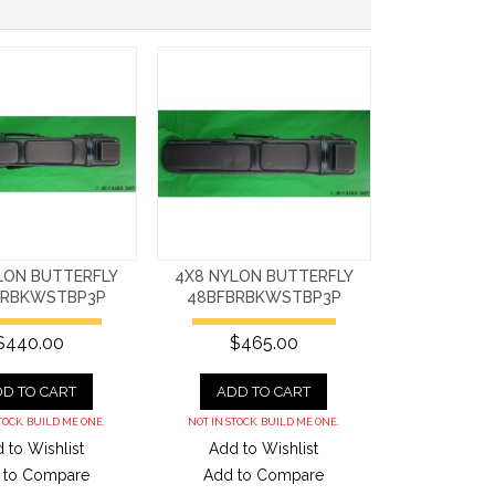
LON BUTTERFLY
4X8 NYLON BUTTERFLY
BRBKWSTBP3P
48BFBRBKWSTBP3P
$440.00
$465.00
D TO CART
ADD TO CART
TOCK. BUILD ME ONE.
NOT IN STOCK. BUILD ME ONE.
 to Wishlist
Add to Wishlist
 to Compare
Add to Compare