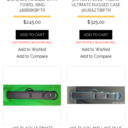
TOWEL RING
ULTIMATE RUGGED CASE
48BRBKBPTR
36URAZTIBPTR
$245.00
$325.00
ADD TO CART
ADD TO CART
NOT IN STOCK. BUILD ME ONE.
NOT IN STOCK. BUILD ME ONE.
Add to Wishlist
Add to Wishlist
Add to Compare
Add to Compare