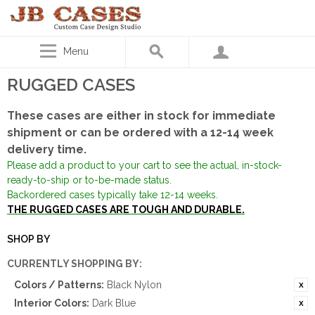
Menu
RUGGED CASES
These cases are either in stock for immediate
shipment or can be ordered with a 12-14 week
delivery time.
Please add a product to your cart to see the actual, in-stock-
ready-to-ship or to-be-made status.
Backordered cases typically take 12-14 weeks.
THE RUGGED CASES ARE TOUGH AND DURABLE.
SHOP BY
CURRENTLY SHOPPING BY:
Colors / Patterns:
Black Nylon
Interior Colors:
Dark Blue