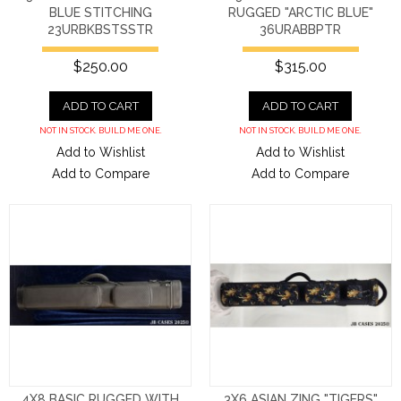
BLUE STITCHING
RUGGED "ARCTIC BLUE"
23URBKBSTSSTR
36URABBPTR
$250.00
$315.00
ADD TO CART
ADD TO CART
NOT IN STOCK. BUILD ME ONE.
NOT IN STOCK. BUILD ME ONE.
Add to Wishlist
Add to Wishlist
Add to Compare
Add to Compare
4X8 BASIC RUGGED WITH
3X6 ASIAN ZING "TIGERS"