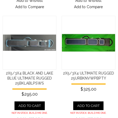
Add to Wishlist
Add to Wishlist
Add to Compare
Add to Compare
2X5/3X4 BLACK AND LAKE
2X5/3X4 ULTIMATE RUGGED
BLUE ULTIMATE RUGGED
25URBKNVWPBPTY
25BKLABLPSWS
$325.00
$295.00
ADD TO CART
ADD TO CART
NOT IN STOCK. BUILD ME ONE.
NOT IN STOCK. BUILD ME ONE.