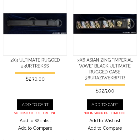
2X3 ULTIMATE RUGGED
3X6 ASIAN ZING "IMPERIAL
23URTRBKSS
WAVE" BLACK ULTIMATE
RUGGED CASE
36URAZIWBKBPTR
$230.00
$325.00
ADD TO CART
ADD TO CART
NOT IN STOCK. BUILD ME ONE.
NOT IN STOCK. BUILD ME ONE.
Add to Wishlist
Add to Wishlist
Add to Compare
Add to Compare