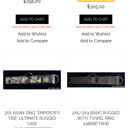
$295.00
$305.00
ADD TO CART
ADD TO CART
NOT IN STOCK. BUILD ME ONE.
NOT IN STOCK. BUILD ME ONE.
Add to Wishlist
Add to Wishlist
Add to Compare
Add to Compare
3X6 ASIAN ZING "EMPEROR'S
2X5/3X4 BASIC RUGGED
TIDE" ULTIMATE RUGGED
WITH TOWEL RING
CASE
24BRBPTRHD