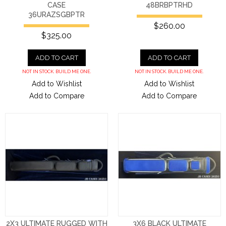
CASE
48BRBPTRHD
36URAZSGBPTR
$260.00
$325.00
ADD TO CART
ADD TO CART
NOT IN STOCK. BUILD ME ONE.
NOT IN STOCK. BUILD ME ONE.
Add to Wishlist
Add to Wishlist
Add to Compare
Add to Compare
2X3 ULTIMATE RUGGED WITH
3X6 BLACK ULTIMATE