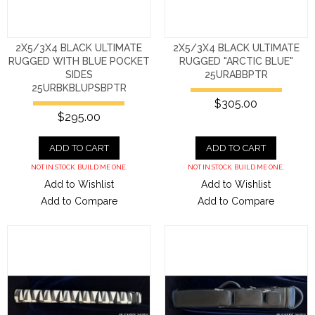
2X5/3X4 BLACK ULTIMATE
2X5/3X4 BLACK ULTIMATE
RUGGED WITH BLUE POCKET
RUGGED "ARCTIC BLUE"
SIDES
25URABBPTR
25URBKBLUPSBPTR
$305.00
$295.00
ADD TO CART
ADD TO CART
NOT IN STOCK. BUILD ME ONE.
NOT IN STOCK. BUILD ME ONE.
Add to Wishlist
Add to Wishlist
Add to Compare
Add to Compare