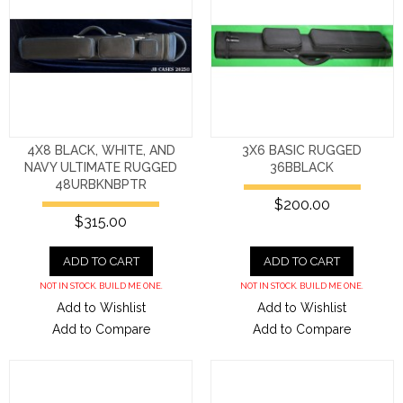
4X8 BLACK, WHITE, AND
3X6 BASIC RUGGED
NAVY ULTIMATE RUGGED
36BBLACK
48URBKNBPTR
$200.00
$315.00
ADD TO CART
ADD TO CART
NOT IN STOCK. BUILD ME ONE.
NOT IN STOCK. BUILD ME ONE.
Add to Wishlist
Add to Wishlist
Add to Compare
Add to Compare