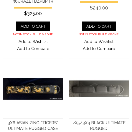
36URAZETBZPBPTR
$240.00
$325.00
ADD TO CART
ADD TO CART
NOT IN STOCK. BUILD ME ONE.
NOT IN STOCK. BUILD ME ONE.
Add to Wishlist
Add to Wishlist
Add to Compare
Add to Compare
3X6 ASIAN ZING "TIGERS"
2X5/3X4 BLACK ULTIMATE
ULTIMATE RUGGED CASE
RUGGED