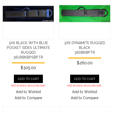
3X6 BLACK WITH BLUE
3X6 DYNAMITE RUGGED
POCKET SIDES ULTIMATE
BLACK
RUGGED
36DBKBPTR
36URBKBPSBPTR
$260.00
$305.00
ADD TO CART
ADD TO CART
NOT IN STOCK. BUILD ME ONE.
NOT IN STOCK. BUILD ME ONE.
Add to Wishlist
Add to Wishlist
Add to Compare
Add to Compare