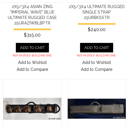
2X5/3X4 ASIAN ZING
2X5/3X4 ULTIMATE RUGGED
"IMPERIAL WAVE" BLUE
SINGLE STRAP
ULTIMATE RUGGED CASE
25URBKSSTR
25URAZIWBLBPTR
$240.00
$315.00
ADD TO CART
ADD TO CART
NOT IN STOCK. BUILD ME ONE.
NOT IN STOCK. BUILD ME ONE.
Add to Wishlist
Add to Wishlist
Add to Compare
Add to Compare