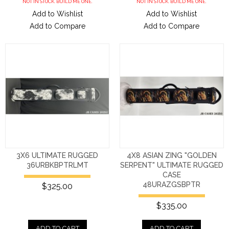
NOT IN STOCK. BUILD ME ONE.
NOT IN STOCK. BUILD ME ONE.
Add to Wishlist
Add to Wishlist
Add to Compare
Add to Compare
3X6 ULTIMATE RUGGED
4X8 ASIAN ZING "GOLDEN
36URBKBPTRLMT
SERPENT" ULTIMATE RUGGED
CASE
48URAZGSBPTR
$325.00
$335.00
ADD TO CART
ADD TO CART