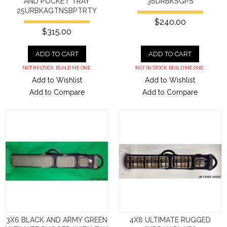
AND POCKET TRAY
36DRBKSGPS
25URBKAGTNSBPTRTY
$240.00
$315.00
ADD TO CART
ADD TO CART
NOT IN STOCK. BUILD ME ONE.
NOT IN STOCK. BUILD ME ONE.
Add to Wishlist
Add to Wishlist
Add to Compare
Add to Compare
3X6 BLACK AND ARMY GREEN
4X8 ULTIMATE RUGGED