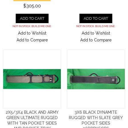
$305.00
ADD TO CART
ADD TO CART
NOT IN STOCK. BUILD ME ONE.
NOT IN STOCK. BUILD ME ONE.
Add to Wishlist
Add to Wishlist
Add to Compare
Add to Compare
2X5/3X4 BLACK AND ARMY
3X6 BLACK DYNAMITE
GREEN ULTIMATE RUGGED
RUGGED WITH SLATE GREY
WITH TAN POCKET SIDES
POCKET SIDES