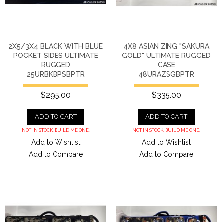
2X5/3X4 BLACK WITH BLUE
4X8 ASIAN ZING "SAKURA
POCKET SIDES ULTIMATE
GOLD" ULTIMATE RUGGED
RUGGED
CASE
25URBKBPSBPTR
48URAZSGBPTR
$295.00
$335.00
ADD TO CART
ADD TO CART
NOT IN STOCK. BUILD ME ONE.
NOT IN STOCK. BUILD ME ONE.
Add to Wishlist
Add to Wishlist
Add to Compare
Add to Compare