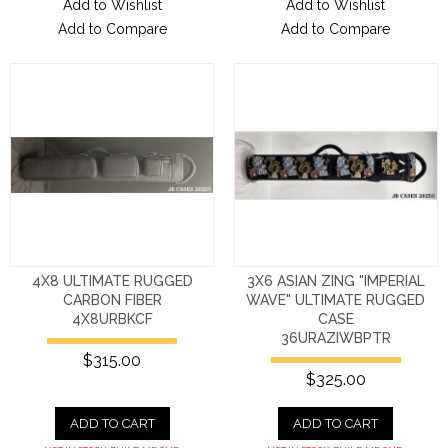
Add to Wishlist
Add to Wishlist
Add to Compare
Add to Compare
4X8 ULTIMATE RUGGED
3X6 ASIAN ZING "IMPERIAL
CARBON FIBER
WAVE" ULTIMATE RUGGED
4X8URBKCF
CASE
36URAZIWBPTR
$315.00
$325.00
ADD TO CART
ADD TO CART