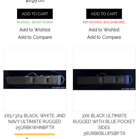
$295.00
ADD TO CART
ADD TO CART
IN STOCK - READY TO SHIP
NOT IN STOCK. BUILD ME ONE.
Add to Wishlist
Add to Wishlist
Add to Compare
Add to Compare
2X5/3X4 BLACK, WHITE, AND
3X6 BLACK ULTIMATE
NAVY ULTIMATE RUGGED
RUGGED WITH BLUE POCKET
25URBKWHNBPTR
SIDES
36URBKBLUPSBPTR