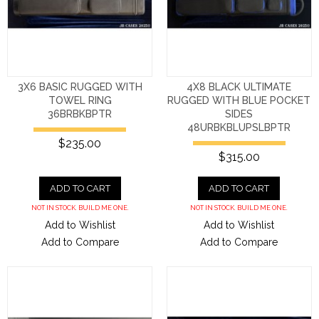
3X6 BASIC RUGGED WITH
4X8 BLACK ULTIMATE
TOWEL RING
RUGGED WITH BLUE POCKET
36BRBKBPTR
SIDES
48URBKBLUPSLBPTR
$235.00
$315.00
ADD TO CART
ADD TO CART
NOT IN STOCK. BUILD ME ONE.
NOT IN STOCK. BUILD ME ONE.
Add to Wishlist
Add to Wishlist
Add to Compare
Add to Compare