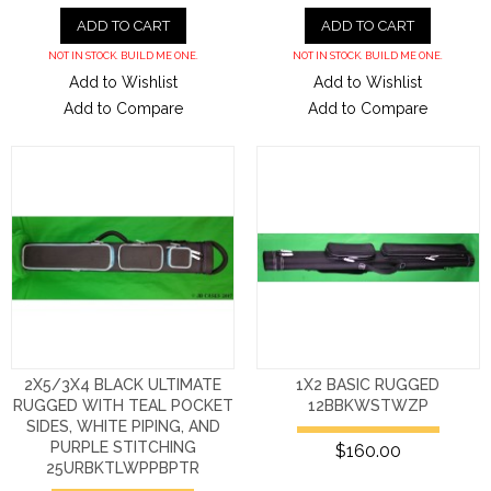
ADD TO CART
ADD TO CART
NOT IN STOCK. BUILD ME ONE.
NOT IN STOCK. BUILD ME ONE.
Add to Wishlist
Add to Wishlist
Add to Compare
Add to Compare
2X5/3X4 BLACK ULTIMATE
1X2 BASIC RUGGED
RUGGED WITH TEAL POCKET
12BBKWSTWZP
SIDES, WHITE PIPING, AND
PURPLE STITCHING
$160.00
25URBKTLWPPBPTR