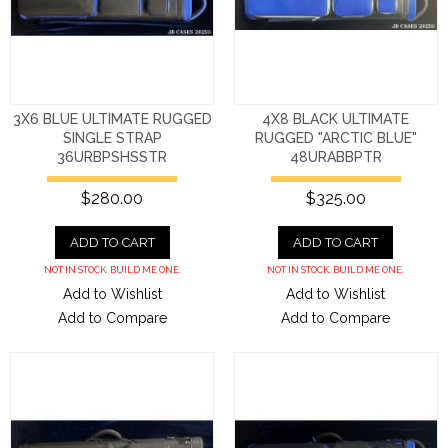
3X6 BLUE ULTIMATE RUGGED
4X8 BLACK ULTIMATE
SINGLE STRAP
RUGGED "ARCTIC BLUE"
36URBPSHSSTR
48URABBPTR
$280.00
$325.00
ADD TO CART
ADD TO CART
NOT IN STOCK. BUILD ME ONE.
NOT IN STOCK. BUILD ME ONE.
Add to Wishlist
Add to Wishlist
Add to Compare
Add to Compare