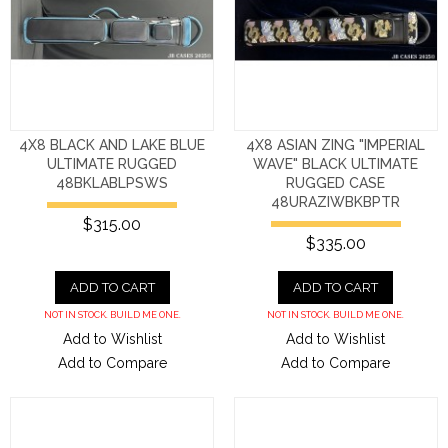
4X8 BLACK AND LAKE BLUE
4X8 ASIAN ZING "IMPERIAL
ULTIMATE RUGGED
WAVE" BLACK ULTIMATE
48BKLABLPSWS
RUGGED CASE
48URAZIWBKBPTR
$315.00
$335.00
ADD TO CART
ADD TO CART
NOT IN STOCK. BUILD ME ONE.
NOT IN STOCK. BUILD ME ONE.
Add to Wishlist
Add to Wishlist
Add to Compare
Add to Compare