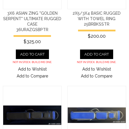
3X6 ASIAN ZING "GOLDEN
2X5/3X4 BASIC RUGGED
SERPENT" ULTIMATE RUGGED
WITH TOWEL RING
CASE
25BRBKSSTR
36URAZGSBPTR
$200.00
$325.00
ADD TO CART
ADD TO CART
NOT IN STOCK. BUILD ME ONE.
NOT IN STOCK. BUILD ME ONE.
Add to Wishlist
Add to Wishlist
Add to Compare
Add to Compare