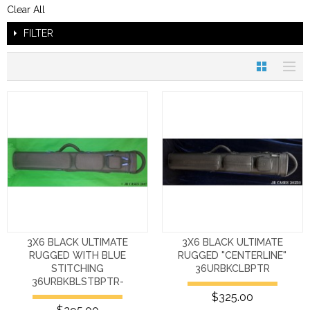
Clear All
FILTER
3X6 BLACK ULTIMATE
3X6 BLACK ULTIMATE
RUGGED WITH BLUE
RUGGED "CENTERLINE"
STITCHING
36URBKCLBPTR
36URBKBLSTBPTR-
$325.00