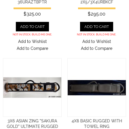
36URAZTBPTR
2X5/3X4URBKCF
$325.00
$295.00
ADD TO CART
ADD TO CART
NOT IN STOCK. BUILD ME ONE.
NOT IN STOCK. BUILD ME ONE.
Add to Wishlist
Add to Wishlist
Add to Compare
Add to Compare
3X6 ASIAN ZING "SAKURA
4X8 BASIC RUGGED WITH
GOLD" ULTIMATE RUGGED
TOWEL RING