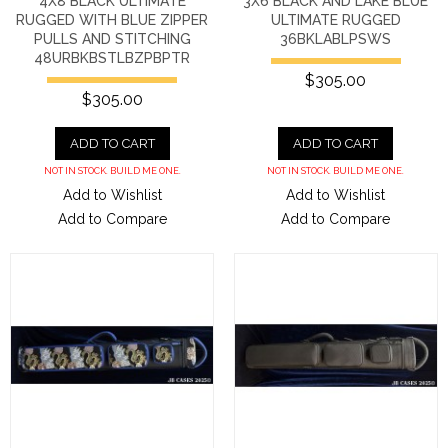
4X8 BLACK ULTIMATE
3X6 BLACK AND LAKE BLUE
RUGGED WITH BLUE ZIPPER
ULTIMATE RUGGED
PULLS AND STITCHING
36BKLABLPSWS
48URBKBSTLBZPBPTR
$305.00
$305.00
ADD TO CART
ADD TO CART
NOT IN STOCK. BUILD ME ONE.
NOT IN STOCK. BUILD ME ONE.
Add to Wishlist
Add to Wishlist
Add to Compare
Add to Compare