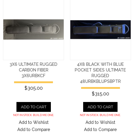
3X6 ULTIMATE RUGGED
4X8 BLACK WITH BLUE
CARBON FIBER
POCKET SIDES ULTIMATE
3X6URBKCF
RUGGED
48URBKBLUPSBPTR
$305.00
$315.00
ADD TO CART
ADD TO CART
NOT IN STOCK. BUILD ME ONE.
NOT IN STOCK. BUILD ME ONE.
Add to Wishlist
Add to Wishlist
Add to Compare
Add to Compare