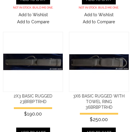
NOT IN STOCK. BUILD ME ONE.
NOT IN STOCK. BUILD ME ONE.
Add to Wishlist
Add to Wishlist
Add to Compare
Add to Compare
2X3 BASIC RUGGED
3X6 BASIC RUGGED WITH
23BRBPTRHD
TOWEL RING
36BRBPTRHD
$190.00
$250.00