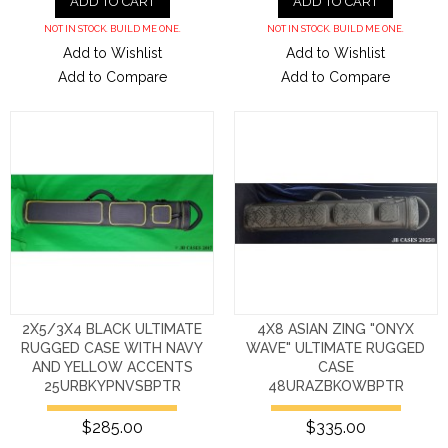
ADD TO CART
ADD TO CART
NOT IN STOCK. BUILD ME ONE.
NOT IN STOCK. BUILD ME ONE.
Add to Wishlist
Add to Wishlist
Add to Compare
Add to Compare
2X5/3X4 BLACK ULTIMATE
4X8 ASIAN ZING "ONYX
RUGGED CASE WITH NAVY
WAVE" ULTIMATE RUGGED
AND YELLOW ACCENTS
CASE
25URBKYPNVSBPTR
48URAZBKOWBPTR
$285.00
$335.00