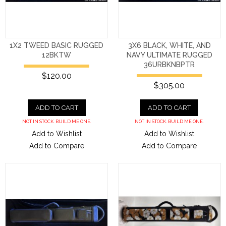
1X2 TWEED BASIC RUGGED
3X6 BLACK, WHITE, AND
12BKTW
NAVY ULTIMATE RUGGED
36URBKNBPTR
$120.00
$305.00
ADD TO CART
ADD TO CART
NOT IN STOCK. BUILD ME ONE.
NOT IN STOCK. BUILD ME ONE.
Add to Wishlist
Add to Wishlist
Add to Compare
Add to Compare