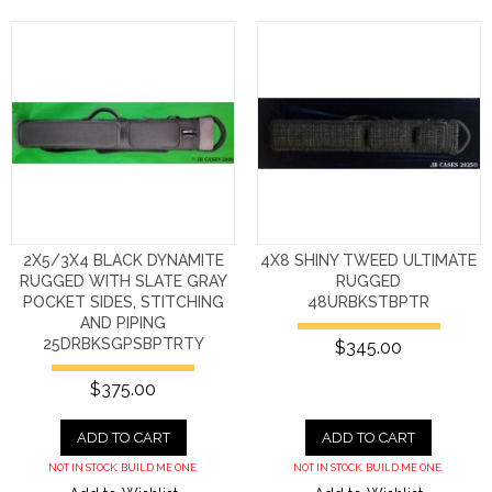
2X5/3X4 BLACK DYNAMITE
4X8 SHINY TWEED ULTIMATE
RUGGED WITH SLATE GRAY
RUGGED
POCKET SIDES, STITCHING
48URBKSTBPTR
AND PIPING
25DRBKSGPSBPTRTY
$345.00
$375.00
ADD TO CART
ADD TO CART
NOT IN STOCK. BUILD ME ONE.
NOT IN STOCK. BUILD ME ONE.