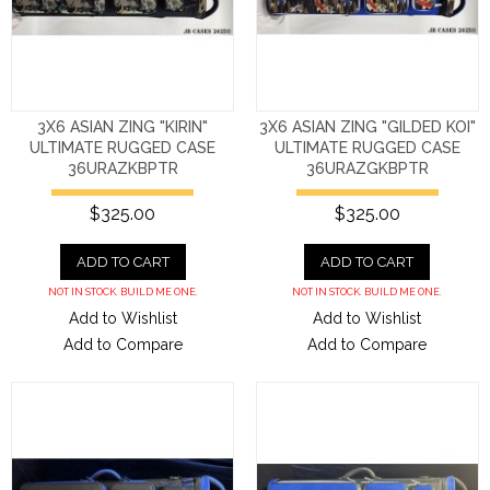
3X6 ASIAN ZING "KIRIN"
3X6 ASIAN ZING "GILDED KOI"
ULTIMATE RUGGED CASE
ULTIMATE RUGGED CASE
36URAZKBPTR
36URAZGKBPTR
$325.00
$325.00
ADD TO CART
ADD TO CART
NOT IN STOCK. BUILD ME ONE.
NOT IN STOCK. BUILD ME ONE.
Add to Wishlist
Add to Wishlist
Add to Compare
Add to Compare