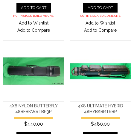
ADD TO CART
ADD TO CART
NOT IN STOCK. BUILD ME ONE.
NOT IN STOCK. BUILD ME ONE.
Add to Wishlist
Add to Wishlist
Add to Compare
Add to Compare
4X8 NYLON BUTTERFLY
4X8 ULTIMATE HYBRID
48BFBKWSTBP3P
48HYBKBRTRBP
$440.00
$480.00