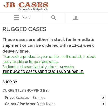
Menu
RUGGED CASES
These cases are either in stock for immediate
shipment or can be ordered with a 12-14 week
delivery time.
Please add a product to your cart to see the actual, in-stock-
ready-to-ship or to-be-made status.
Backordered cases typically take 12-14 weeks.
THE RUGGED CASES ARE TOUGH AND DURABLE.
SHOP BY
CURRENTLY SHOPPING BY:
Price:
$400.00 - $499.99
Colors / Patterns:
Black Nylon