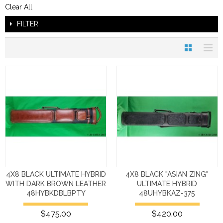
Clear All
FILTER
4X8 BLACK ULTIMATE HYBRID
4X8 BLACK "ASIAN ZING"
WITH DARK BROWN LEATHER
ULTIMATE HYBRID
48HYBKDBLBPTY
48UHYBKAZ-375
$475.00
$420.00