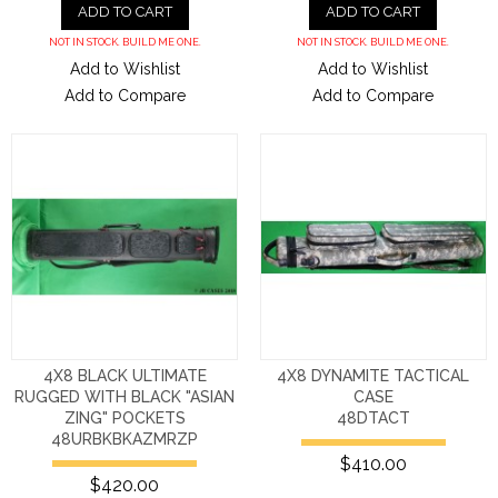
ADD TO CART
ADD TO CART
NOT IN STOCK. BUILD ME ONE.
NOT IN STOCK. BUILD ME ONE.
Add to Wishlist
Add to Wishlist
Add to Compare
Add to Compare
4X8 BLACK ULTIMATE
4X8 DYNAMITE TACTICAL
RUGGED WITH BLACK "ASIAN
CASE
ZING" POCKETS
48DTACT
48URBKBKAZMRZP
$410.00
$420.00