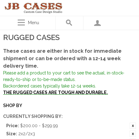
Menu
RUGGED CASES
These cases are either in stock for immediate
shipment or can be ordered with a 12-14 week
delivery time.
Please add a product to your cart to see the actual, in-stock-
ready-to-ship or to-be-made status.
Backordered cases typically take 12-14 weeks.
THE RUGGED CASES ARE TOUGH AND DURABLE.
SHOP BY
CURRENTLY SHOPPING BY:
Price:
$200.00 - $299.99
Size:
2x2/2x3