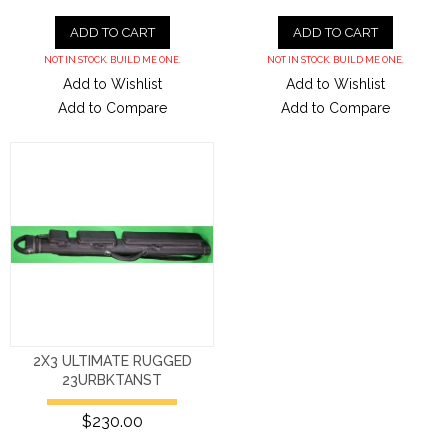
ADD TO CART
ADD TO CART
NOT IN STOCK. BUILD ME ONE.
NOT IN STOCK. BUILD ME ONE.
Add to Wishlist
Add to Wishlist
Add to Compare
Add to Compare
2X3 ULTIMATE RUGGED
23URBKTANST
$230.00