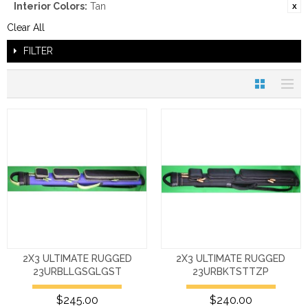
Interior Colors:
Tan
Clear All
FILTER
2X3 ULTIMATE RUGGED
2X3 ULTIMATE RUGGED
23URBLLGSGLGST
23URBKTSTTZP
$245.00
$240.00