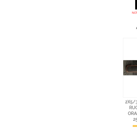
NOT
2X5/
RU
ORA
2