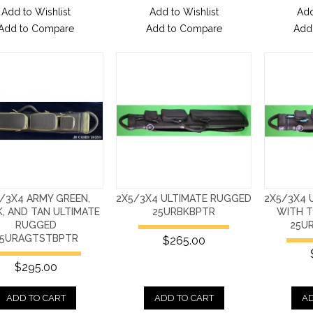
Add to Wishlist
Add to Wishlist
Add
Add to Compare
Add to Compare
Add
/3X4 ARMY GREEN,
2X5/3X4 ULTIMATE RUGGED
2X5/3X4 
, AND TAN ULTIMATE
25URBKBPTR
WITH T
RUGGED
25U
5URAGTSTBPTR
$265.00
$295.00
ADD TO CART
ADD TO CART
AD