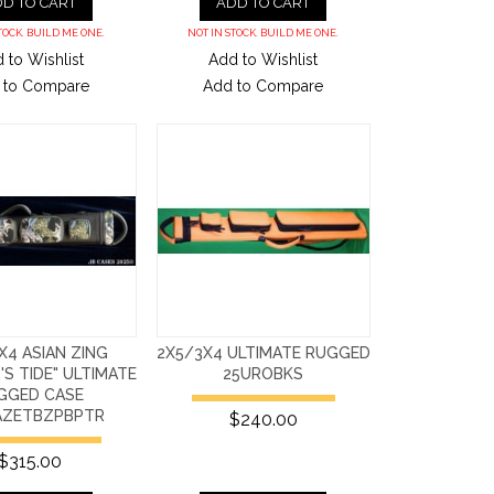
D TO CART
ADD TO CART
TOCK. BUILD ME ONE.
NOT IN STOCK. BUILD ME ONE.
 to Wishlist
Add to Wishlist
 to Compare
Add to Compare
X4 ASIAN ZING
2X5/3X4 ULTIMATE RUGGED
S TIDE" ULTIMATE
25UROBKS
GGED CASE
AZETBZPBPTR
$240.00
$315.00