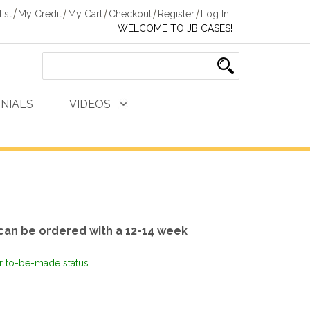
ist
My Credit
My Cart
Checkout
Register
Log In
WELCOME TO JB CASES!
NIALS
VIDEOS
can be ordered with a 12-14 week
or to-be-made status.