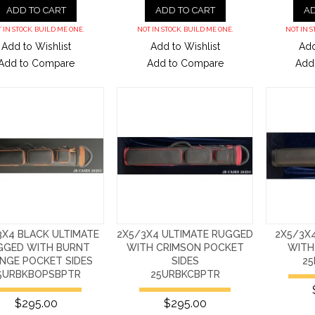
ADD TO CART
ADD TO CART
AD
 IN STOCK. BUILD ME ONE.
NOT IN STOCK. BUILD ME ONE.
NOT IN S
Add to Wishlist
Add to Wishlist
Add
Add to Compare
Add to Compare
Add
3X4 BLACK ULTIMATE
2X5/3X4 ULTIMATE RUGGED
2X5/3X
GGED WITH BURNT
WITH CRIMSON POCKET
WITH
NGE POCKET SIDES
SIDES
2
5URBKBOPSBPTR
25URBKCBPTR
$295.00
$295.00