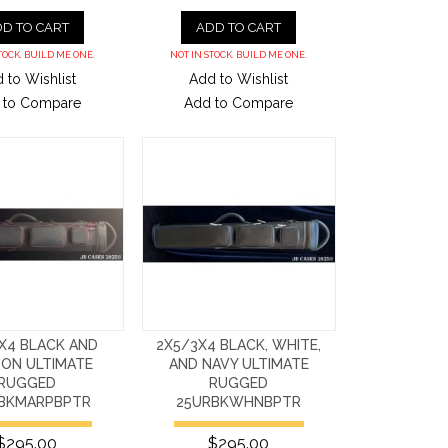
D TO CART
ADD TO CART
TOCK. BUILD ME ONE.
NOT IN STOCK. BUILD ME ONE.
 to Wishlist
Add to Wishlist
 to Compare
Add to Compare
X4 BLACK AND
2X5/3X4 BLACK, WHITE,
ON ULTIMATE
AND NAVY ULTIMATE
RUGGED
RUGGED
BKMARPBPTR
25URBKWHNBPTR
$295.00
$295.00