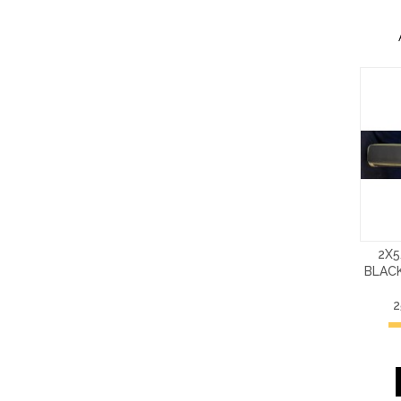
2X5
BLACK
2