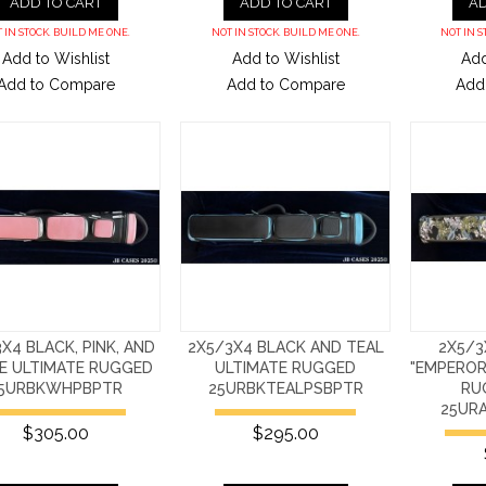
ADD TO CART
ADD TO CART
AD
 IN STOCK. BUILD ME ONE.
NOT IN STOCK. BUILD ME ONE.
NOT IN S
Add to Wishlist
Add to Wishlist
Add
Add to Compare
Add to Compare
Add
X4 BLACK, PINK, AND
2X5/3X4 BLACK AND TEAL
2X5/3
E ULTIMATE RUGGED
ULTIMATE RUGGED
"EMPEROR'
5URBKWHPBPTR
25URBKTEALPSBPTR
RU
25UR
$305.00
$295.00