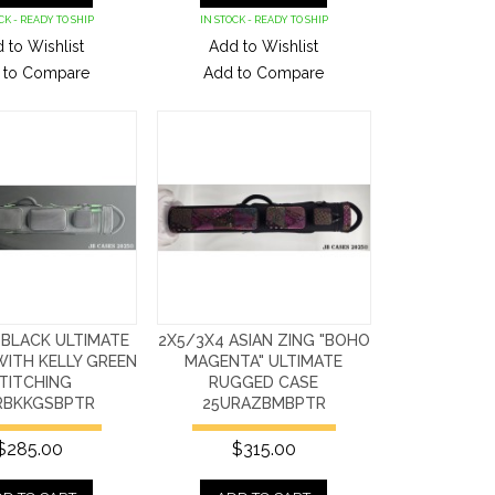
CK - READY TO SHIP
IN STOCK - READY TO SHIP
 to Wishlist
Add to Wishlist
 to Compare
Add to Compare
 BLACK ULTIMATE
2X5/3X4 ASIAN ZING "BOHO
ITH KELLY GREEN
MAGENTA" ULTIMATE
TITCHING
RUGGED CASE
RBKKGSBPTR
25URAZBMBPTR
$285.00
$315.00