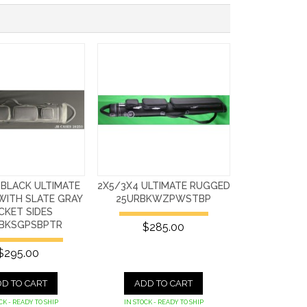
 BLACK ULTIMATE
2X5/3X4 ULTIMATE RUGGED
WITH SLATE GRAY
25URBKWZPWSTBP
CKET SIDES
BKSGPSBPTR
$285.00
$295.00
D TO CART
ADD TO CART
CK - READY TO SHIP
IN STOCK - READY TO SHIP