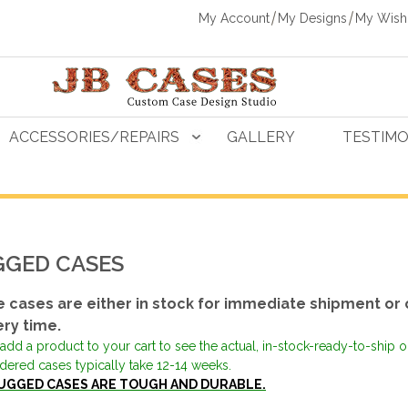
My Account
My Designs
My Wishl
ACCESSORIES/REPAIRS
GALLERY
TESTIMO
GED CASES
 cases are either in stock for immediate shipment or 
ery time.
add a product to your cart to see the actual, in-stock-ready-to-ship 
dered cases typically take 12-14 weeks.
UGGED CASES ARE TOUGH AND DURABLE.