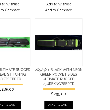
 to Wishlist
Add to Wishlist
 to Compare
Add to Compare
ULTIMATE RUGGED
2X5/3X4 BLACK WITH NEON
EAL STITCHING
GREEN POCKET SIDES
RBKTSTBPTR
ULTIMATE RUGGED
25URBKNGPSBPTR
$285.00
$295.00
D TO CART
ADD TO CART