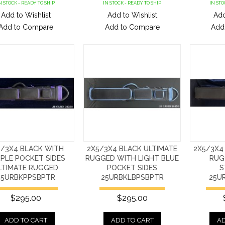
N STOCK - READY TO SHIP
IN STOCK - READY TO SHIP
IN STO
Add to Wishlist
Add to Wishlist
Add
Add to Compare
Add to Compare
Add
5/3X4 BLACK WITH
2X5/3X4 BLACK ULTIMATE
2X5/3X4
PLE POCKET SIDES
RUGGED WITH LIGHT BLUE
RUG
LTIMATE RUGGED
POCKET SIDES
S
25URBKPPSBPTR
25URBKLBPSBPTR
25U
$295.00
$295.00
ADD TO CART
ADD TO CART
AD