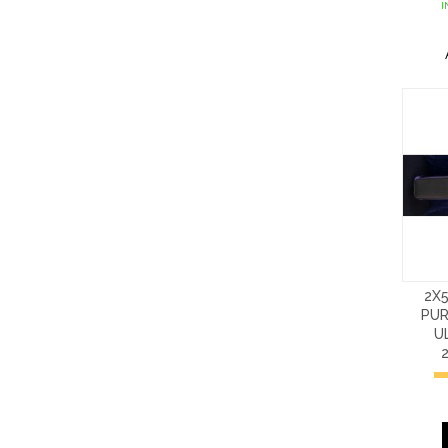
I
2X
PUR
U