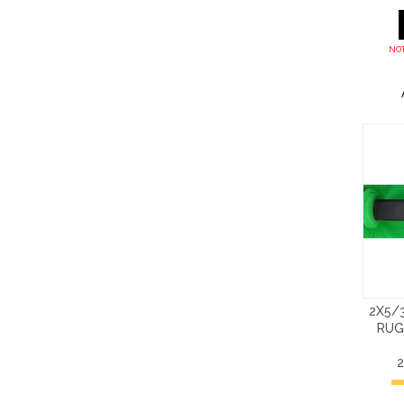
NOT
2X5/
RUG