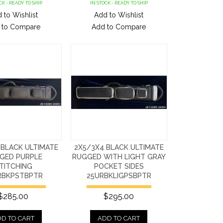
CK - READY TO SHIP
IN STOCK - READY TO SHIP
 to Wishlist
Add to Wishlist
 to Compare
Add to Compare
 BLACK ULTIMATE
2X5/3X4 BLACK ULTIMATE
GED PURPLE
RUGGED WITH LIGHT GRAY
TITCHING
POCKET SIDES
RBKPSTBPTR
25URBKLIGPSBPTR
$285.00
$295.00
D TO CART
ADD TO CART