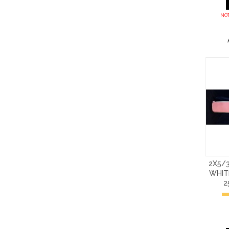
NOT
2X5/3
WHIT
2