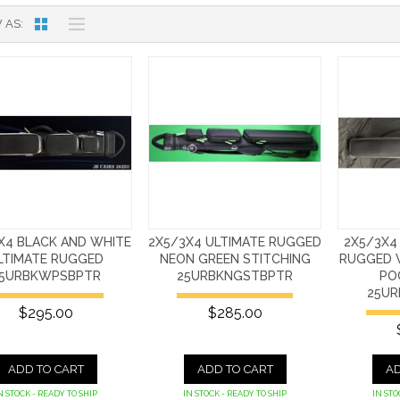
 AS
X4 BLACK AND WHITE
2X5/3X4 ULTIMATE RUGGED
2X5/3X4
LTIMATE RUGGED
NEON GREEN STITCHING
RUGGED 
5URBKWPSBPTR
25URBKNGSTBPTR
PO
25UR
$295.00
$285.00
ADD TO CART
ADD TO CART
AD
N STOCK - READY TO SHIP
IN STOCK - READY TO SHIP
IN STO