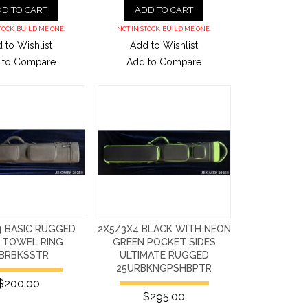
D TO CART
ADD TO CART
TOCK. BUILD ME ONE.
NOT IN STOCK. BUILD ME ONE.
 to Wishlist
Add to Wishlist
 to Compare
Add to Compare
4 BASIC RUGGED
2X5/3X4 BLACK WITH NEON
 TOWEL RING
GREEN POCKET SIDES
5BRBKSSTR
ULTIMATE RUGGED
25URBKNGPSHBPTR
$200.00
$295.00