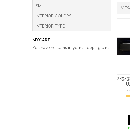
SIZE
VIEW
INTERIOR COLORS
INTERIOR TYPE
MY CART
You have no items in your shopping cart.
2X5/3
U
2
I