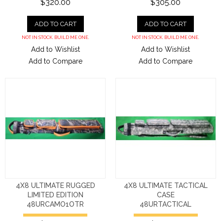
$320.00
$305.00
ADD TO CART
ADD TO CART
NOT IN STOCK. BUILD ME ONE.
NOT IN STOCK. BUILD ME ONE.
Add to Wishlist
Add to Wishlist
Add to Compare
Add to Compare
4X8 ULTIMATE RUGGED
4X8 ULTIMATE TACTICAL
LIMITED EDITION
CASE
48URCAMO1OTR
48URTACTICAL