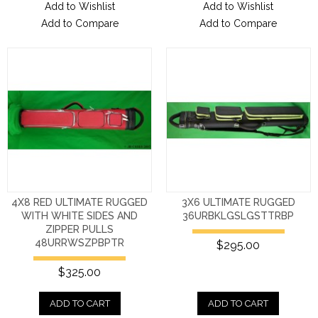
Add to Wishlist
Add to Wishlist
Add to Compare
Add to Compare
4X8 RED ULTIMATE RUGGED
3X6 ULTIMATE RUGGED
WITH WHITE SIDES AND
36URBKLGSLGSTTRBP
ZIPPER PULLS
48URRWSZPBPTR
$295.00
$325.00
ADD TO CART
ADD TO CART