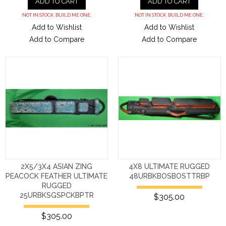
ADD TO CART
ADD TO CART
NOT IN STOCK. BUILD ME ONE.
NOT IN STOCK. BUILD ME ONE.
Add to Wishlist
Add to Wishlist
Add to Compare
Add to Compare
2X5/3X4 ASIAN ZING
4X8 ULTIMATE RUGGED
PEACOCK FEATHER ULTIMATE
48URBKBOSBOSTTRBP
RUGGED
25URBKSGSPCKBPTR
$305.00
$305.00