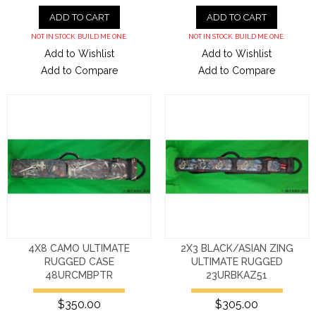
ADD TO CART
ADD TO CART
NOT IN STOCK. BUILD ME ONE.
NOT IN STOCK. BUILD ME ONE.
Add to Wishlist
Add to Wishlist
Add to Compare
Add to Compare
4X8 CAMO ULTIMATE
2X3 BLACK/ASIAN ZING
RUGGED CASE
ULTIMATE RUGGED
48URCMBPTR
23URBKAZ51
$350.00
$305.00