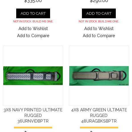
$335.00
$290.00
ADD TO CART
ADD TO CART
NOT IN STOCK. BUILD ME ONE.
NOT IN STOCK. BUILD ME ONE.
Add to Wishlist
Add to Wishlist
Add to Compare
Add to Compare
3X6 NAVY PRINTED ULTIMATE
4X8 ARMY GREEN ULTIMATE
RUGGED
RUGGED
36URNVIDBPTR
48URAGBKSBPTR