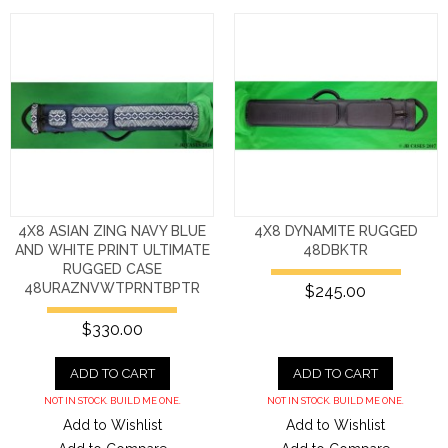
4X8 ASIAN ZING NAVY BLUE
4X8 DYNAMITE RUGGED
AND WHITE PRINT ULTIMATE
48DBKTR
RUGGED CASE
48URAZNVWTPRNTBPTR
$245.00
$330.00
ADD TO CART
ADD TO CART
NOT IN STOCK. BUILD ME ONE.
NOT IN STOCK. BUILD ME ONE.
Add to Wishlist
Add to Wishlist