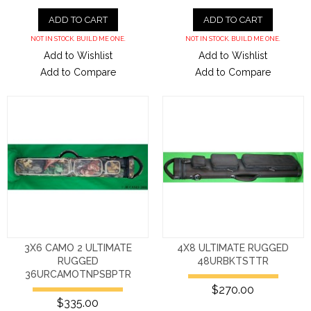
ADD TO CART
ADD TO CART
NOT IN STOCK. BUILD ME ONE.
NOT IN STOCK. BUILD ME ONE.
Add to Wishlist
Add to Wishlist
Add to Compare
Add to Compare
3X6 CAMO 2 ULTIMATE
4X8 ULTIMATE RUGGED
RUGGED
48URBKTSTTR
36URCAMOTNPSBPTR
$270.00
$335.00