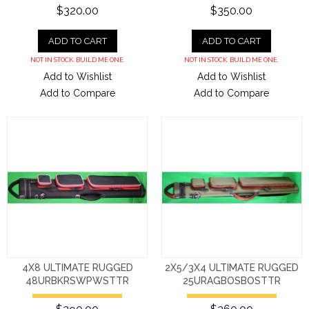
$320.00
$350.00
ADD TO CART
ADD TO CART
NOT IN STOCK. BUILD ME ONE.
NOT IN STOCK. BUILD ME ONE.
Add to Wishlist
Add to Wishlist
Add to Compare
Add to Compare
4X8 ULTIMATE RUGGED
2X5/3X4 ULTIMATE RUGGED
48URBKRSWPWSTTR
25URAGBOSBOSTTR