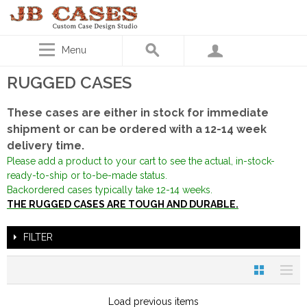
Menu
RUGGED CASES
These cases are either in stock for immediate
shipment or can be ordered with a 12-14 week
delivery time.
Please add a product to your cart to see the actual, in-stock-
ready-to-ship or to-be-made status.
Backordered cases typically take 12-14 weeks.
THE RUGGED CASES ARE TOUGH AND DURABLE.
FILTER
Load previous items