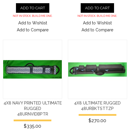
ADD TO CART
ADD TO CART
NOT IN STOCK. BUILD ME ONE.
NOT IN STOCK. BUILD ME ONE.
Add to Wishlist
Add to Wishlist
Add to Compare
Add to Compare
4X8 NAVY PRINTED ULTIMATE
4X8 ULTIMATE RUGGED
RUGGED
48URBKTSTTZP
48URNVIDBPTR
$270.00
$335.00