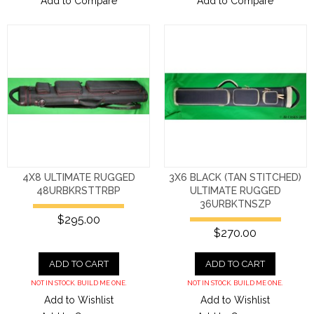
Add to Compare
Add to Compare
4X8 ULTIMATE RUGGED
3X6 BLACK (TAN STITCHED)
48URBKRSTTRBP
ULTIMATE RUGGED
36URBKTNSZP
$295.00
$270.00
ADD TO CART
ADD TO CART
NOT IN STOCK. BUILD ME ONE.
NOT IN STOCK. BUILD ME ONE.
Add to Wishlist
Add to Wishlist