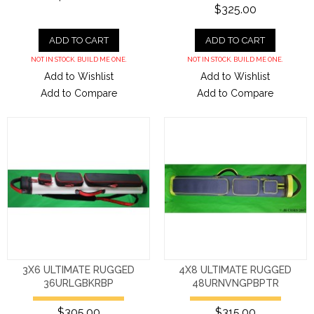
$325.00
ADD TO CART
ADD TO CART
NOT IN STOCK. BUILD ME ONE.
NOT IN STOCK. BUILD ME ONE.
Add to Wishlist
Add to Wishlist
Add to Compare
Add to Compare
3X6 ULTIMATE RUGGED
4X8 ULTIMATE RUGGED
36URLGBKRBP
48URNVNGPBPTR
$305.00
$315.00