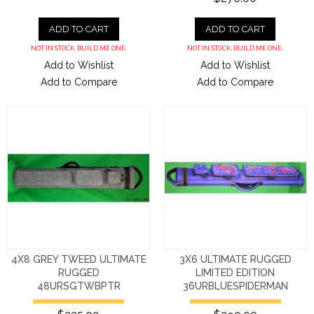
ADD TO CART
ADD TO CART
NOT IN STOCK. BUILD ME ONE.
NOT IN STOCK. BUILD ME ONE.
Add to Wishlist
Add to Wishlist
Add to Compare
Add to Compare
4X8 GREY TWEED ULTIMATE
3X6 ULTIMATE RUGGED
RUGGED
LIMITED EDITION
48URSGTWBPTR
36URBLUESPIDERMAN