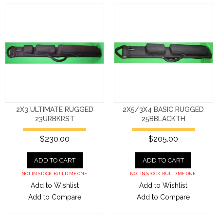
2X3 ULTIMATE RUGGED
2X5/3X4 BASIC RUGGED
23URBKRST
25BBLACKTH
$230.00
$205.00
ADD TO CART
ADD TO CART
NOT IN STOCK. BUILD ME ONE.
NOT IN STOCK. BUILD ME ONE.
Add to Wishlist
Add to Wishlist
Add to Compare
Add to Compare