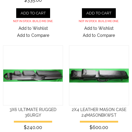
$335.00
ADD TO CART
ADD TO CART
NOT IN STOCK. BUILD ME ONE.
NOT IN STOCK. BUILD ME ONE.
Add to Wishlist
Add to Wishlist
Add to Compare
Add to Compare
3X6 ULTIMATE RUGGED
2X4 LEATHER MASON CASE
36URGY
24MASONBKWST
$240.00
$600.00