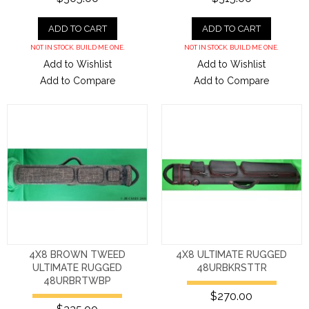
ADD TO CART
ADD TO CART
NOT IN STOCK. BUILD ME ONE.
NOT IN STOCK. BUILD ME ONE.
Add to Wishlist
Add to Wishlist
Add to Compare
Add to Compare
4X8 BROWN TWEED
4X8 ULTIMATE RUGGED
ULTIMATE RUGGED
48URBKRSTTR
48URBRTWBP
$270.00