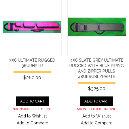
3X6 ULTIMATE RUGGED
4X8 SLATE GREY ULTIMATE
36URHPTR
RUGGED WITH BLUE PIPING
AND ZIPPER PULLS
48URSGBLZPBPTR
$260.00
$325.00
ADD TO CART
ADD TO CART
NOT IN STOCK. BUILD ME ONE.
NOT IN STOCK. BUILD ME ONE.
Add to Wishlist
Add to Wishlist
Add to Compare
Add to Compare