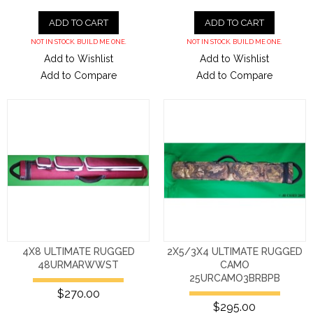
ADD TO CART
ADD TO CART
NOT IN STOCK. BUILD ME ONE.
NOT IN STOCK. BUILD ME ONE.
Add to Wishlist
Add to Wishlist
Add to Compare
Add to Compare
4X8 ULTIMATE RUGGED
2X5/3X4 ULTIMATE RUGGED
48URMARWWST
CAMO
25URCAMO3BRBPB
$270.00
$295.00