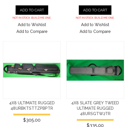
ADD TO CART
ADD TO CART
NOT IN STOCK. BUILD ME ONE.
NOT IN STOCK. BUILD ME ONE.
Add to Wishlist
Add to Wishlist
Add to Compare
Add to Compare
4X8 ULTIMATE RUGGED
4X8 SLATE GREY TWEED
48URBKTSTTZPBPTR
ULTIMATE RUGGED
48URSGTW2TR
$305.00
$335.00