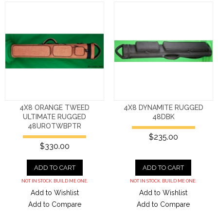
4X8 ORANGE TWEED
4X8 DYNAMITE RUGGED
ULTIMATE RUGGED
48DBK
48UROTWBPTR
$235.00
$330.00
ADD TO CART
ADD TO CART
NOT IN STOCK. BUILD ME ONE.
NOT IN STOCK. BUILD ME ONE.
Add to Wishlist
Add to Wishlist
Add to Compare
Add to Compare