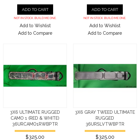
ADD TO CART
ADD TO CART
NOT IN STOCK. BUILD ME ONE.
NOT IN STOCK. BUILD ME ONE.
Add to Wishlist
Add to Wishlist
Add to Compare
Add to Compare
3X6 ULTIMATE RUGGED
3X6 GRAY TWEED ULTIMATE
CAMO 1 (RED & WHITE)
RUGGED
36URCAMO1RWBPTR
36URSLVTWBPTR
$325.00
$325.00