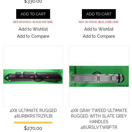
$330.00
ADD TO CART
ADD TO CART
NOT IN STOCK. BUILD ME ONE.
NOT IN STOCK. BUILD ME ONE.
Add to Wishlist
Add to Wishlist
Add to Compare
Add to Compare
4X8 ULTIMATE RUGGED
4X8 GRAY TWEED ULTIMATE
48URBKRSTRZPLBI
RUGGED WITH SLATE GREY
HANDLES
48URSLVTWBPTR
$270.00