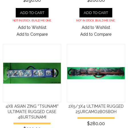
$290.00
$260.00
ADD TO CART
ADD TO CART
NOT IN STOCK. BUILD ME ONE.
NOT IN STOCK. BUILD ME ONE.
Add to Wishlist
Add to Wishlist
Add to Compare
Add to Compare
4X8 ASIAN ZING "TSUNAMI"
2X5/3X4 ULTIMATE RUGGED
ULTIMATE RUGGED CASE
25URCAMO2BOSBOH
48URTSUNAMI
$280.00