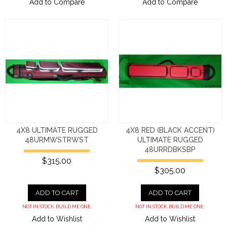
Add to Compare
Add to Compare
4X8 ULTIMATE RUGGED
4X8 RED (BLACK ACCENT)
48URMWSTRWST
ULTIMATE RUGGED
48URRDBKSBP
$315.00
$305.00
ADD TO CART
ADD TO CART
NOT IN STOCK. BUILD ME ONE.
NOT IN STOCK. BUILD ME ONE.
Add to Wishlist
Add to Wishlist