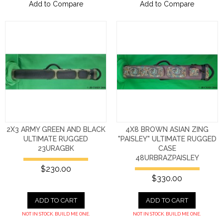
Add to Compare
Add to Compare
2X3 ARMY GREEN AND BLACK
4X8 BROWN ASIAN ZING
ULTIMATE RUGGED
"PAISLEY" ULTIMATE RUGGED
23URAGBK
CASE
48URBRAZPAISLEY
$230.00
$330.00
ADD TO CART
ADD TO CART
NOT IN STOCK. BUILD ME ONE.
NOT IN STOCK. BUILD ME ONE.