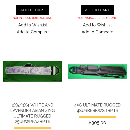
ADD TO CART
ADD TO CART
NOT IN STOCK. BUILD ME ONE.
NOT IN STOCK. BUILD ME ONE.
Add to Wishlist
Add to Wishlist
Add to Compare
Add to Compare
2X5/3X4 WHITE AND
4X8 ULTIMATE RUGGED
LAVENDER ASIAN ZING
48URBRBKWSTBPTR
ULTIMATE RUGGED
25URWPPAZBPTR
$305.00