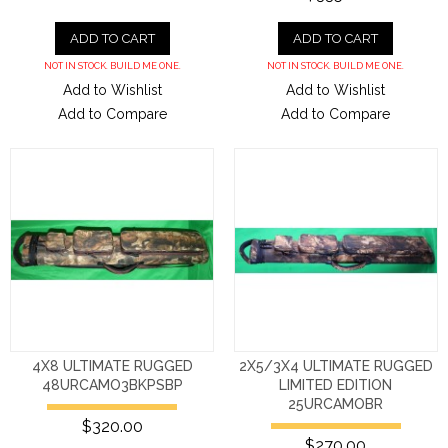
ADD TO CART
ADD TO CART
NOT IN STOCK. BUILD ME ONE.
NOT IN STOCK. BUILD ME ONE.
Add to Wishlist
Add to Wishlist
Add to Compare
Add to Compare
4X8 ULTIMATE RUGGED
2X5/3X4 ULTIMATE RUGGED
48URCAMO3BKPSBP
LIMITED EDITION
25URCAMOBR
$320.00
$270.00