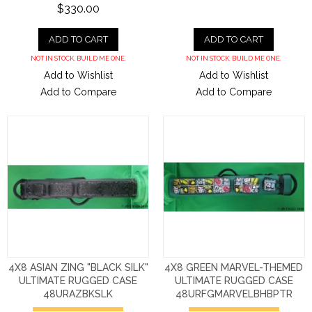
$330.00
ADD TO CART
ADD TO CART
NOT IN STOCK. BUILD ME ONE.
NOT IN STOCK. BUILD ME ONE.
Add to Wishlist
Add to Wishlist
Add to Compare
Add to Compare
4X8 ASIAN ZING "BLACK SILK"
4X8 GREEN MARVEL-THEMED
ULTIMATE RUGGED CASE
ULTIMATE RUGGED CASE
48URAZBKSLK
48URFGMARVELBHBPTR