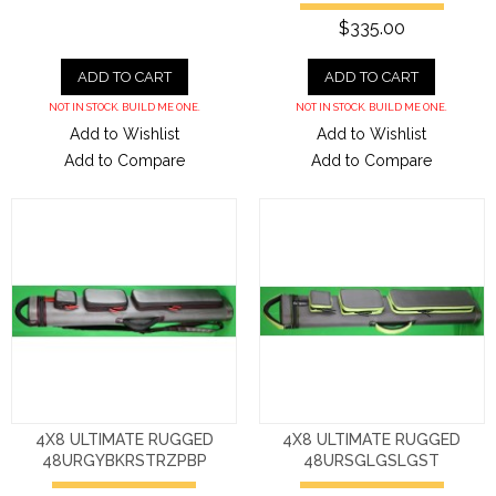
$335.00
ADD TO CART
ADD TO CART
NOT IN STOCK. BUILD ME ONE.
NOT IN STOCK. BUILD ME ONE.
Add to Wishlist
Add to Wishlist
Add to Compare
Add to Compare
4X8 ULTIMATE RUGGED
4X8 ULTIMATE RUGGED
48URGYBKRSTRZPBP
48URSGLGSLGST