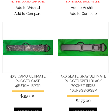
NOT IN STOCK. BUILD ME ONE.
NOT IN STOCK. BUILD ME ONE.
Add to Wishlist
Add to Wishlist
Add to Compare
Add to Compare
4X8 CAMO ULTIMATE
3X6 SLATE GRAY ULTIMATE
RUGGED CASE
RUGGED WITH BLACK
48URCM2BPTR
POCKET SIDES
36URSGBKPSBP
$350.00
$275.00