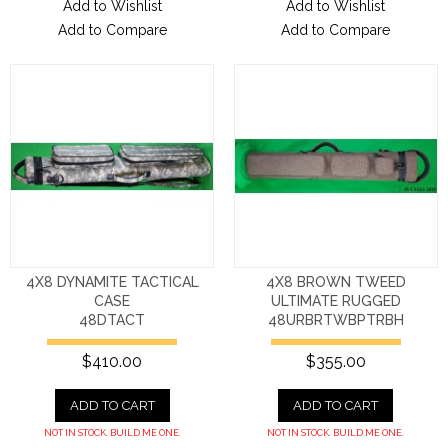
Add to Wishlist
Add to Wishlist
Add to Compare
Add to Compare
4X8 DYNAMITE TACTICAL
4X8 BROWN TWEED
CASE
ULTIMATE RUGGED
48DTACT
48URBRTWBPTRBH
$410.00
$355.00
ADD TO CART
ADD TO CART
NOT IN STOCK. BUILD ME ONE.
NOT IN STOCK. BUILD ME ONE.