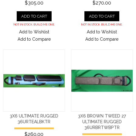
$305.00
$270.00
ADD TO CART
ADD TO CART
NOT IN STOCK. BUILD ME ONE.
NOT IN STOCK. BUILD ME ONE.
Add to Wishlist
Add to Wishlist
Add to Compare
Add to Compare
3X6 ULTIMATE RUGGED
3X6 BROWN TWEED 27
36URTEALBKTR
ULTIMATE RUGGED
36URBRTWBPTR
$260.00