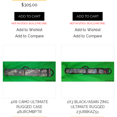
$305.00
ADD TO CART
ADD TO CART
NOT IN STOCK. BUILD ME ONE.
NOT IN STOCK. BUILD ME ONE.
Add to Wishlist
Add to Wishlist
Add to Compare
Add to Compare
4X8 CAMO ULTIMATE
2X3 BLACK/ASIAN ZING
RUGGED CASE
ULTIMATE RUGGED
48URCMBPTR
23URBKAZ51