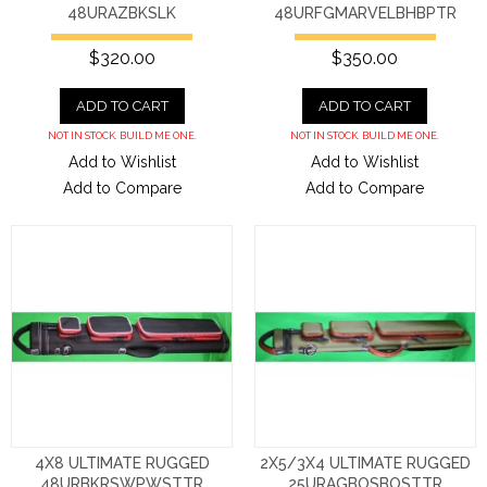
48URAZBKSLK
48URFGMARVELBHBPTR
$320.00
$350.00
ADD TO CART
ADD TO CART
NOT IN STOCK. BUILD ME ONE.
NOT IN STOCK. BUILD ME ONE.
Add to Wishlist
Add to Wishlist
Add to Compare
Add to Compare
4X8 ULTIMATE RUGGED
2X5/3X4 ULTIMATE RUGGED
48URBKRSWPWSTTR
25URAGBOSBOSTTR