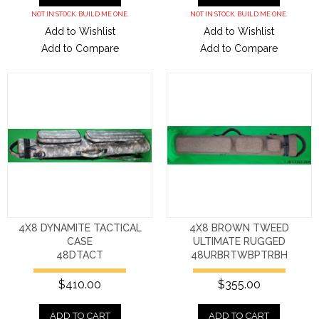
NOT IN STOCK. BUILD ME ONE.
NOT IN STOCK. BUILD ME ONE.
Add to Wishlist
Add to Wishlist
Add to Compare
Add to Compare
4X8 DYNAMITE TACTICAL
4X8 BROWN TWEED
CASE
ULTIMATE RUGGED
48DTACT
48URBRTWBPTRBH
$410.00
$355.00
ADD TO CART
ADD TO CART