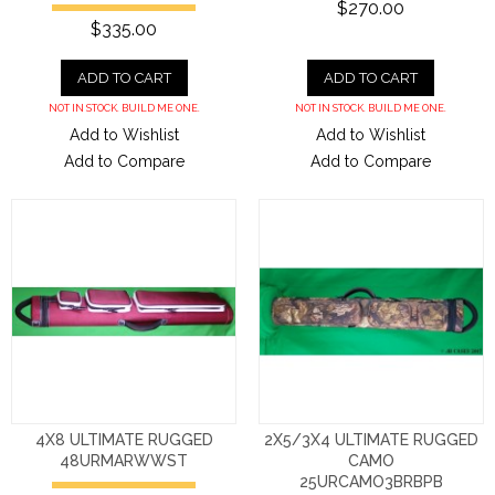
$270.00
$335.00
ADD TO CART
ADD TO CART
NOT IN STOCK. BUILD ME ONE.
NOT IN STOCK. BUILD ME ONE.
Add to Wishlist
Add to Wishlist
Add to Compare
Add to Compare
4X8 ULTIMATE RUGGED
2X5/3X4 ULTIMATE RUGGED
48URMARWWST
CAMO
25URCAMO3BRBPB