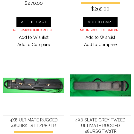
$270.00
$295.00
ADD TO CART
ADD TO CART
NOT IN STOCK. BUILD ME ONE.
NOT IN STOCK. BUILD ME ONE.
Add to Wishlist
Add to Wishlist
Add to Compare
Add to Compare
4X8 ULTIMATE RUGGED
4X8 SLATE GREY TWEED
48URBKTSTTZPBPTR
ULTIMATE RUGGED
48URSGTW2TR