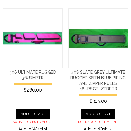
3X6 ULTIMATE RUGGED
4X8 SLATE GREY ULTIMATE
36URHPTR
RUGGED WITH BLUE PIPING
AND ZIPPER PULLS
48URSGBLZPBPTR
$260.00
$325.00
ADD TO CART
ADD TO CART
NOT IN STOCK. BUILD ME ONE.
NOT IN STOCK. BUILD ME ONE.
Add to Wishlist
Add to Wishlist