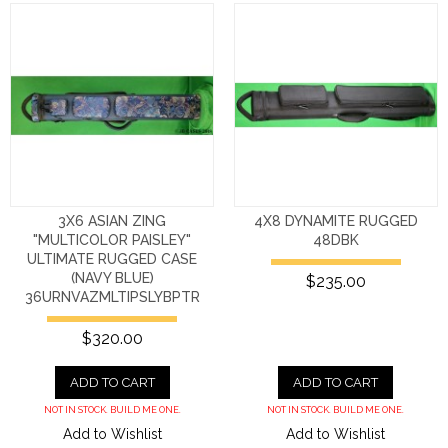
3X6 ASIAN ZING
4X8 DYNAMITE RUGGED
"MULTICOLOR PAISLEY"
48DBK
ULTIMATE RUGGED CASE
(NAVY BLUE)
$235.00
36URNVAZMLTIPSLYBPTR
$320.00
ADD TO CART
ADD TO CART
NOT IN STOCK. BUILD ME ONE.
NOT IN STOCK. BUILD ME ONE.
Add to Wishlist
Add to Wishlist