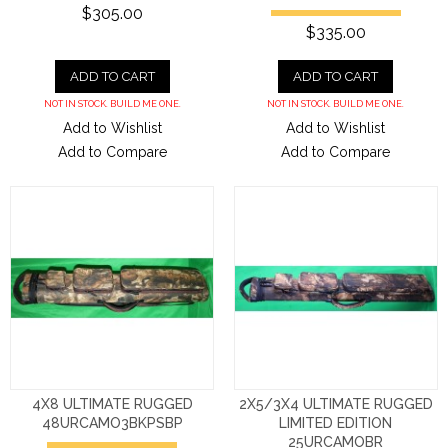
$305.00
$335.00
ADD TO CART
ADD TO CART
NOT IN STOCK. BUILD ME ONE.
NOT IN STOCK. BUILD ME ONE.
Add to Wishlist
Add to Wishlist
Add to Compare
Add to Compare
4X8 ULTIMATE RUGGED
2X5/3X4 ULTIMATE RUGGED
48URCAMO3BKPSBP
LIMITED EDITION
25URCAMOBR