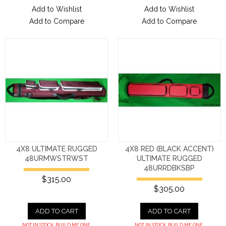
Add to Wishlist
Add to Wishlist
Add to Compare
Add to Compare
4X8 ULTIMATE RUGGED
4X8 RED (BLACK ACCENT)
48URMWSTRWST
ULTIMATE RUGGED
48URRDBKSBP
$315.00
$305.00
ADD TO CART
ADD TO CART
NOT IN STOCK. BUILD ME ONE.
NOT IN STOCK. BUILD ME ONE.