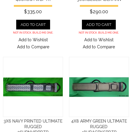
$335.00
$290.00
ADD TO CART
ADD TO CART
NOT IN STOCK. BUILD ME ONE.
NOT IN STOCK. BUILD ME ONE.
Add to Wishlist
Add to Wishlist
Add to Compare
Add to Compare
3X6 NAVY PRINTED ULTIMATE
4X8 ARMY GREEN ULTIMATE
RUGGED
RUGGED