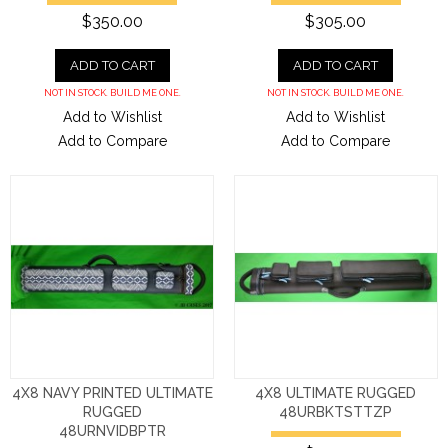
$350.00
$305.00
ADD TO CART
ADD TO CART
NOT IN STOCK. BUILD ME ONE.
NOT IN STOCK. BUILD ME ONE.
Add to Wishlist
Add to Wishlist
Add to Compare
Add to Compare
4X8 NAVY PRINTED ULTIMATE
4X8 ULTIMATE RUGGED
RUGGED
48URBKTSTTZP
48URNVIDBPTR