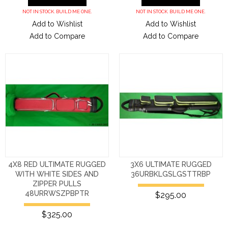
NOT IN STOCK. BUILD ME ONE.
NOT IN STOCK. BUILD ME ONE.
Add to Wishlist
Add to Wishlist
Add to Compare
Add to Compare
4X8 RED ULTIMATE RUGGED
3X6 ULTIMATE RUGGED
WITH WHITE SIDES AND
36URBKLGSLGSTTRBP
ZIPPER PULLS
48URRWSZPBPTR
$295.00
$325.00