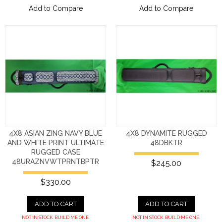
Add to Compare
Add to Compare
4X8 ASIAN ZING NAVY BLUE
4X8 DYNAMITE RUGGED
AND WHITE PRINT ULTIMATE
48DBKTR
RUGGED CASE
48URAZNVWTPRNTBPTR
$245.00
$330.00
ADD TO CART
ADD TO CART
NOT IN STOCK. BUILD ME ONE.
NOT IN STOCK. BUILD ME ONE.