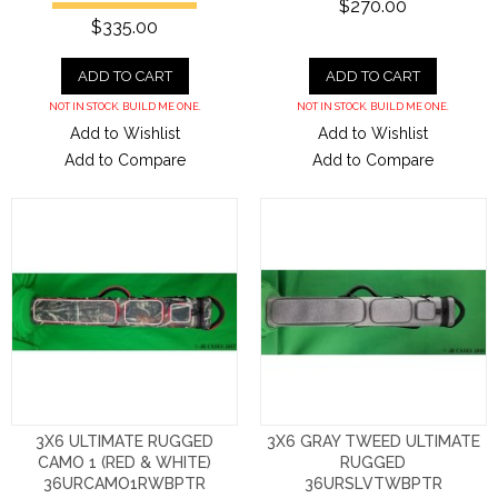
$270.00
$335.00
ADD TO CART
ADD TO CART
NOT IN STOCK. BUILD ME ONE.
NOT IN STOCK. BUILD ME ONE.
Add to Wishlist
Add to Wishlist
Add to Compare
Add to Compare
3X6 ULTIMATE RUGGED
3X6 GRAY TWEED ULTIMATE
CAMO 1 (RED & WHITE)
RUGGED
36URCAMO1RWBPTR
36URSLVTWBPTR