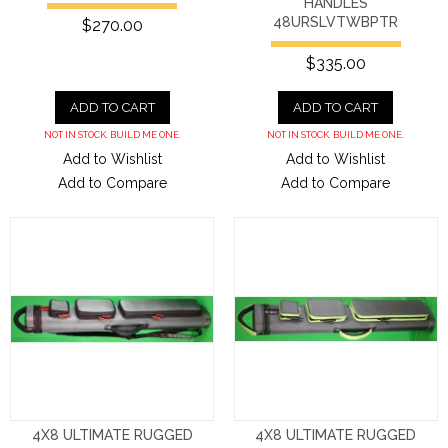
HANDLES
48URSLVTWBPTR
$270.00
$335.00
ADD TO CART
ADD TO CART
NOT IN STOCK. BUILD ME ONE.
NOT IN STOCK. BUILD ME ONE.
Add to Wishlist
Add to Wishlist
Add to Compare
Add to Compare
4X8 ULTIMATE RUGGED
4X8 ULTIMATE RUGGED