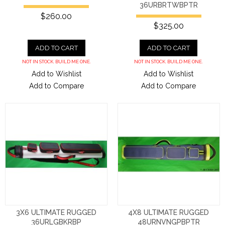
36URBRTWBPTR
$260.00
$325.00
ADD TO CART
ADD TO CART
NOT IN STOCK. BUILD ME ONE.
NOT IN STOCK. BUILD ME ONE.
Add to Wishlist
Add to Wishlist
Add to Compare
Add to Compare
3X6 ULTIMATE RUGGED
4X8 ULTIMATE RUGGED
36URLGBKRBP
48URNVNGPBPTR