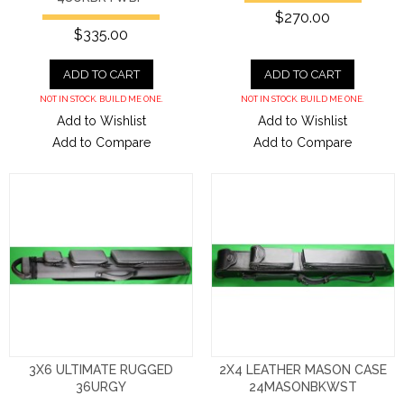
$270.00
$335.00
ADD TO CART
ADD TO CART
NOT IN STOCK. BUILD ME ONE.
NOT IN STOCK. BUILD ME ONE.
Add to Wishlist
Add to Wishlist
Add to Compare
Add to Compare
3X6 ULTIMATE RUGGED
2X4 LEATHER MASON CASE
36URGY
24MASONBKWST