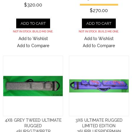
$320.00
$270.00
ADD TO CART
ADD TO CART
NOT IN STOCK. BUILD ME ONE.
NOT IN STOCK. BUILD ME ONE.
Add to Wishlist
Add to Wishlist
Add to Compare
Add to Compare
4X8 GREY TWEED ULTIMATE
3X6 ULTIMATE RUGGED
RUGGED
LIMITED EDITION
48URSGTWBPTR
36URBLUESPIDERMAN