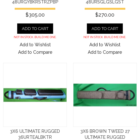
48URGYBKRSTRZPBP
48URSGLGSLGST
$305.00
$270.00
ADD TO CART
ADD TO CART
NOT IN STOCK. BUILD ME ONE.
NOT IN STOCK. BUILD ME ONE.
Add to Wishlist
Add to Wishlist
Add to Compare
Add to Compare
3X6 ULTIMATE RUGGED
3X6 BROWN TWEED 27
36URTEALBKTR
ULTIMATE RUGGED