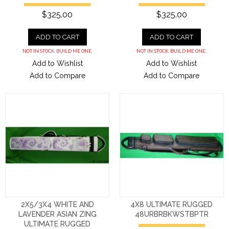
$325.00
$325.00
ADD TO CART
ADD TO CART
NOT IN STOCK. BUILD ME ONE.
NOT IN STOCK. BUILD ME ONE.
Add to Wishlist
Add to Wishlist
Add to Compare
Add to Compare
2X5/3X4 WHITE AND
4X8 ULTIMATE RUGGED
LAVENDER ASIAN ZING
48URBRBKWSTBPTR
ULTIMATE RUGGED