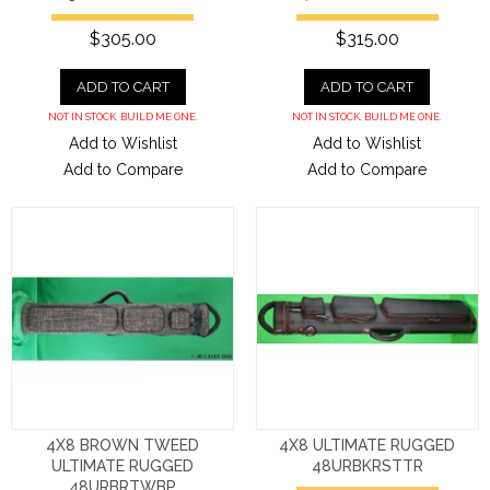
$305.00
$315.00
ADD TO CART
ADD TO CART
NOT IN STOCK. BUILD ME ONE.
NOT IN STOCK. BUILD ME ONE.
Add to Wishlist
Add to Wishlist
Add to Compare
Add to Compare
4X8 BROWN TWEED
4X8 ULTIMATE RUGGED
ULTIMATE RUGGED
48URBKRSTTR
48URBRTWBP