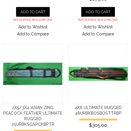
ADD TO CART
ADD TO CART
NOT IN STOCK. BUILD ME ONE.
NOT IN STOCK. BUILD ME ONE.
Add to Wishlist
Add to Wishlist
Add to Compare
Add to Compare
2X5/3X4 ASIAN ZING
4X8 ULTIMATE RUGGED
PEACOCK FEATHER ULTIMATE
48URBKBOSBOSTTRBP
RUGGED
25URBKSGSPCKBPTR
$305.00