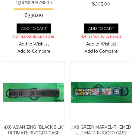
25URWPPAZBPTR
$305.00
$330.00
ADD TO CART
ADD TO CART
NOT IN STOCK. BUILD ME ONE.
NOT IN STOCK. BUILD ME ONE.
Add to Wishlist
Add to Wishlist
Add to Compare
Add to Compare
4X8 ASIAN ZING "BLACK SILK"
4X8 GREEN MARVEL-THEMED
ULTIMATE RUGGED CASE
ULTIMATE RUGGED CASE