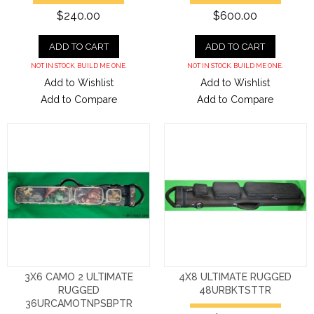
$240.00
$600.00
ADD TO CART
ADD TO CART
NOT IN STOCK. BUILD ME ONE.
NOT IN STOCK. BUILD ME ONE.
Add to Wishlist
Add to Wishlist
Add to Compare
Add to Compare
3X6 CAMO 2 ULTIMATE
4X8 ULTIMATE RUGGED
RUGGED
48URBKTSTTR
36URCAMOTNPSBPTR