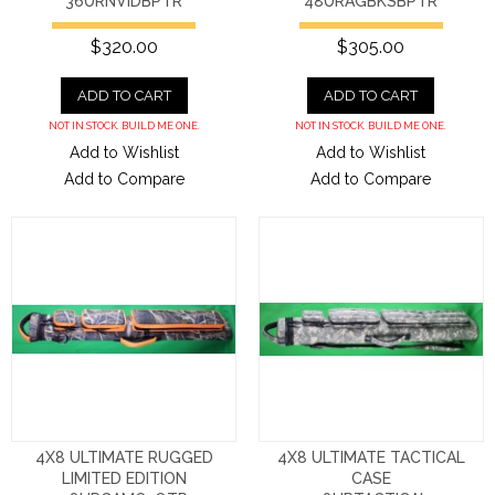
36URNVIDBPTR
48URAGBKSBPTR
$320.00
$305.00
ADD TO CART
ADD TO CART
NOT IN STOCK. BUILD ME ONE.
NOT IN STOCK. BUILD ME ONE.
Add to Wishlist
Add to Wishlist
Add to Compare
Add to Compare
4X8 ULTIMATE RUGGED
4X8 ULTIMATE TACTICAL
LIMITED EDITION
CASE