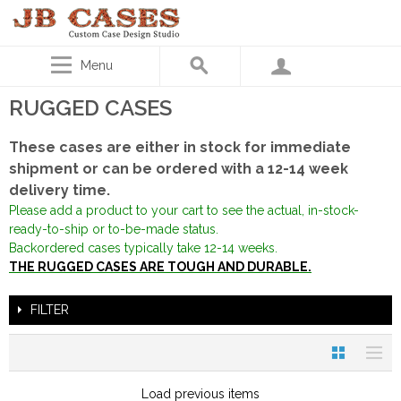
Menu
RUGGED CASES
These cases are either in stock for immediate
shipment or can be ordered with a 12-14 week
delivery time.
Please add a product to your cart to see the actual, in-stock-
ready-to-ship or to-be-made status.
Backordered cases typically take 12-14 weeks.
THE RUGGED CASES ARE TOUGH AND DURABLE.
FILTER
Load previous items