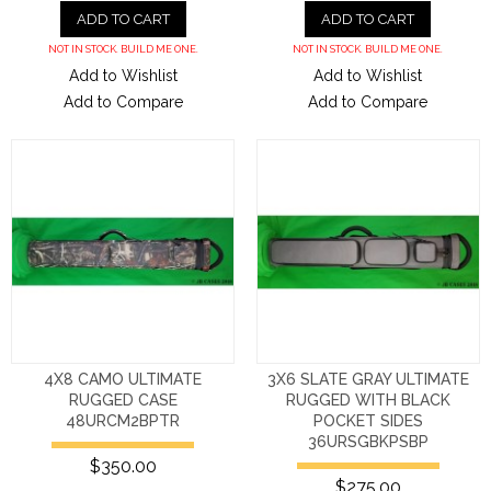
ADD TO CART
ADD TO CART
NOT IN STOCK. BUILD ME ONE.
NOT IN STOCK. BUILD ME ONE.
Add to Wishlist
Add to Wishlist
Add to Compare
Add to Compare
4X8 CAMO ULTIMATE
3X6 SLATE GRAY ULTIMATE
RUGGED CASE
RUGGED WITH BLACK
48URCM2BPTR
POCKET SIDES
36URSGBKPSBP
$350.00
$275.00