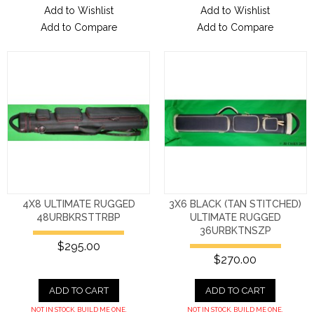
Add to Wishlist
Add to Wishlist
Add to Compare
Add to Compare
4X8 ULTIMATE RUGGED
3X6 BLACK (TAN STITCHED)
48URBKRSTTRBP
ULTIMATE RUGGED
36URBKTNSZP
$295.00
$270.00
ADD TO CART
ADD TO CART
NOT IN STOCK. BUILD ME ONE.
NOT IN STOCK. BUILD ME ONE.