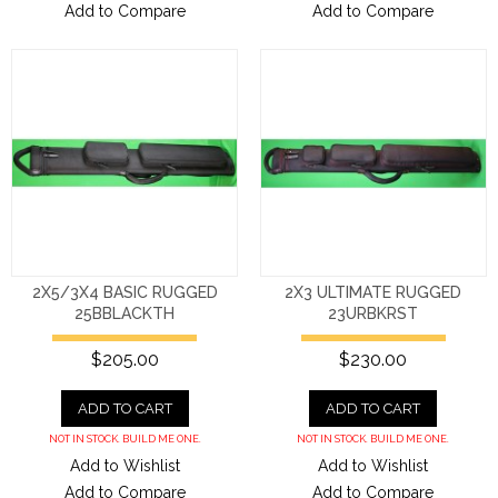
Add to Compare
Add to Compare
2X5/3X4 BASIC RUGGED
2X3 ULTIMATE RUGGED
25BBLACKTH
23URBKRST
$205.00
$230.00
ADD TO CART
ADD TO CART
NOT IN STOCK. BUILD ME ONE.
NOT IN STOCK. BUILD ME ONE.
Add to Wishlist
Add to Wishlist
Add to Compare
Add to Compare