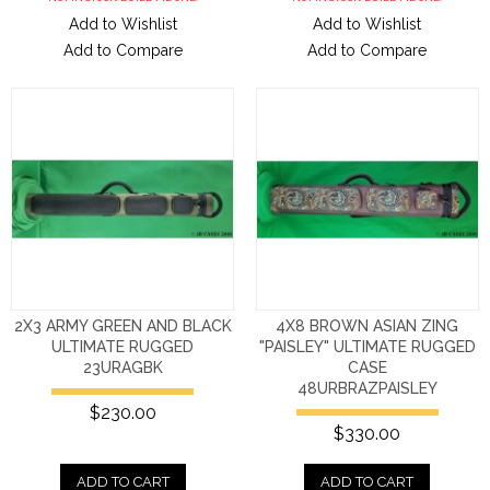
Add to Wishlist
Add to Wishlist
Add to Compare
Add to Compare
2X3 ARMY GREEN AND BLACK
4X8 BROWN ASIAN ZING
ULTIMATE RUGGED
"PAISLEY" ULTIMATE RUGGED
23URAGBK
CASE
48URBRAZPAISLEY
$230.00
$330.00
ADD TO CART
ADD TO CART