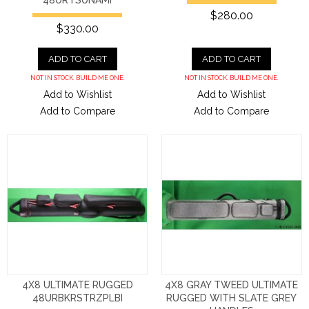
$280.00
$330.00
ADD TO CART
ADD TO CART
NOT IN STOCK. BUILD ME ONE.
NOT IN STOCK. BUILD ME ONE.
Add to Wishlist
Add to Wishlist
Add to Compare
Add to Compare
4X8 ULTIMATE RUGGED
4X8 GRAY TWEED ULTIMATE
48URBKRSTRZPLBI
RUGGED WITH SLATE GREY