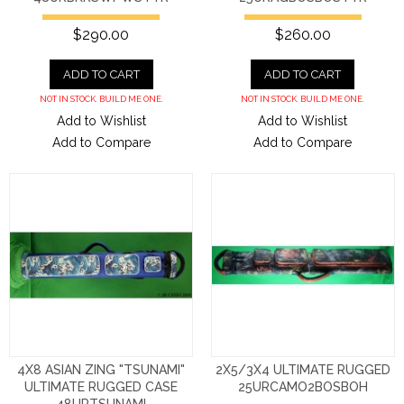
$290.00
$260.00
ADD TO CART
ADD TO CART
NOT IN STOCK. BUILD ME ONE.
NOT IN STOCK. BUILD ME ONE.
Add to Wishlist
Add to Wishlist
Add to Compare
Add to Compare
4X8 ASIAN ZING "TSUNAMI"
2X5/3X4 ULTIMATE RUGGED
ULTIMATE RUGGED CASE
25URCAMO2BOSBOH
48URTSUNAMI