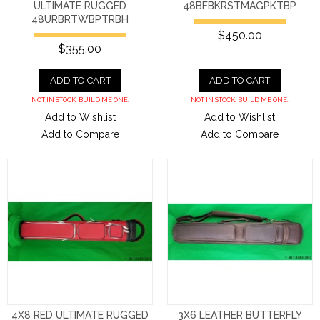
ULTIMATE RUGGED
48BFBKRSTMAGPKTBP
48URBRTWBPTRBH
$450.00
$355.00
ADD TO CART
ADD TO CART
NOT IN STOCK. BUILD ME ONE.
NOT IN STOCK. BUILD ME ONE.
Add to Wishlist
Add to Wishlist
Add to Compare
Add to Compare
4X8 RED ULTIMATE RUGGED
3X6 LEATHER BUTTERFLY