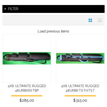
FILTER
Load previous items
4X8 ULTIMATE RUGGED
4X8 ULTIMATE RUGGED
48URBKRSTBP
48URBKTSTHTST
$285.00
$315.00