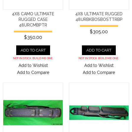
4X8 CAMO ULTIMATE
4X8 ULTIMATE RUGGED
RUGGED CASE
48URBKBOSBOSTTRBP
48URCMBPTR
$305.00
$350.00
ADD TO CART
ADD TO CART
NOT IN STOCK. BUILD ME ONE.
NOT IN STOCK. BUILD ME ONE.
Add to Wishlist
Add to Wishlist
Add to Compare
Add to Compare