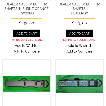
DEALER CASE 10 BUTT 20
DEALER CASE 10 BUTT 20
SHAFTS IN BURNT ORANGE
SHAFTS.
10X20BO
DEALERGY
$490.00
$465.00
ADD TO CART
ADD TO CART
NOT IN STOCK. BUILD ME ONE.
NOT IN STOCK. BUILD ME ONE.
Add to Wishlist
Add to Wishlist
Add to Compare
Add to Compare