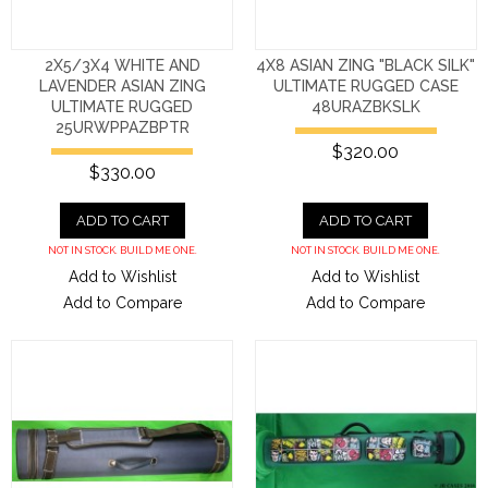
2X5/3X4 WHITE AND
4X8 ASIAN ZING "BLACK SILK"
LAVENDER ASIAN ZING
ULTIMATE RUGGED CASE
ULTIMATE RUGGED
48URAZBKSLK
25URWPPAZBPTR
$320.00
$330.00
ADD TO CART
ADD TO CART
NOT IN STOCK. BUILD ME ONE.
NOT IN STOCK. BUILD ME ONE.
Add to Wishlist
Add to Wishlist
Add to Compare
Add to Compare