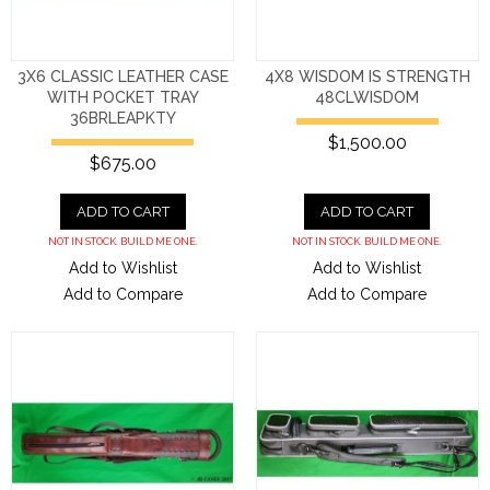
3X6 CLASSIC LEATHER CASE
4X8 WISDOM IS STRENGTH
WITH POCKET TRAY
48CLWISDOM
36BRLEAPKTY
$1,500.00
$675.00
ADD TO CART
ADD TO CART
NOT IN STOCK. BUILD ME ONE.
NOT IN STOCK. BUILD ME ONE.
Add to Wishlist
Add to Wishlist
Add to Compare
Add to Compare