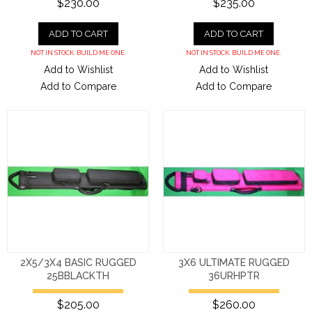
$230.00
$235.00
ADD TO CART
ADD TO CART
NOT IN STOCK. BUILD ME ONE.
NOT IN STOCK. BUILD ME ONE.
Add to Wishlist
Add to Wishlist
Add to Compare
Add to Compare
2X5/3X4 BASIC RUGGED
3X6 ULTIMATE RUGGED
25BBLACKTH
36URHPTR
$205.00
$260.00