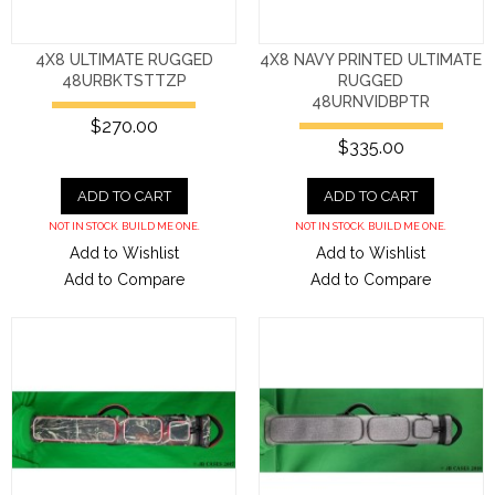
4X8 ULTIMATE RUGGED
4X8 NAVY PRINTED ULTIMATE
48URBKTSTTZP
RUGGED
48URNVIDBPTR
$270.00
$335.00
ADD TO CART
ADD TO CART
NOT IN STOCK. BUILD ME ONE.
NOT IN STOCK. BUILD ME ONE.
Add to Wishlist
Add to Wishlist
Add to Compare
Add to Compare