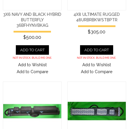
3X6 NAVY AND BLACK HYBRID
4X8 ULTIMATE RUGGED
BUTTERFLY
48URBRBKWSTBPTR
36BFHYNVBKAG
$305.00
$500.00
ADD TO CART
ADD TO CART
NOT IN STOCK. BUILD ME ONE.
NOT IN STOCK. BUILD ME ONE.
Add to Wishlist
Add to Wishlist
Add to Compare
Add to Compare