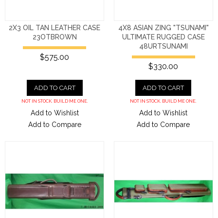
2X3 OIL TAN LEATHER CASE
4X8 ASIAN ZING "TSUNAMI"
23OTBROWN
ULTIMATE RUGGED CASE
48URTSUNAMI
$575.00
$330.00
ADD TO CART
ADD TO CART
NOT IN STOCK. BUILD ME ONE.
NOT IN STOCK. BUILD ME ONE.
Add to Wishlist
Add to Wishlist
Add to Compare
Add to Compare