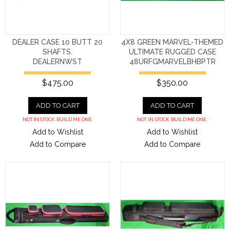
DEALER CASE 10 BUTT 20
4X8 GREEN MARVEL-THEMED
SHAFTS.
ULTIMATE RUGGED CASE
DEALERNWST
48URFGMARVELBHBPTR
$475.00
$350.00
ADD TO CART
ADD TO CART
NOT IN STOCK. BUILD ME ONE.
NOT IN STOCK. BUILD ME ONE.
Add to Wishlist
Add to Wishlist
Add to Compare
Add to Compare