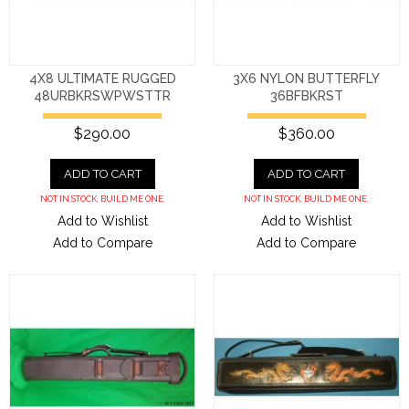
4X8 ULTIMATE RUGGED
3X6 NYLON BUTTERFLY
48URBKRSWPWSTTR
36BFBKRST
$290.00
$360.00
ADD TO CART
ADD TO CART
NOT IN STOCK. BUILD ME ONE.
NOT IN STOCK. BUILD ME ONE.
Add to Wishlist
Add to Wishlist
Add to Compare
Add to Compare