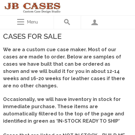
Menu
CASES FOR SALE
We are a custom cue case maker. Most of our
cases are made to order. Below are samples of
cases we have built that can be ordered as
shown
and we will build it for you in about 12-14
weeks and 16-20 weeks for leather cases if there
are no other changes.
Occasionally, we will have inventory in stock for
immediate purchase. These items are
automatically filtered to the top of the page and
identified in green as ‘IN-STOCK READY TO SHIP'