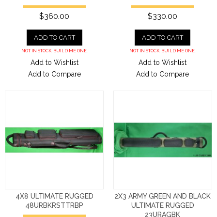
$360.00
$330.00
ADD TO CART
ADD TO CART
NOT IN STOCK. BUILD ME ONE.
NOT IN STOCK. BUILD ME ONE.
Add to Wishlist
Add to Wishlist
Add to Compare
Add to Compare
4X8 ULTIMATE RUGGED
2X3 ARMY GREEN AND BLACK
48URBKRSTTRBP
ULTIMATE RUGGED
23URAGBK