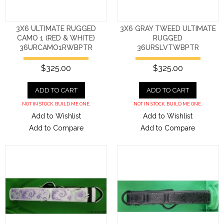
3X6 ULTIMATE RUGGED
3X6 GRAY TWEED ULTIMATE
CAMO 1 (RED & WHITE)
RUGGED
36URCAMO1RWBPTR
36URSLVTWBPTR
$325.00
$325.00
ADD TO CART
ADD TO CART
NOT IN STOCK. BUILD ME ONE.
NOT IN STOCK. BUILD ME ONE.
Add to Wishlist
Add to Wishlist
Add to Compare
Add to Compare