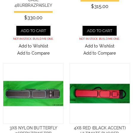
48URBRAZPAISLEY
$315.00
$330.00
ADD TO CART
ADD TO CART
NOT IN STOCK. BUILD ME ONE.
NOT IN STOCK. BUILD ME ONE.
Add to Wishlist
Add to Wishlist
Add to Compare
Add to Compare
3X6 NYLON BUTTERFLY
4X8 RED (BLACK ACCENT)