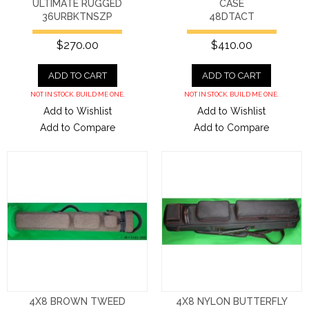
ULTIMATE RUGGED
CASE
36URBKTNSZP
48DTACT
$270.00
$410.00
ADD TO CART
ADD TO CART
NOT IN STOCK. BUILD ME ONE.
NOT IN STOCK. BUILD ME ONE.
Add to Wishlist
Add to Wishlist
Add to Compare
Add to Compare
4X8 BROWN TWEED
4X8 NYLON BUTTERFLY