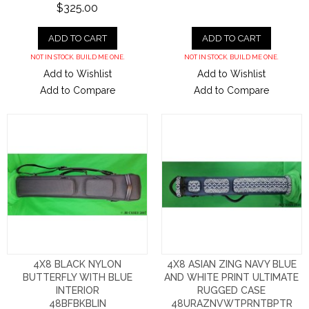
$325.00
ADD TO CART
ADD TO CART
NOT IN STOCK. BUILD ME ONE.
NOT IN STOCK. BUILD ME ONE.
Add to Wishlist
Add to Wishlist
Add to Compare
Add to Compare
4X8 BLACK NYLON
4X8 ASIAN ZING NAVY BLUE
BUTTERFLY WITH BLUE
AND WHITE PRINT ULTIMATE
INTERIOR
RUGGED CASE
48BFBKBLIN
48URAZNVWTPRNTBPTR