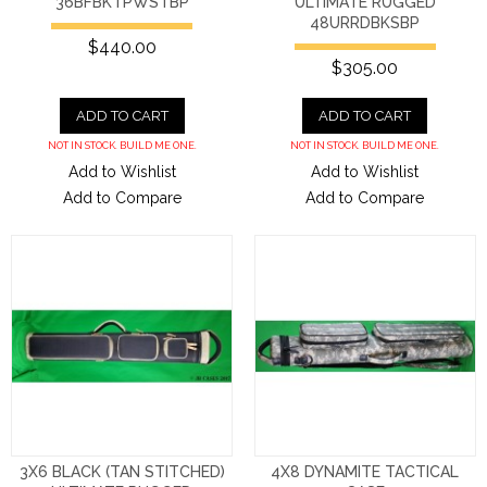
36BFBKTPWSTBP
ULTIMATE RUGGED
48URRDBKSBP
$440.00
$305.00
ADD TO CART
ADD TO CART
NOT IN STOCK. BUILD ME ONE.
NOT IN STOCK. BUILD ME ONE.
Add to Wishlist
Add to Wishlist
Add to Compare
Add to Compare
3X6 BLACK (TAN STITCHED)
4X8 DYNAMITE TACTICAL