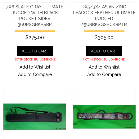
3X6 SLATE GRAY ULTIMATE
2X5/3X4 ASIAN ZING
RUGGED WITH BLACK
PEACOCK FEATHER ULTIMATE
POCKET SIDES
RUGGED
36URSGBKPSBP
25URBKSGSPCKBPTR
$275.00
$305.00
ADD TO CART
ADD TO CART
NOT IN STOCK. BUILD ME ONE.
NOT IN STOCK. BUILD ME ONE.
Add to Wishlist
Add to Wishlist
Add to Compare
Add to Compare