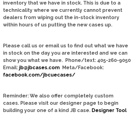
inventory that we have in stock.
This is due to a
technicality where we currently cannot prevent
dealers from wiping out the in-stock inventory
within hours of us putting the new cases up.
Please call us or email us to find out what we have
in stock on the day you are interested and we can
show you what we have. Phone/text: 405-260-9050
Email:
jb@jbcases.com
Meta/Facebook:
facebook.com/jbcuecases/
Reminder: We also offer completely custom
cases.
Please visit our designer page to begin
building your one of a kind JB case.
Designer Tool