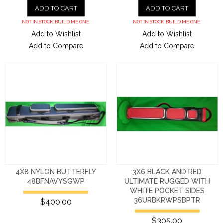
ADD TO CART
ADD TO CART
NOT IN STOCK. BUILD ME ONE.
NOT IN STOCK. BUILD ME ONE.
Add to Wishlist
Add to Wishlist
Add to Compare
Add to Compare
4X8 NYLON BUTTERFLY
3X6 BLACK AND RED
48BFNAVYSGWP
ULTIMATE RUGGED WITH
WHITE POCKET SIDES
36URBKRWPSBPTR
$400.00
$305.00