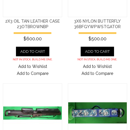
2X3 OIL TAN LEATHER CASE
3X6 NYLON BUTTERFLY
23OTBROWNBP
36BFGYWPWSTGATOR
$600.00
$500.00
ADD TO CART
ADD TO CART
NOT IN STOCK. BUILD ME ONE.
NOT IN STOCK. BUILD ME ONE.
Add to Wishlist
Add to Wishlist
Add to Compare
Add to Compare