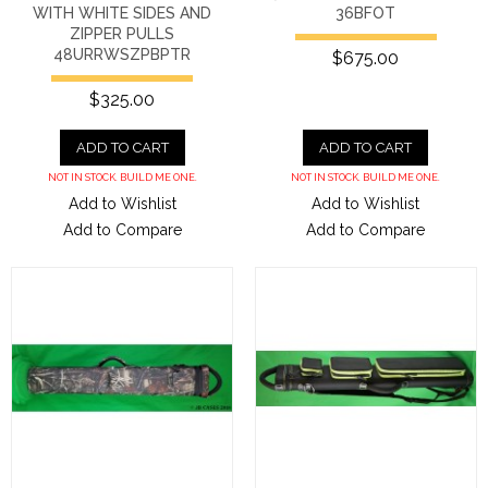
WITH WHITE SIDES AND
36BFOT
ZIPPER PULLS
48URRWSZPBPTR
$675.00
$325.00
ADD TO CART
ADD TO CART
NOT IN STOCK. BUILD ME ONE.
NOT IN STOCK. BUILD ME ONE.
Add to Wishlist
Add to Wishlist
Add to Compare
Add to Compare