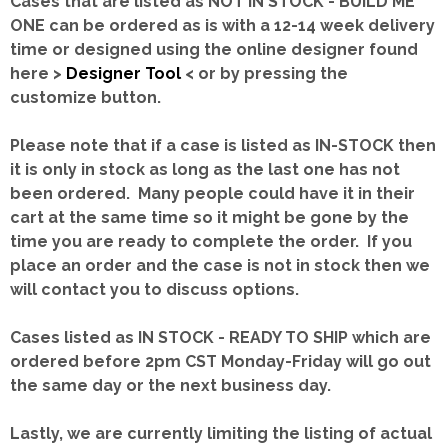
Cases that are listed as NOT IN STOCK - BUILD ME
ONE can be ordered as is with a 12-14 week delivery
time or designed using the online designer found
here >
Designer Tool
< or by pressing the
customize button.
Please note that if a case is listed as IN-STOCK then
it is only in stock as long as the last one has not
been ordered. Many people could have it in their
cart at the same time so it might be gone by the
time you are ready to complete the order. If you
place an order and the case is not in stock then we
will contact you to discuss options.
Cases listed as IN STOCK - READY TO SHIP which are
ordered before 2pm CST Monday-Friday will go out
the same day or the next business day.
Lastly, we are currently limiting the listing of actual