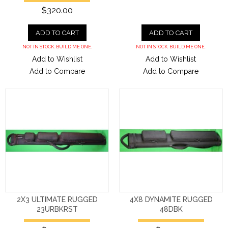
$320.00
ADD TO CART
ADD TO CART
NOT IN STOCK. BUILD ME ONE.
NOT IN STOCK. BUILD ME ONE.
Add to Wishlist
Add to Wishlist
Add to Compare
Add to Compare
2X3 ULTIMATE RUGGED
4X8 DYNAMITE RUGGED
23URBKRST
48DBK