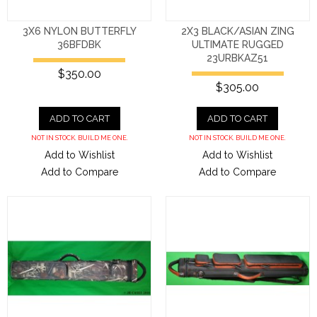
3X6 NYLON BUTTERFLY
2X3 BLACK/ASIAN ZING
36BFDBK
ULTIMATE RUGGED
23URBKAZ51
$350.00
$305.00
ADD TO CART
ADD TO CART
NOT IN STOCK. BUILD ME ONE.
NOT IN STOCK. BUILD ME ONE.
Add to Wishlist
Add to Wishlist
Add to Compare
Add to Compare