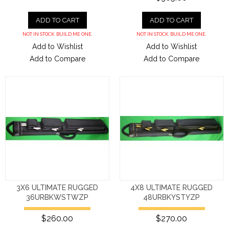
ADD TO CART
ADD TO CART
NOT IN STOCK. BUILD ME ONE.
NOT IN STOCK. BUILD ME ONE.
Add to Wishlist
Add to Wishlist
Add to Compare
Add to Compare
3X6 ULTIMATE RUGGED
4X8 ULTIMATE RUGGED
36URBKWSTWZP
48URBKYSTYZP
$260.00
$270.00