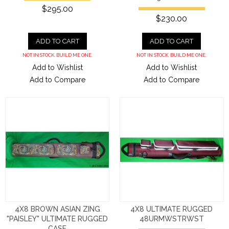
$295.00
$230.00
ADD TO CART
ADD TO CART
NOT IN STOCK. BUILD ME ONE.
NOT IN STOCK. BUILD ME ONE.
Add to Wishlist
Add to Wishlist
Add to Compare
Add to Compare
4X8 BROWN ASIAN ZING
4X8 ULTIMATE RUGGED
"PAISLEY" ULTIMATE RUGGED
48URMWSTRWST
CASE