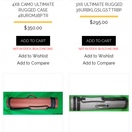
4X8 CAMO ULTIMATE
3X6 ULTIMATE RUGGED
RUGGED CASE
36URBKLGSLGSTTRBP
48URCM2BPTR
$295.00
$350.00
ADD TO CART
ADD TO CART
NOT IN STOCK. BUILD ME ONE.
NOT IN STOCK. BUILD ME ONE.
Add to Wishlist
Add to Wishlist
Add to Compare
Add to Compare