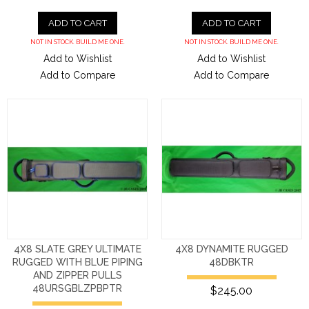
ADD TO CART
ADD TO CART
NOT IN STOCK. BUILD ME ONE.
NOT IN STOCK. BUILD ME ONE.
Add to Wishlist
Add to Wishlist
Add to Compare
Add to Compare
4X8 SLATE GREY ULTIMATE
4X8 DYNAMITE RUGGED
RUGGED WITH BLUE PIPING
48DBKTR
AND ZIPPER PULLS
48URSGBLZPBPTR
$245.00