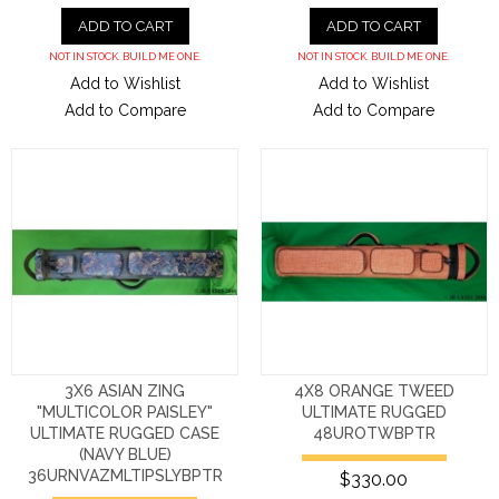
ADD TO CART
ADD TO CART
NOT IN STOCK. BUILD ME ONE.
NOT IN STOCK. BUILD ME ONE.
Add to Wishlist
Add to Wishlist
Add to Compare
Add to Compare
3X6 ASIAN ZING
4X8 ORANGE TWEED
"MULTICOLOR PAISLEY"
ULTIMATE RUGGED
ULTIMATE RUGGED CASE
48UROTWBPTR
(NAVY BLUE)
36URNVAZMLTIPSLYBPTR
$330.00